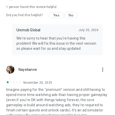
https://www.facebook.com/mini.restaurant.unimob
1 person found this review helpful
Discord: https://discord.gg/32HGnPq5hb
Yes
No
Did you find this helpful?
Unimob Global
July 20, 2026
We're sorry to hear that you're having this
problem! We will fix this issue in the next version
so please wait for us and stay updated
more_vert
Nayelianne
November 20, 2025
Imagine paying for the "premium" version and still having to
spend more time watching ads than having proper gameplay
(even if you're OK with things taking forever, the core
gameplay is build around watching ads, they're required to
finish certain quests and unlock cards). It's an ad simulator