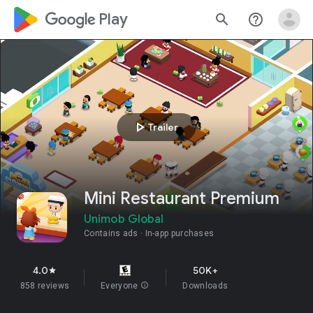
google_logo Play
search
help_outline
play_arrow
Trailer
Mini Restaurant Premium
Unimob Global
Contains ads
In-app purchases
4.0
50K+
star
858 reviews
Everyone
info
Downloads