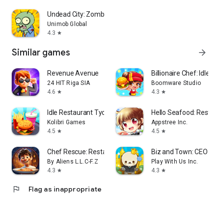
Undead City: Zombie Survivor
Unimob Global
4.3
star
Similar games
arrow_forward
Revenue Avenue
Billionaire Chef: Idle T
24 HIT Riga SIA
Boomware Studio
4.6
4.3
star
star
Idle Restaurant Tycoon
Hello Seafood: Resta
Kolibri Games
Appstree Inc.
4.5
4.5
star
star
Chef Rescue: Restaurant Tycoon
Biz and Town: CEO Sim
By Aliens L.L.C-F.Z
Play With Us Inc.
4.3
4.3
star
star
flag
Flag as inappropriate