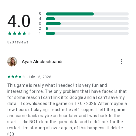
This game is a perfect fit for the following individuals:
- Enthusiasts of cute games, food market tycoon game!
4.0
5
- Food lovers who crave dishes like pizza, burgers, hot dogs,
4
3
gimbap, sushi, pasta, and more...
2
- Fans of relaxing games, idle games, and simulation games!
1
- Players who prefer offline and idle gaming experiences!
823
reviews
- Those who enjoy single-player and free games!
Play
Mini Restaurant: Food Tycoon
and become the most
more_vert
successful restaurant boss! Showcase your talent in
Ayah Alnakechbandi
restaurant management, craft delightful dishes, and provide
an exceptional dining experience for every customer. The
July 16, 2026
culinary world eagerly awaits your expertise!
This game is really what I needed! It is very fun and
interesting for me. The only problem that I have faced is that
By downloading this food market tycoon game, you agree to
for some reason I can't link it to Google and a I can't save my
receive future updates through your app store or social
data.... I downloaded the game on 17.07.2026. After maybe a
network. You can choose to update the game, but opting out
few hours of playing i reached level 1 copper, I left the game
may affect your game experience and functionality.
and came back maybe an hour later and I was back to the
start....I did NOT clear the game data and I didn't ask for the
Need assistance? Reach out to us via email:
restart. I'm starting all over again, of this happens I'll delete
support@unimobgame.com
it(((
Visit our Facebook fanpage: