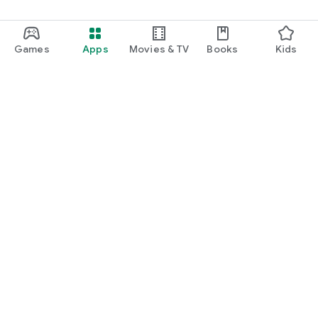
Games
Apps
Movies & TV
Books
Kids
Google Play
Play Pass
Play Points
Gift cards
Redeem
Refund policy
Kids & family