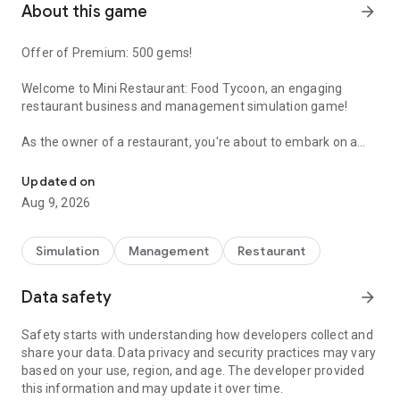
About this game
arrow_forward
Offer of Premium: 500 gems!
Welcome to
Mini Restaurant: Food Tycoon
, an engaging
restaurant business and management simulation game!
As the owner of a restaurant, you're about to embark on a
Grow your cute restaurant!
journey to become a skilled manager and build a thriving
culinary establishment. Join us now and immerse yourself in
Updated on
this exciting and delightful adventure in
Mini Restaurant: Food
Aug 9, 2026
Tycoon!
👨‍🍳 Take customer orders.
Simulation
Management
Restaurant
Your staff will handle orders, cook, and serve food to your
guests. Sit back and relax, as this game is perfect for idle
Data safety
arrow_forward
gaming enthusiasts like you!
Safety starts with understanding how developers collect and
🍖 Prepare delectable dishes.
share your data. Data privacy and security practices may vary
Your restaurant can whip up a wide variety of dishes, from
based on your use, region, and age. The developer provided
soups, coffees, and lemonades to hot dogs, burgers, pizzas,
this information and may update it over time.
and more! Don't forget to hire special characters to expedite