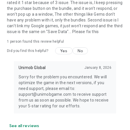
rated it 1 star because of 3 issue. The issue is, I keep pressing
the purchase button on the bundle, and it won't respond, or
won't pop up a a window, The other things like Gems don't
have any problem with it, only the bundles. Second issue is I
can't link my Google games, it just won't respond and the third
issue is the same on "Save Data"... Please fix this
1 person found this review helpful
Yes
No
Did you find this helpful?
Unimob Global
January 8, 2026
Sorry for the problem you encountered. We will
optimize the game in the next versions, if you
need support, please email to:
support@unimobgame.com to receive support
from us as soon as possible. We hope to receive
your 5-star rating for our efforts.
See all reviews