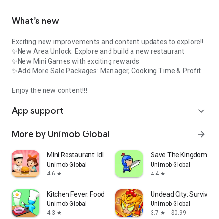
What’s new
Exciting new improvements and content updates to explore!!
✨New Area Unlock: Explore and build a new restaurant
✨New Mini Games with exciting rewards
✨Add More Sale Packages: Manager, Cooking Time & Profit
Enjoy the new content!!!
App support
expand_more
More by Unimob Global
arrow_forward
Mini Restaurant: Idle Tycoon
Save The Kingdom: Me
Unimob Global
Unimob Global
4.6
4.4
star
star
Kitchen Fever: Food Tycoon
Undead City: Survivor
Unimob Global
Unimob Global
4.3
3.7
$0.99
star
star