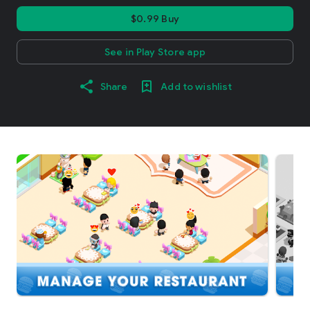
$0.99 Buy
See in Play Store app
Share
Add to wishlist