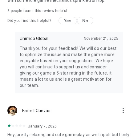
with some idle game mechanics sprinkled on top.
8
people found this review helpful
Yes
No
Did you find this helpful?
Unimob Global
November 21, 2025
Thank you for your feedback! We will do our best
to optimize the issue and make the game more
enjoyable based on your suggestions. We hope
you will continue to support us and consider
giving our game a 5-star rating in the future, it
means a lot to us and is a great motivation for
our team.
more_vert
Farrell Cuevas
January 7, 2026
Hey, pretty relaxing and cute gameplay as well npc's but I only