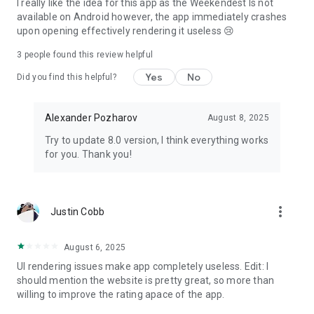
I really like the idea for this app as the Weekendest Is not
available on Android however, the app immediately crashes
upon opening effectively rendering it useless 😢
3
people found this review helpful
Yes
No
Did you find this helpful?
Alexander Pozharov
August 8, 2025
Try to update 8.0 version, I think everything works
for you. Thank you!
more_vert
Justin Cobb
August 6, 2025
UI rendering issues make app completely useless. Edit: I
should mention the website is pretty great, so more than
willing to improve the rating apace of the app.