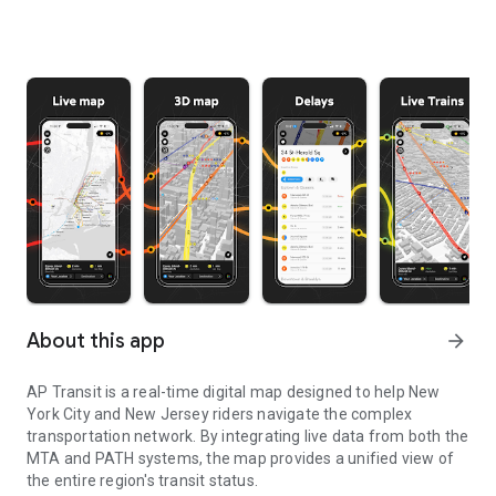
About this app
arrow_forward
AP Transit is a real-time digital map designed to help New
York City and New Jersey riders navigate the complex
transportation network. By integrating live data from both the
MTA and PATH systems, the map provides a unified view of
the entire region's transit status.