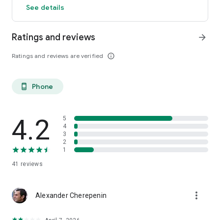
See details
Ratings and reviews
arrow_forward
Ratings and reviews are verified
info_outline
Phone
phone_android
4.2
5
4
3
2
1
41
reviews
more_vert
Alexander Cherepenin