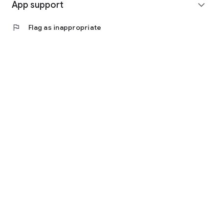
App support
expand_more
flag
Flag as inappropriate