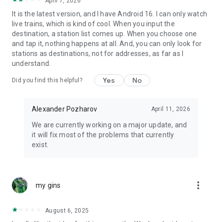
April 7, 2026
It is the latest version, and I have Android 16. I can only watch
live trains, which is kind of cool. When you input the
destination, a station list comes up. When you choose one
and tap it, nothing happens at all. And, you can only look for
stations as destinations, not for addresses, as far as I
understand.
Yes
No
Did you find this helpful?
Alexander Pozharov
April 11, 2026
We are currently working on a major update, and
it will fix most of the problems that currently
exist.
more_vert
my gins
August 6, 2025