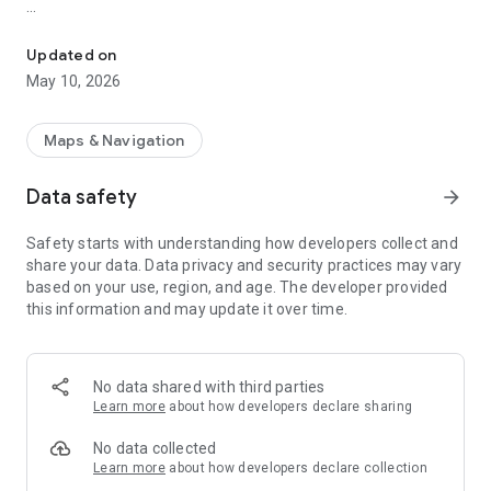
Live NYC Subway & NJ PATH map. Real-time tracking and service
The platform continually reroutes to display current subway
and PATH service times, helping you avoid delays. Users can
Updated on
access precise train locations, station entry points, and
May 10, 2026
transfer tunnels directly on the map. Whether you are
commuting within the five boroughs or traveling between
Jersey City, Hoboken, and Manhattan, AP Transit delivers the
Maps & Navigation
most accurate, up-to-the-minute information to simplify your
trip.
Data safety
arrow_forward
Safety starts with understanding how developers collect and
share your data. Data privacy and security practices may vary
based on your use, region, and age. The developer provided
this information and may update it over time.
No data shared with third parties
Learn more
about how developers declare sharing
No data collected
Learn more
about how developers declare collection