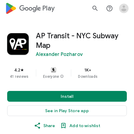
google_logo Play
search
help_outline
AP Transit - NYC Subway
Map
Alexander Pozharov
4.2
1K+
star
41 reviews
Everyone
info
Downloads
Install
See in Play Store app
Share
Add to wishlist