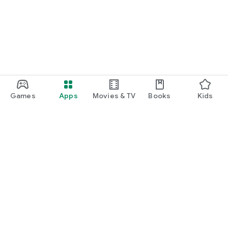
Games
Apps
Movies & TV
Books
Kids
Google Play
Play Pass
Play Points
Gift cards