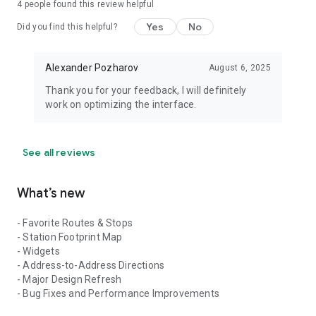
4
people found this review helpful
Yes
No
Did you find this helpful?
Alexander Pozharov
August 6, 2025
Thank you for your feedback, I will definitely
work on optimizing the interface.
See all reviews
What’s new
- Favorite Routes & Stops
- Station Footprint Map
- Widgets
- Address-to-Address Directions
- Major Design Refresh
- Bug Fixes and Performance Improvements