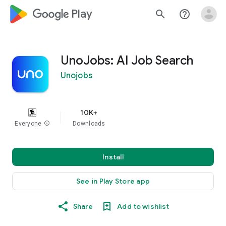
google_logo Play
search
help_outline
UnoJobs: AI Job Search
Unojobs
10K+
Everyone
info
Downloads
Install
See in Play Store app
Share
Add to wishlist