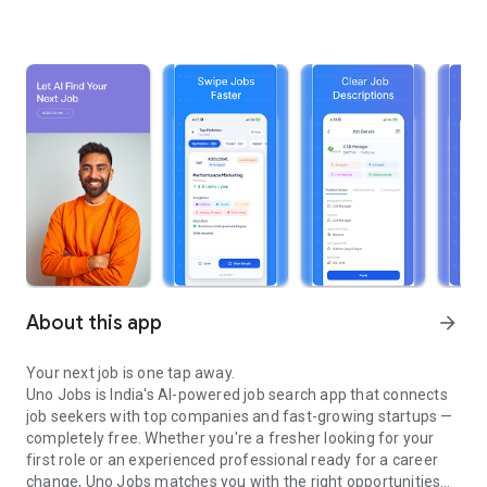
About this app
arrow_forward
Your next job is one tap away.
Uno Jobs is India's AI-powered job search app that connects
job seekers with top companies and fast-growing startups —
completely free. Whether you're a fresher looking for your
first role or an experienced professional ready for a career
change, Uno Jobs matches you with the right opportunities