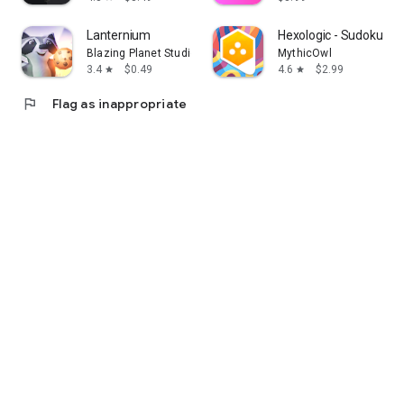
Lanternium
Hexologic - Sudoku P
Blazing Planet Studio
MythicOwl
3.4
$0.49
4.6
$2.99
star
star
flag
Flag as inappropriate