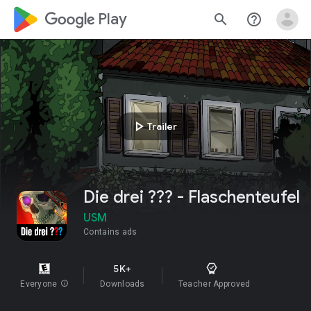
google_logo Play
search
help_outline
play_arrow
Trailer
Die drei ??? - Flaschenteufel
USM
Contains ads
5K+
Everyone
info
Downloads
Teacher Approved