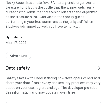
Rocky Beach has pirate fever! A literary circle organizes a
treasure hunt. But is the bottle that the winner gets really
cursed? Who sends the threatening letters to the organizer
of the treasure hunt? And who is the spooky guest
performing mysterious summons at the junkyard? When
Blacky is kidnapped as well, you have to hurry...
Help the three ??? uncover the pirate curse and free Blacky!
Can the three question marks uncover the truth behind the
Updated on
pirate curse and free Blacky? Investigate an exciting case
May 17, 2023
with Justus, Peter and Bob!
• Detective adventure about pirates, writers and crooks
Adventure
• A new case for the three question marks - not known from
radio plays or books
Data safety
arrow_forward
• Spoken by Oliver Rohrbeck, Jens Wawrczeck, Andreas
Fröhlich and other The Three Question Mark radio play
Safety starts with understanding how developers collect and
speakers
share your data. Data privacy and security practices may vary
• Many well-known locations in Rocky Beach as well as brand
based on your use, region, and age. The developer provided
new locations
this information and may update it over time.
• A reunion with Rubbish George, Shadow and many more old
friends
• New: The six best minigames with additional levels for