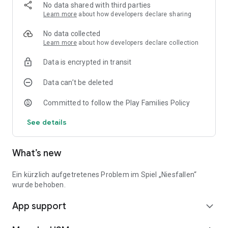
endless fun in the game box
No data shared with third parties
• Suitable for players aged 10+
Learn more
about how developers declare sharing
*****
No data collected
Suggestions for improvement, feature requests or questions
Learn more
about how developers declare collection
about the detective adventure of the three question marks?
Data is encrypted in transit
Write to us at: support@usm.de
Data can’t be deleted
Updates and news on www.usm.de and
facebook.com/UnitedSoftMedia
Committed to follow the Play Families Policy
*****
See details
What’s new
Ein kürzlich aufgetretenes Problem im Spiel „Niesfallen“
wurde behoben.
App support
expand_more