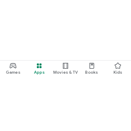
Games
Apps
Movies & TV
Books
Kids
Google Play
Play Pass