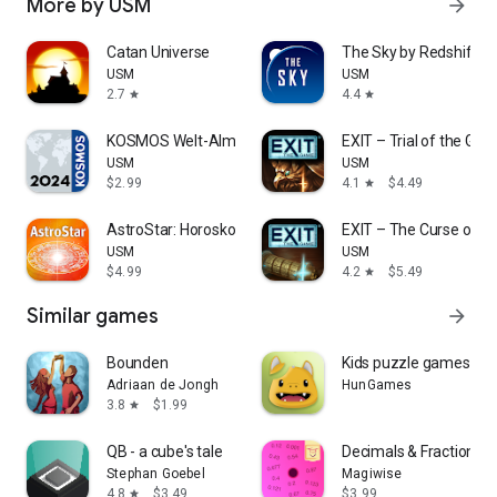
More by USM
arrow_forward
Catan Universe
The Sky by Redshift
USM
USM
2.7
4.4
star
star
KOSMOS Welt-Almanach 2024
EXIT – Trial of the Griff
USM
USM
$2.99
4.1
$4.49
star
AstroStar: Horoskope berechnen
EXIT – The Curse of Op
USM
USM
$4.99
4.2
$5.49
star
Similar games
arrow_forward
Bounden
Kids puzzle games for 
Adriaan de Jongh
HunGames
3.8
$1.99
star
QB - a cube's tale
Decimals & Fractions 
Stephan Goebel
Magiwise
4.8
$3.49
$3.99
star