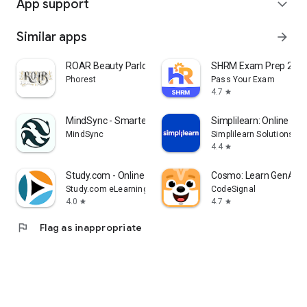
App support
expand_more
Similar apps
arrow_forward
ROAR Beauty Parlor
SHRM Exam Prep 202
Phorest
Pass Your Exam
4.7
star
MindSync - Smarter Therapy
Simplilearn: Online Lea
MindSync
Simplilearn Solutions
4.4
star
Study.com - Online Courses
Cosmo: Learn GenAI &
Study.com eLearning
CodeSignal
4.0
4.7
star
star
flag
Flag as inappropriate