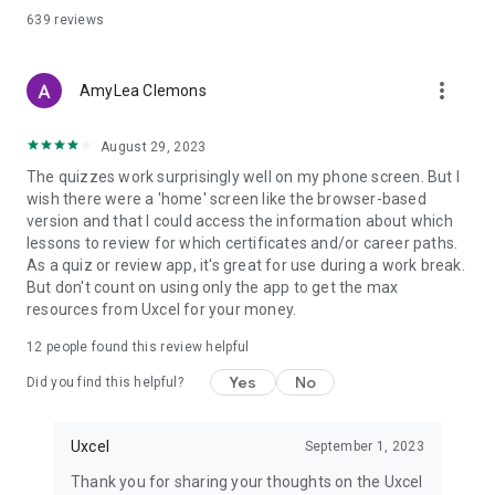
- Anyone building AI literacy for design and PM roles
639
reviews
TRUSTED BY THOUSANDS OF DESIGNERS AND PMs
Uxcel learners have landed roles at Google, Meta, Airbnb, and
more_vert
AmyLea Clemons
fast-growing startups. The curriculum is built around what
design hiring managers actually assess — not just theory.
August 29, 2023
FREE TO START
The quizzes work surprisingly well on my phone screen. But I
Explore courses, take your first skill assessment, and see
wish there were a 'home' screen like the browser-based
where you stand — no credit card needed. Upgrade for
version and that I could access the information about which
unlimited access to all courses and certifications.
lessons to review for which certificates and/or career paths.
As a quiz or review app, it's great for use during a work break.
Download Uxcel now and take your first step toward a career
But don't count on using only the app to get the max
in UX design, product management, or AI-powered design
resources from Uxcel for your money.
work.
12
people found this review helpful
---
Yes
No
Privacy Policy: https://uxcel.com/privacy
Did you find this helpful?
Terms of Service: https://uxcel.com/terms
Support: support@uxcel.com
Uxcel
September 1, 2023
Thank you for sharing your thoughts on the Uxcel