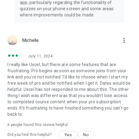
app, particularly regarding the functionality of
quizzes on your phone screen and some areas
where improvements could be made.
more_vert
Michelle
July 11, 2024
I really like Uxcel, but there are some features that are
frustrating. Pro begins as soon as someone joins from your
link and you're not notified. I'd like to choose when I start my
free week of pro and be notified when I get it. Dates would be
helpful. Uxcel has not responded to me about this. The other
thing I wish was different was that you wouldn't lose access
to completed course content when your pro subscription
ends. It's frustrating to have finished something you can't go
back to.
6
people found this review helpful
Yes
No
Did you find this helpful?