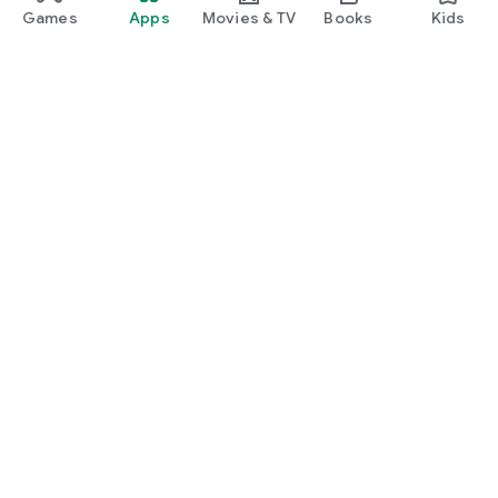
Games
Apps
Movies & TV
Books
Kids
Google Play
Play Pass
Play Points
Gift cards
Redeem
Refund policy
Kids & family
Parent Guide