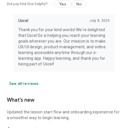
Yes
No
Did you find this helpful?
Uxcel
July 8, 2026
Thank you for your kind words! We're delighted
that Uxcel Go is helping you reach your learning
goals wherever you are. Our mission is to make
UX/UI design, product management, and online
learning accessible anytime through our e-
learning app. Happy learning, and thank you for
being part of Uxcel!
See all reviews
What’s new
Updated the lesson start flow and onboarding experience for
a smoother way to begin learning.