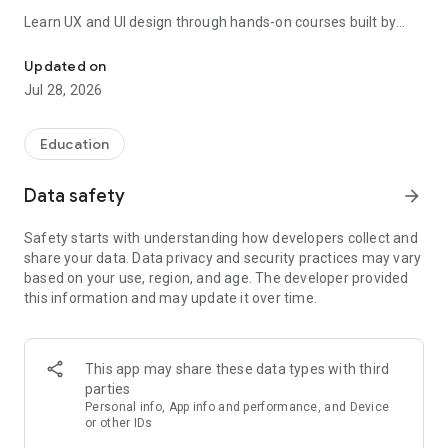
Learn UX and UI design through hands-on courses built by
Learn UX design, product management & AI skills. Get certified.
industry professionals. Every lesson is visual and interactive
— no dry theory. Go from complete beginner to job-ready UX
Updated on
designer with guided learning paths that cover research,
Jul 28, 2026
wireframing, prototyping, and design thinking.
Product management courses teach you the PM skills
Education
employers actually look for. Work through product discovery,
user research, prioritization frameworks, roadmap planning,
Data safety
arrow_forward
and stakeholder communication. Assessments at every
stage keep you accountable and certification-ready.
Safety starts with understanding how developers collect and
share your data. Data privacy and security practices may vary
AI for designers and PMs is the fastest-growing area of the
based on your use, region, and age. The developer provided
curriculum. Learn how to use AI tools to accelerate your
this information and may update it over time.
workflow, write sharper product briefs, and generate design
ideas faster. Stay ahead of the curve as AI reshapes the
design and product world.
This app may share these data types with third
WHAT YOU WILL LEARN
parties
- UX design fundamentals and advanced interaction design
Personal info, App info and performance, and Device
- UI design principles and visual design for digital products
or other IDs
- Product management frameworks and career prep