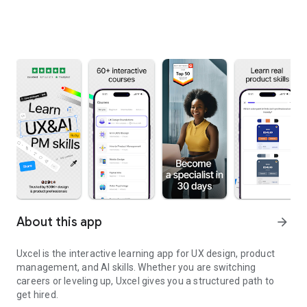
About this app
arrow_forward
Uxcel is the interactive learning app for UX design, product
management, and AI skills. Whether you are switching
careers or leveling up, Uxcel gives you a structured path to
get hired.