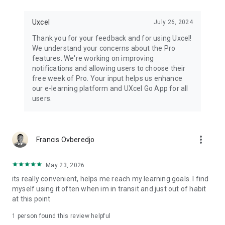
Uxcel
July 26, 2024
Thank you for your feedback and for using Uxcel!
We understand your concerns about the Pro
features. We're working on improving
notifications and allowing users to choose their
free week of Pro. Your input helps us enhance
our e-learning platform and UXcel Go App for all
users.
more_vert
Francis Ovberedjo
May 23, 2026
its really convenient, helps me reach my learning goals. I find
myself using it often when im in transit and just out of habit
at this point
1 person found this review helpful