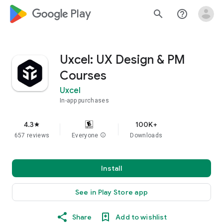
google_logo Play
search
help_outline
Uxcel: UX Design & PM
Courses
Uxcel
In-app purchases
4.3
100K+
star
657 reviews
Everyone
info
Downloads
Install
See in Play Store app
Share
Add to wishlist