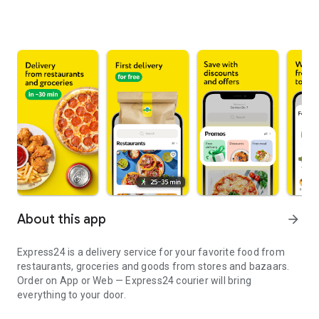
About this app
arrow_forward
Express24 is a delivery service for your favorite food from
restaurants, groceries and goods from stores and bazaars.
Order on App or Web — Express24 courier will bring
everything to your door.