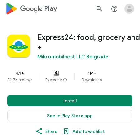
google_logo Play
search
help_outline
Express24: food, grocery and
+
Mikromobilnost LLC Belgrade
4.1
1M+
star
31.7K reviews
Everyone
info
Downloads
Install
See in Play Store app
Share
Add to wishlist