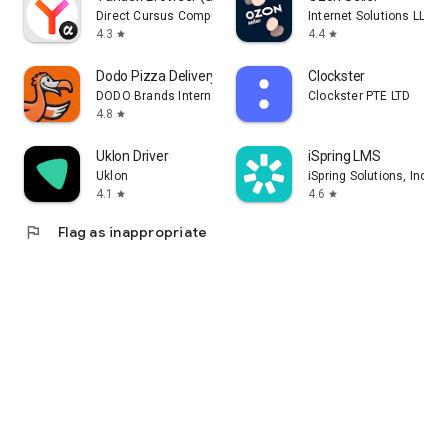
Direct Cursus Computer Systems Trading LLC
Internet Solutions LLC
4.3
4.4
star
star
Dodo Pizza Delivery
Clockster
DODO Brands International DMCC
Clockster PTE LTD
4.8
star
Uklon Driver
iSpring LMS
Uklon
iSpring Solutions, Inc.
4.1
4.6
star
star
flag
Flag as inappropriate