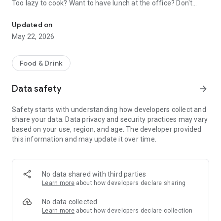
Too lazy to cook? Want to have lunch at the office? Don't
Order food, groceries & goods with 24/7 door-to-door delivery
want to carry heavy bags? Don't worry, we're here to help. At
Express24, you'll find everything you need and want:
Updated on
desserts, pilaf, kebabs, sandwiches, croissants, coffee, fresh
May 22, 2026
vegetables, cleaning products, cosmetics and more. Over 700
restaurants, 100+ stores and 5+ bazaars in one service.
Food & Drink
If you don't want to waste your time looking for your favorite
restaurants and stores, add them to your Favorites, so they
Data safety
arrow_forward
will always be at your fingertips.
Safety starts with understanding how developers collect and
For ordering with friends or colleagues, the Order together
share your data. Data privacy and security practices may vary
feature is available. Everyone adds what they want to the
based on your use, region, and age. The developer provided
cart, one person pays, and receives a receipt with a
this information and may update it over time.
breakdown of the entire order by name and amount of their
order.
You can track the status of your order, contact our support
No data shared with third parties
team in the chat and ask all your questions or report a
Learn more
about how developers declare sharing
problem. Our operators work 24/7 and are always ready to
help.
No data collected
Learn more
about how developers declare collection