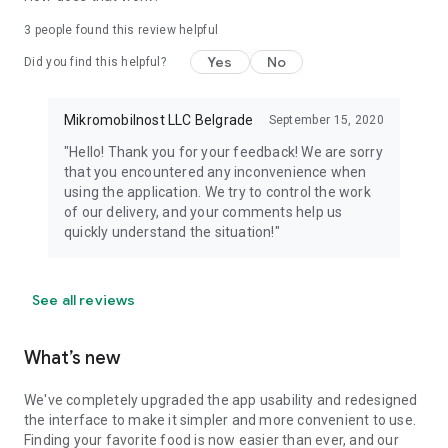
3
people found this review helpful
Yes
No
Did you find this helpful?
Mikromobilnost LLC Belgrade
September 15, 2020
"Hello! Thank you for your feedback! We are sorry
that you encountered any inconvenience when
using the application. We try to control the work
of our delivery, and your comments help us
quickly understand the situation!"
See all reviews
What’s new
We've completely upgraded the app usability and redesigned
the interface to make it simpler and more convenient to use.
Finding your favorite food is now easier than ever, and our