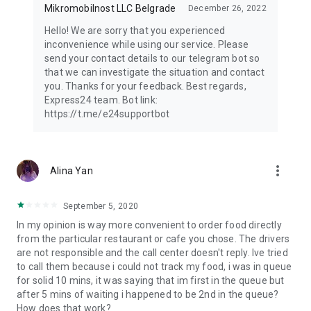
Mikromobilnost LLC Belgrade
December 26, 2022
Hello! We are sorry that you experienced
inconvenience while using our service. Please
send your contact details to our telegram bot so
that we can investigate the situation and contact
you. Thanks for your feedback. Best regards,
Express24 team. Bot link:
https://t.me/e24supportbot
more_vert
Alina Yan
September 5, 2020
In my opinion is way more convenient to order food directly
from the particular restaurant or cafe you chose. The drivers
are not responsible and the call center doesn't reply. Ive tried
to call them because i could not track my food, i was in queue
for solid 10 mins, it was saying that im first in the queue but
after 5 mins of waiting i happened to be 2nd in the queue?
How does that work?