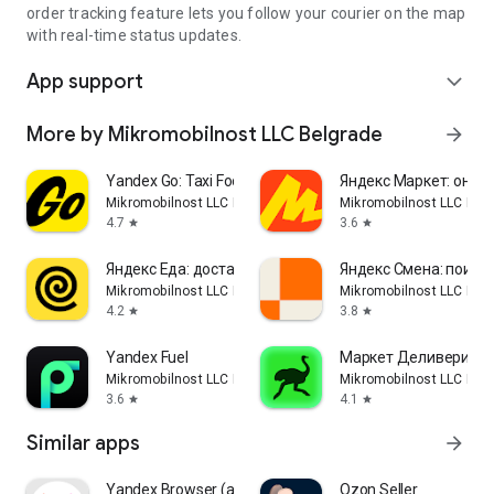
order tracking feature lets you follow your courier on the map
with real-time status updates.
App support
expand_more
More by Mikromobilnost LLC Belgrade
arrow_forward
Yandex Go: Taxi Food Delivery
Яндекс Маркет: онла
Mikromobilnost LLC Belgrade
Mikromobilnost LLC Bel
4.7
3.6
star
star
Яндекс Еда: доставка еды
Яндекс Смена: поиск
Mikromobilnost LLC Belgrade
Mikromobilnost LLC Bel
4.2
3.8
star
star
Yandex Fuel
Маркет Деливери: ед
Mikromobilnost LLC Belgrade
Mikromobilnost LLC Bel
3.6
4.1
star
star
Similar apps
arrow_forward
Yandex Browser (alpha)
Ozon Seller