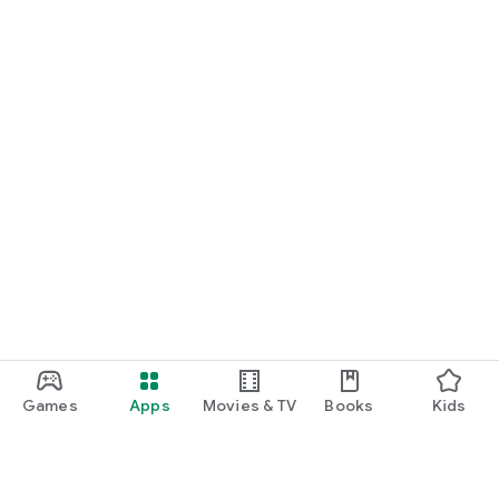
Games
Apps
Movies & TV
Books
Kids