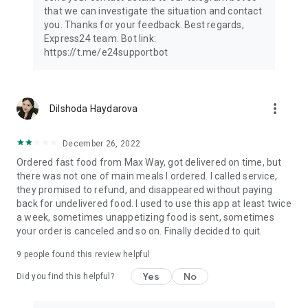
that we can investigate the situation and contact
you. Thanks for your feedback. Best regards,
Express24 team. Bot link:
https://t.me/e24supportbot
more_vert
Dilshoda Haydarova
December 26, 2022
Ordered fast food from Max Way, got delivered on time, but
there was not one of main meals I ordered. I called service,
they promised to refund, and disappeared without paying
back for undelivered food. I used to use this app at least twice
a week, sometimes unappetizing food is sent, sometimes
your order is canceled and so on. Finally decided to quit.
9
people found this review helpful
Yes
No
Did you find this helpful?