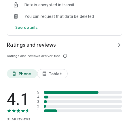
Data is encrypted in transit
You can request that data be deleted
See details
Ratings and reviews
arrow_forward
Ratings and reviews are verified
info_outline
Phone
Tablet
phone_android
tablet_android
4.1
5
4
3
2
1
31.5K
reviews