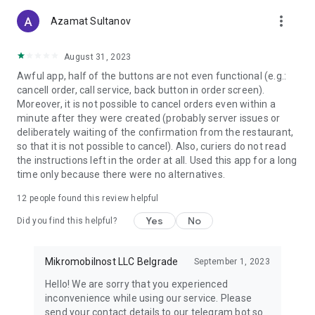
more_vert
Azamat Sultanov
August 31, 2023
Awful app, half of the buttons are not even functional (e.g.:
cancell order, call service, back button in order screen).
Moreover, it is not possible to cancel orders even within a
minute after they were created (probably server issues or
deliberately waiting of the confirmation from the restaurant,
so that it is not possible to cancel). Also, curiers do not read
the instructions left in the order at all. Used this app for a long
time only because there were no alternatives.
12
people found this review helpful
Yes
No
Did you find this helpful?
Mikromobilnost LLC Belgrade
September 1, 2023
Hello! We are sorry that you experienced
inconvenience while using our service. Please
send your contact details to our telegram bot so