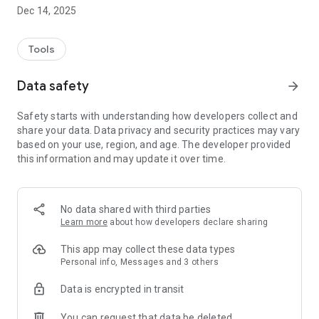
- To-do list: Organize all the tasks to be accomplished for your
Dec 14, 2025
animals.
- Objectives and statistics: Set objectives, track their progress
and follow the progress of your animals with detailed graphs.
Tools
- Care Recording: Track and record all care of your pets.
- Medical Appointments: Never miss an appointment again
Data safety
arrow_forward
with notifications and reminders of upcoming events.
- Sessions and activities: Plan, rate and comment on training
Safety starts with understanding how developers collect and
sessions, walks, competitions...
share your data. Data privacy and security practices may vary
- Calendar: View all events at a glance.
based on your use, region, and age. The developer provided
- Complete animal file: Record all information related to your
this information and may update it over time.
animal.
- Notifications: Receive notifications for all important events.
- Data linked to your animals: Add a wish list, your contacts
and your notes.
No data shared with third parties
Learn more
about how developers declare sharing
Vasco means the end of forgotten appointments and better
organization for the well-being of your animals. Because we
This app may collect these data types
love our animals: less mental load, more priceless moments!
Personal info, Messages and 3 others
Download Vasco now and simplify the daily management of
Data is encrypted in transit
your animals. Created by Vasco and Co.
You can request that data be deleted