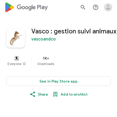
google_logo Play
search
help_outline
Vasco : gestion suivi animaux
vascoandco
1K+
Everyone
info
Downloads
See in Play Store app
Share
Add to wishlist