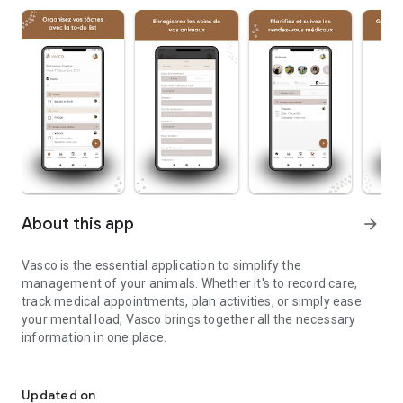
About this app
arrow_forward
Vasco is the essential application to simplify the
management of your animals. Whether it's to record care,
track medical appointments, plan activities, or simply ease
your mental load, Vasco brings together all the necessary
information in one place.
Vasco is the ideal application to simplify the management of your
Vasco key features:
Updated on