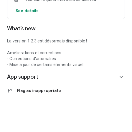
See details
What’s new
La version 1.2.3 est désormais disponible !
Améliorations et corrections :
- Corrections d'anomalies
- Mise à jour de certains éléments visuel
App support
expand_more
flag
Flag as inappropriate