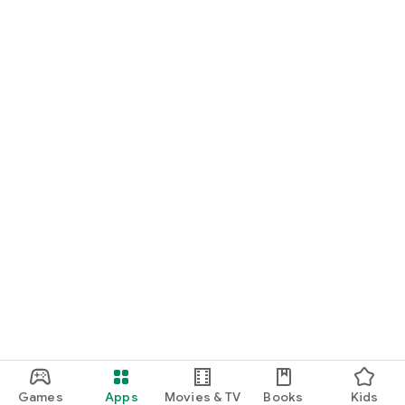
Games
Apps
Movies & TV
Books
Kids