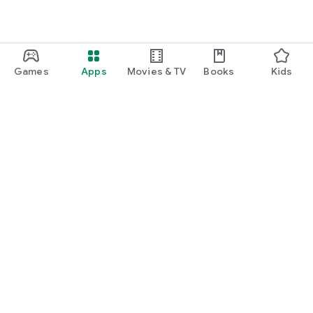
Games
Apps
Movies & TV
Books
Kids
Google Play
Play Pass
Play Points
Gift cards
Redeem
Refund policy