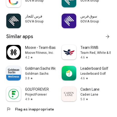
GOVA Group
GOVA Group
فرس للتجار
سوق فرس
GOVA Group
GOVA Group
Similar apps
arrow_forward
Moove - Team-Based Fitness
Team RWB
Moove Fitness, Inc.
Team Red, White & Blue
4.2
4.6
star
star
Goldman Sachs Wellness
Leaderboard Golf
Goldman Sachs
Leaderboard Golf
3.8
4.6
star
star
GOLFFOREVER
Caden Lane
ProjectForever
Caden Lane
4.9
5.0
star
star
flag
Flag as inappropriate