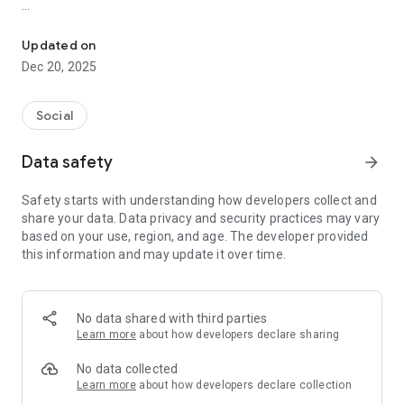
Discover. Be Seen. Connect.
What you can do:
* Check in seamlessly at select venues via QR
Updated on
* Enter the Guest Room – see who’s around and open to
Dec 20, 2025
connect
* Send a Beat – a subtle signal of interest. If it’s mutual, you
unlock a private connection
Social
* Curate your Essence – express your vibe through a trio of
elegant icons
Data safety
arrow_forward
* Get updates on menus, events, and promotions from your
home venue and partner spots
Safety starts with understanding how developers collect and
* Remain in control – your initials and icons are all that’s
share your data. Data privacy and security practices may vary
visible unless you choose otherwise
based on your use, region, and age. The developer provided
this information and may update it over time.
From your first check-in, BEAT becomes your personal
gateway to a curated circle of likeminded individuals.
No swipes. No noise. Just refined access to connection.
No data shared with third parties
Invitation-only during pilot phase.
Learn more
about how developers declare sharing
No data collected
Learn more
about how developers declare collection