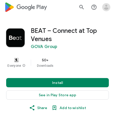
google_logo Play
search
help_outline
BEAT – Connect at Top
Venues
GOVA Group
50+
Everyone
info
Downloads
Install
See in Play Store app
Share
Add to wishlist