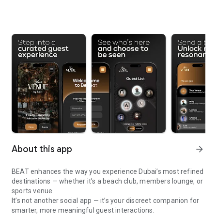
About this app
arrow_forward
BEAT enhances the way you experience Dubai’s most refined
destinations — whether it’s a beach club, members lounge, or
sports venue.
It’s not another social app — it’s your discreet companion for
smarter, more meaningful guest interactions.