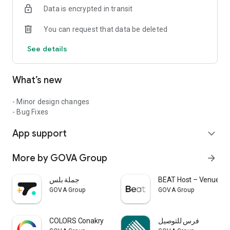
Data is encrypted in transit
You can request that data be deleted
See details
What’s new
- Minor design changes
- Bug Fixes
App support
expand_more
More by GOVA Group
arrow_forward
جملة بلس
BEAT Host – Venue Ac
GOVA Group
GOVA Group
COLORS Conakry
فرس للتوصيل