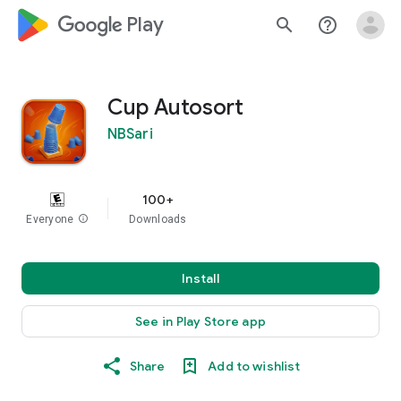
google_logo Play
search
help_outline
Cup Autosort
NBSari
100+
Everyone
info
Downloads
Install
See in Play Store app
Share
Add to wishlist