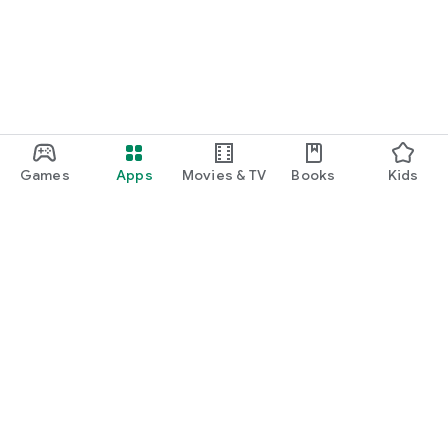
Games
Apps
Movies & TV
Books
Kids
Google Play
Play Pass
Play Points
Gift cards