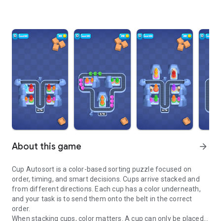
About this game
arrow_forward
Cup Autosort is a color-based sorting puzzle focused on
order, timing, and smart decisions. Cups arrive stacked and
from different directions. Each cup has a color underneath,
and your task is to send them onto the belt in the correct
order.
When stacking cups, color matters. A cup can only be placed