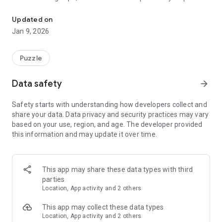
Sort and stack cups by color using smart moves and careful timin
on another cup of the same color, and the surface below
must also match. With multiple incoming stacks and limited
Updated on
space, choosing the right moment to move each cup
Jan 9, 2026
becomes essential.
The controls are simple and intuitive, making the game easy
to start. As levels progress, managing space and planning
Puzzle
ahead becomes more important. Cup Autosort is designed to
be engaging without pressure, offering a calm but thoughtful
Data safety
arrow_forward
puzzle experience.
Safety starts with understanding how developers collect and
share your data. Data privacy and security practices may vary
based on your use, region, and age. The developer provided
this information and may update it over time.
This app may share these data types with third
parties
Location, App activity and 2 others
This app may collect these data types
Location, App activity and 2 others