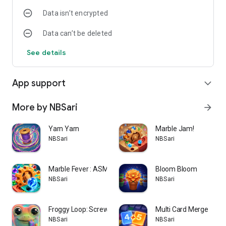
Data isn’t encrypted
Data can’t be deleted
See details
App support
expand_more
More by NBSari
arrow_forward
Yarn Yarn
Marble Jam!
NBSari
NBSari
Marble Fever : ASMR puzzle
Bloom Bloom
NBSari
NBSari
Froggy Loop: Screw Puzzle
Multi Card Merge
NBSari
NBSari