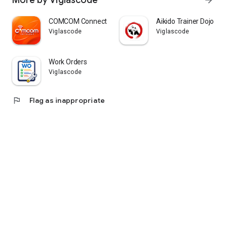
More by Viglascode
arrow_forward
COMCOM Connect
Aikido Trainer Dojo Pa
Viglascode
Viglascode
Work Orders
Viglascode
flag
Flag as inappropriate