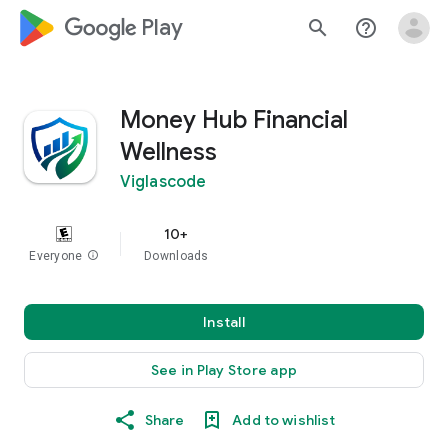
google_logo Play
search
help_outline
Money Hub Financial
Wellness
Viglascode
10+
Everyone
info
Downloads
Install
See in Play Store app
Share
Add to wishlist