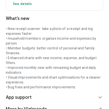
See details
✅ Privacy First — no bank account connection required
What’s new
Whether you're building an emergency fund, paying down
debt, tracking investments, or growing your wealth, Money
Hub provides the tools and guidance to help you make better
• New receipt scanner: take a photo of a receipt and log
financial decisions.
expenses faster.
• Household members: organize income and expenses by
Your finances. Your goals. Your path to financial freedom.
person.
• Member budgets: better control of personal and family
finances.
• Enhanced charts with new income, expense, and budget
filters.
• Improved monthly view with remaining budget and daily
indicators.
• Visual improvements and chart optimizations for a cleaner
experience.
• Bug fixes and performance improvements.
App support
expand_more