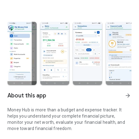
About this app
arrow_forward
Money Hub is more than a budget and expense tracker. It
helps you understand your complete financial picture,
monitor your net worth, evaluate your financial health, and
move toward financial freedom.