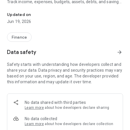
Track income, expenses, budgets, assets, debts, and savings
Budget, net worth, financial health, assets, and freedom tracking
in one place. Get personalized guidance based on the
information you enter while keeping full control of your
Updated on
financial data.
Jun 19, 2026
Key Features
Finance
✅ Financial Health Score with levels, progress tracking, and
next steps
Data safety
arrow_forward
✅ Financial Freedom Path to measure your journey toward
Safety starts with understanding how developers collect and
long-term goals
share your data. Data privacy and security practices may vary
based on your use, region, and age. The developer provided
✅ Net Worth Tracking including assets and liabilities
this information and may update it over time.
✅ Property Management for homes, vehicles, land, boats,
and other assets
No data shared with third parties
✅ Budget Planning and category spending analysis
Learn more
about how developers declare sharing
✅ Income and Expense Tracking with clear reports and charts
No data collected
Learn more
about how developers declare collection
✅ Weekly Financial Mentor with practical recommendations