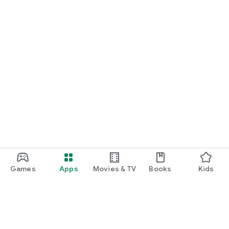
Games
Apps
Movies & TV
Books
Kids