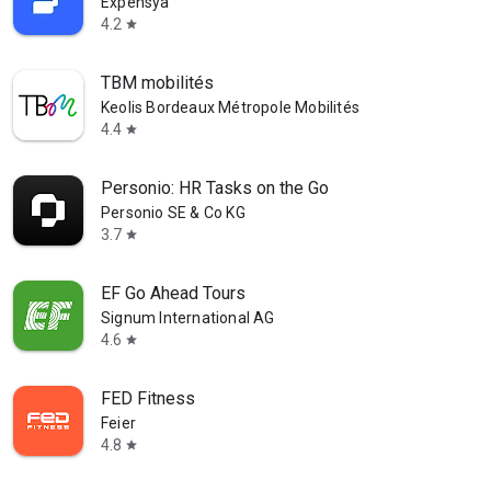
Expensya
4.2
star
TBM mobilités
Keolis Bordeaux Métropole Mobilités
4.4
star
Personio: HR Tasks on the Go
Personio SE & Co KG
3.7
star
EF Go Ahead Tours
Signum International AG
4.6
star
FED Fitness
Feier
4.8
star