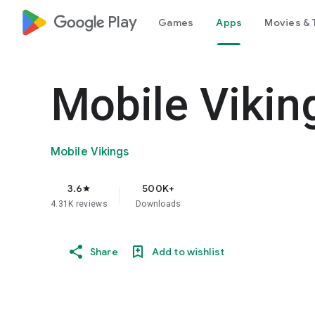
google_logo Play
Games
Apps
Movies & 
Mobile Vikin
Mobile Vikings
3.6
500K+
star
4.31K reviews
Downloads
Share
Add to wishlist