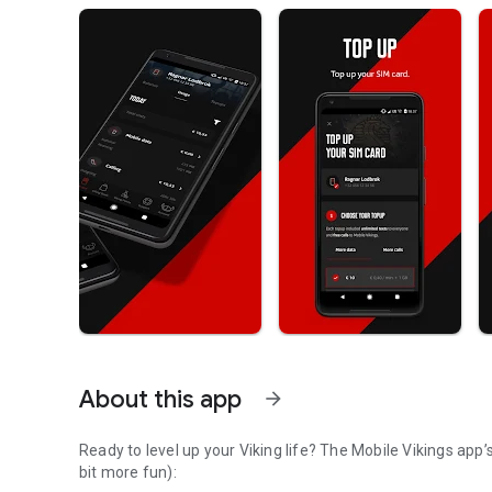
About this app
arrow_forward
Ready to level up your Viking life? The Mobile Vikings app’s got your back. Here’s how it makes everything easier (and a
bit more fun):