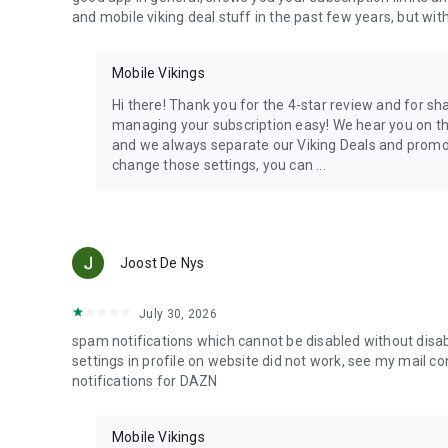
and mobile viking deal stuff in the past few years, but with 
Mobile Vikings
Hi there! Thank you for the 4-star review and for s
managing your subscription easy! We hear you on the 
and we always separate our Viking Deals and promos
change those settings, you can ...
Joost De Nys
July 30, 2026
spam notifications which cannot be disabled without disabl
settings in profile on website did not work, see my mail c
notifications for DAZN
Mobile Vikings