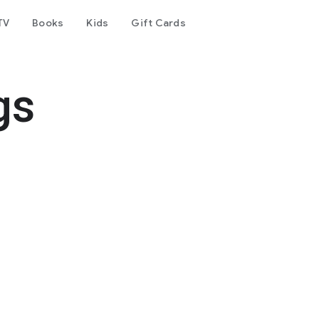
TV
Books
Kids
Gift Cards
gs