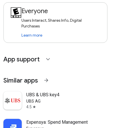
Everyone
Users Interact, Shares Info, Digital
Purchases
Learn more
App support
expand_more
Similar apps
arrow_forward
UBS & UBS key4
UBS AG
4.5
star
Expensya: Spend Management