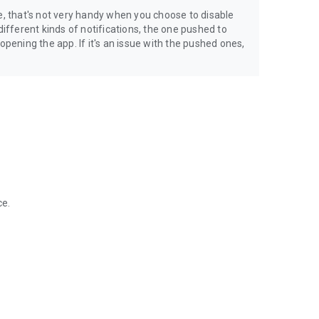
e, that's not very handy when you choose to disable
different kinds of notifications, the one pushed to
ening the app. If it's an issue with the pushed ones,
ce.