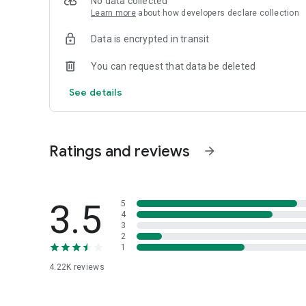
No data collected
Learn more
about how developers declare collection
Data is encrypted in transit
You can request that data be deleted
See details
Ratings and reviews
arrow_forward
3.5
5
4
3
2
1
4.22K
reviews