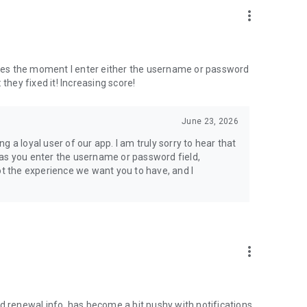
more_vert
ashes the moment I enter either the username or password
: they fixed it! Increasing score!
June 23, 2026
 a loyal user of our app. I am truly sorry to hear that
 as you enter the username or password field,
ot the experience we want you to have, and I
more_vert
d renewal info. has become a bit pushy with notifications