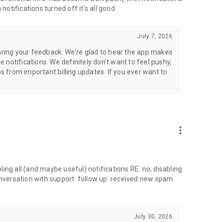
notifications turned off it's all good
July 7, 2026
haring your feedback. We're glad to hear the app makes
notifications. We definitely don't want to feel pushy,
 from important billing updates. If you ever want to
more_vert
ing all (and maybe useful) notifications RE: no, disabling
onversation with support. follow up: received new spam
July 30, 2026