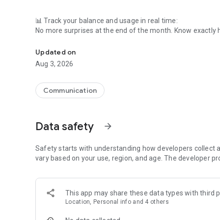
📊 Track your balance and usage in real time:
No more surprises at the end of the month. Know exactly 
All your balance, usage and billing info in 1 place with the 
you want.
Updated on
📱 Top up your SIM or renew your subscription in no time:
Aug 3, 2026
Running low on credits or need to renew your plan? A couple
💸 Use Viking Deals and save on your Mobile Vikings bill:
Communication
Shop via Viking Deals at your favorite webshops and earn 
🔄 Switch plans effortlessly:
Data safety
arrow_forward
Need more data or fewer minutes? Change it in seconds 
🔎 Need help? Our FAQ’s got answers.
Safety starts with understanding how developers collect a
vary based on your use, region, and age. The developer pr
Still got a 🔥 question? Our helpdesk is here to help! Contac
This app may share these data types with third p
Just sign in with your Mobile Vikings account, and you’re r
Location, Personal info and 4 others