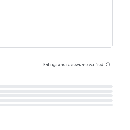
Ratings and reviews are verified
info_outline