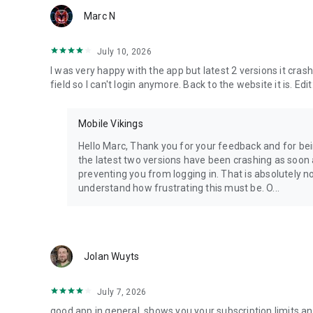
Marc N
July 10, 2026
I was very happy with the app but latest 2 versions it cr
field so I can't login anymore. Back to the website it is. Edit
Mobile Vikings
Hello Marc, Thank you for your feedback and for being
the latest two versions have been crashing as soon
preventing you from logging in. That is absolutely n
understand how frustrating this must be. O...
Jolan Wuyts
July 7, 2026
good app in general, shows you your subscription limits an