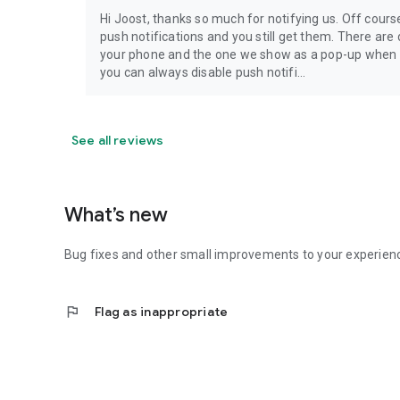
Hi Joost, thanks so much for notifying us. Off cours
push notifications and you still get them. There are 
your phone and the one we show as a pop-up when op
you can always disable push notifi...
See all reviews
What’s new
Bug fixes and other small improvements to your experien
flag
Flag as inappropriate