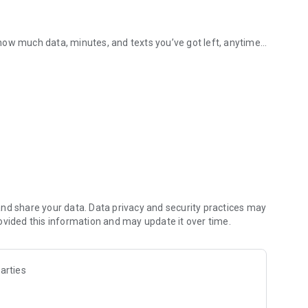
how much data, minutes, and texts you’ve got left, anytime
Mobile Vikings app.
 of taps, and you’re all set.
discounts.
with no paperwork
nd share your data. Data privacy and security practices may
ovided this information and may update it over time.
t us with just one click.
arties
eady to go.