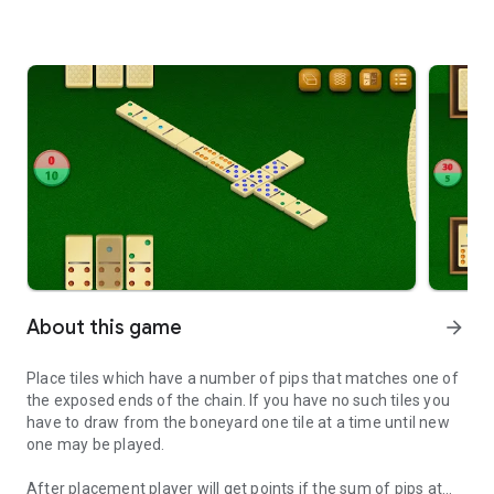
About this game
arrow_forward
Place tiles which have a number of pips that matches one of
the exposed ends of the chain. If you have no such tiles you
have to draw from the boneyard one tile at a time until new
one may be played.
After placement player will get points if the sum of pips at