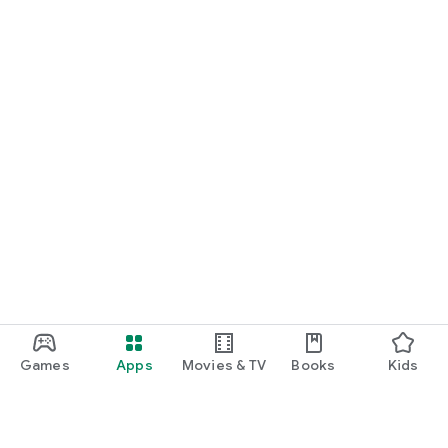
Games
Apps
Movies & TV
Books
Kids