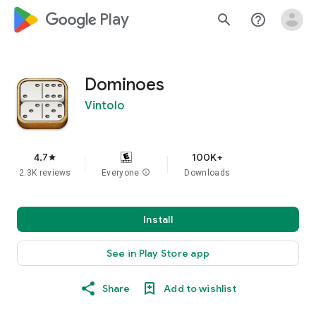
google_logo Play
search
help_outline
Dominoes
Vintolo
4.7
100K+
star
2.3K reviews
Everyone
info
Downloads
Install
See in Play Store app
Share
Add to wishlist