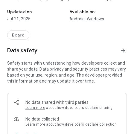
Five Up with spinner dominoes
the exposed ends of the chain is a multiple of five (5, 10, 15,
20, etc).
Updated on
Available on
Jul 21, 2025
Android,
Windows
At the end of the round player also scores points for all the
pips remaining in the opponent's hand rounded to the nearest
multiple of five.
Board
Winner is the first player who reach the final score.
Data safety
arrow_forward
Safety starts with understanding how developers collect and
share your data. Data privacy and security practices may vary
based on your use, region, and age. The developer provided
this information and may update it over time.
No data shared with third parties
Learn more
about how developers declare sharing
No data collected
Learn more
about how developers declare collection