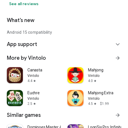
See all reviews
What’s new
Android 15 compatibility
App support
expand_more
More by Vintolo
arrow_forward
Canasta
Mahjong
Vintolo
Vintolo
4.4
4.0
star
star
Euchre
Mahjong Extra
Vintolo
Vintolo
2.5
4.5
$1.99
star
star
Similar games
arrow_forward
Dominoes Master Ai Offline
LoopSix Pro: Infinite 