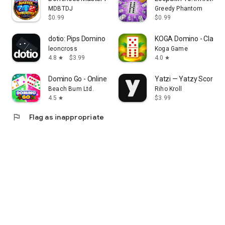
MDBTDJ
Greedy Phantom
$0.99
$0.99
dotio: Pips Domino Puzzles
KOGA Domino - Classi
leoncross
Koga Game
4.8
$3.99
4.0
star
star
Domino Go - Online Board Game
Yatzi — Yatzy Score T
Beach Bum Ltd.
Riho Kroll
4.5
$3.99
star
flag
Flag as inappropriate