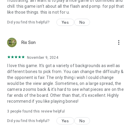
frustrating. all I want is to play a nice game of dominoes and
chill. this game isn't about all the flash and pomp. for ppl that
like those things. this is not for u.
Yes
No
Did you find this helpful?
more_vert
Rix Son
November 9, 2024
I love this game. It's got a variety of backgrounds as well as
different bones to pick from. You can change the difficulty &
the opponent is fair. The only thing i wish I could change
would be the view angle. Sometimes, on a large spread, the
camera zooms back & it's hard to see what pieces are on the
far ends of the board. Other than that, it's excellent. Highly
recommend if you like playing bones!
3
people found this review helpful
Yes
No
Did you find this helpful?