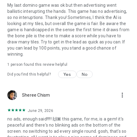
My last domino game was ok but then advertising went
ballistic interupting the hands. This game has no advertising,
so no interuptions. Thank you! Sometimes, I think the AI is
looking at my tiles, but overall the game is fair. Be aware the
game is handicapped in the sense the first time it draws from
the bone pile is the one to make a score while you have to
draw many tiles. Try to get in the lead as quick as you can. If
you can lead by 100 points, you stand a good chance of
winning.
1 person found this review helpful
Yes
No
Did you find this helpful?
more_vert
Sheree Chism
June 29, 2026
no ads, enough said!!!!! 🙌🏾 this game, for me, is a gem! it's
peaceful and there's no blinking ads on the bottom of the
screen. no switching to ad every single round. gosh, that's so