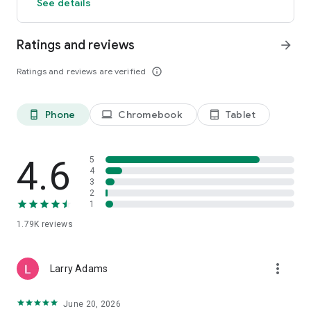
See details
Ratings and reviews
arrow_forward
Ratings and reviews are verified
info_outline
Phone
Chromebook
Tablet
phone_android
laptop
tablet_android
4.6
5
4
3
2
1
1.79K
reviews
more_vert
Larry Adams
June 20, 2026