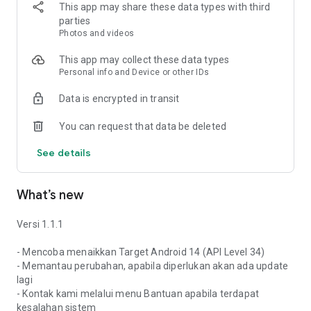
anything now just by scanning the QR code is all right, isn't
This app may share these data types with third
that right? What are you waiting for? Download and install the
parties
VIOS.ID application right now!
Photos and videos
Using VIOS.ID, your business will run smoother!
This app may collect these data types
Personal info and Device or other IDs
Website: www.vios.id
Data is encrypted in transit
Email: support@vios.id
You can request that data be deleted
See details
What’s new
Versi 1.1.1
- Mencoba menaikkan Target Android 14 (API Level 34)
- Memantau perubahan, apabila diperlukan akan ada update
lagi
- Kontak kami melalui menu Bantuan apabila terdapat
kesalahan sistem