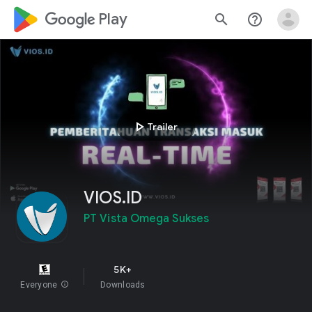
google_logo Play
search
help_outline
play_arrow
Trailer
VIOS.ID
PT Vista Omega Sukses
5K+
Everyone
info
Downloads