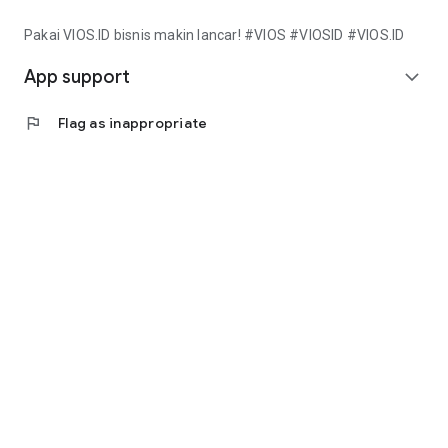
Pakai VIOS.ID bisnis makin lancar! #VIOS #VIOSID #VIOS.ID
App support
expand_more
flag
Flag as inappropriate