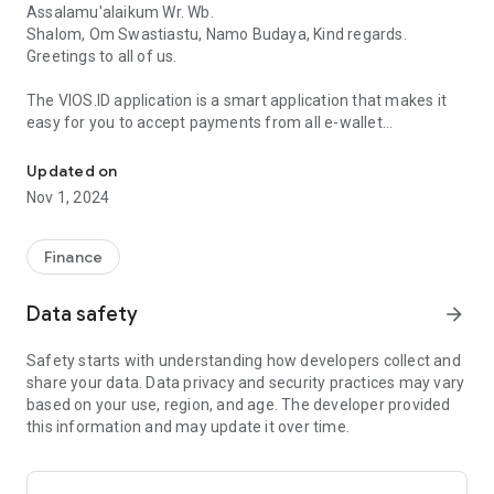
Assalamu'alaikum Wr. Wb.
Shalom, Om Swastiastu, Namo Budaya, Kind regards.
Greetings to all of us.
The VIOS.ID application is a smart application that makes it
easy for you to accept payments from all e-wallet
Using VIOS.ID, your business will run smoother!
applications using a QRIS code.
Updated on
Bank Indonesia urges all merchants/shops/traders/etc to use
Nov 1, 2024
the QRIS system service for non-cash payments as of
January 1, 2020.
Finance
Starting in 2020, we are faced with the Covid-19 pandemic
which has a major impact on social and economic problems.
Data safety
arrow_forward
People are slowly leaving cash and switching to non-cash
money, because cash is at risk of becoming a medium for
Safety starts with understanding how developers collect and
transmitting viruses or bacteria. We as
share your data. Data privacy and security practices may vary
merchants/shops/traders/etc. definitely don't want
based on your use, region, and age. The developer provided
customers/buyers to feel uncomfortable when exchanging
this information and may update it over time.
money with us.
Cultivate being lazy to bring cash, because paying for