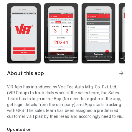
About this app
arrow_forward
VIR App has introduced by Vee Tee Auto Mfg. Co. Pvt. Ltd.
(VIR Group) to track daily work of the sales team, the Sales
Team has to login in the App (No need to register in the app,
get login details from the company) and App starts tracking
with GPS. The sales team has been assigned a predefined
customer visit plan by their Head and accordingly need to visit
App for Vee Tee Auto Sales Team to track daily work using locati
the place to get orders, feedback and submit the report at
the end of the day. Head can monitor Sales Team live on Geo
Updated on