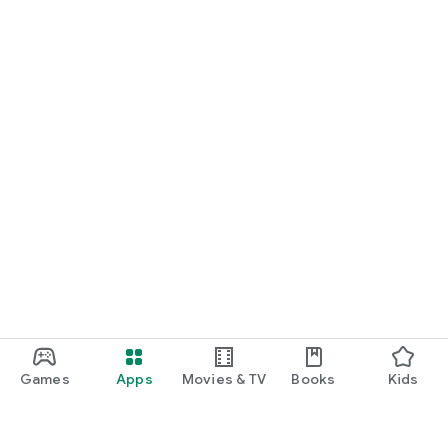
Games
Apps
Movies & TV
Books
Kids