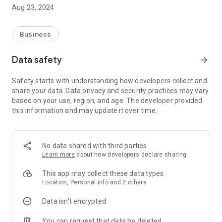
Maps and can know their location in real-time and track their
Aug 23, 2024
real time performance with the help of tracking
Here are the features of the VIR App:
Business
Customer - Browse customer list by customer type and area.
Data safety
arrow_forward
Add Customer - Add new retailer or mechanic if don't exist in
Safety starts with understanding how developers collect and
the app
share your data. Data privacy and security practices may vary
based on your use, region, and age. The developer provided
Location - Can capture of the retailer or mechanic shop
this information and may update it over time.
Visit - Take orders, note visit discussion, modify order cart
and browse customer history.
No data shared with third parties
Order - Browse items by Group and Category and filter items
Learn more
about how developers declare sharing
by Item code.
This app may collect these data types
Order Cart - Modify cart, and give remarks before place order.
Location, Personal info and 2 others
Data isn’t encrypted
Issue - Capture the issue related to company service or
product
You can request that data be deleted