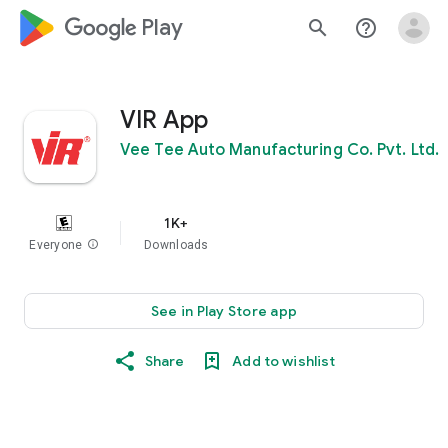
google_logo Play
search
help_outline
VIR App
Vee Tee Auto Manufacturing Co. Pvt. Ltd.
1K+
Everyone
info
Downloads
See in Play Store app
Share
Add to wishlist