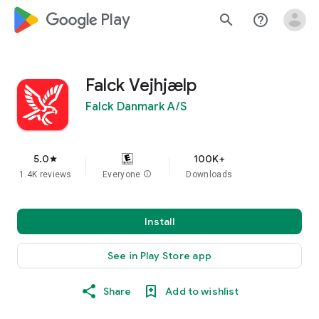
google_logo Play
search
help_outline
Falck Vejhjælp
Falck Danmark A/S
5.0
100K+
star
1.4K reviews
Everyone
info
Downloads
Install
See in Play Store app
Share
Add to wishlist