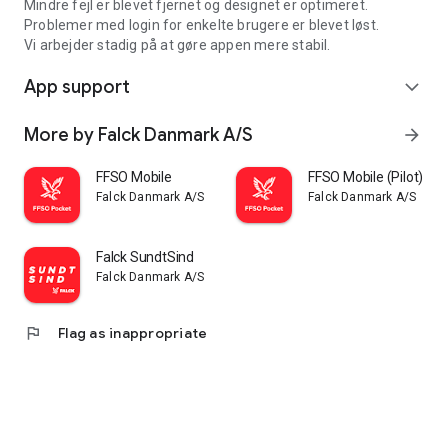
Mindre fejl er blevet fjernet og designet er optimeret.
Problemer med login for enkelte brugere er blevet løst.
Vi arbejder stadig på at gøre appen mere stabil.
App support
expand_more
More by Falck Danmark A/S
arrow_forward
FFSO Mobile
FFSO Mobile (Pilot)
Falck Danmark A/S
Falck Danmark A/S
Falck SundtSind
Falck Danmark A/S
flag
Flag as inappropriate