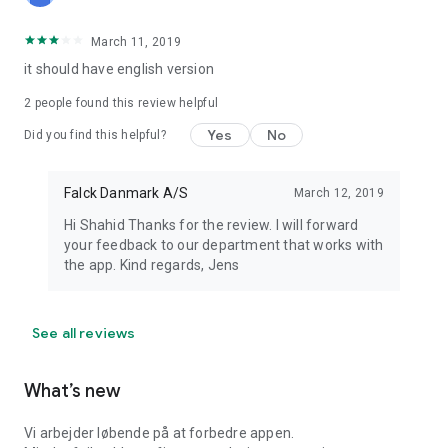
March 11, 2019
it should have english version
2
people found this review helpful
Yes
No
Did you find this helpful?
Falck Danmark A/S
March 12, 2019
Hi Shahid Thanks for the review. I will forward
your feedback to our department that works with
the app. Kind regards, Jens
See all reviews
What’s new
Vi arbejder løbende på at forbedre appen.