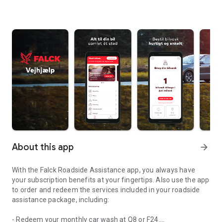
About this app
arrow_forward
With the Falck Roadside Assistance app, you always have
your subscription benefits at your fingertips. Also use the app
to order and redeem the services included in your roadside
assistance package, including:
- Redeem your monthly car wash at Q8 or F24.