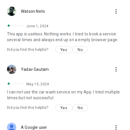
more_vert
Watson Neto
June 1, 2024
This app is useless. Nothing works. I tried to book a service
several times and always end up on a empty browser page.
Yes
No
Did you find this helpful?
more_vert
Yadav Gautam
May 15, 2024
I can not use the car wash service on my App. I tried multiple
times but not successful.
Yes
No
Did you find this helpful?
more_vert
A Google user