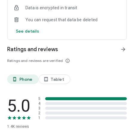
If you would like to hear about your options for getting Falck
Data is encrypted in transit
Roadside Assistance, you are welcome to contact us on 70 10
20 31 or read more at
You can request that data be deleted
https://www.falck.dk/vejhjaelp/produkter/autohjaelp/
See details
Ratings and reviews
arrow_forward
Ratings and reviews are verified
info_outline
Phone
Tablet
phone_android
tablet_android
5.0
5
4
3
2
1
1.4K
reviews