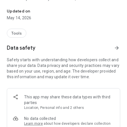
With our app it's even easier for you to use Falck Roadside Assist
- Book a wheel change and storage of summer and winter
Updated on
wheels.
May 14, 2026
- Book an appointment for a car check-up and other
subscription benefits.
Tools
- Find your nearest Falck Bonus partner; workshop, car
Data safety
arrow_forward
inspection, car wash, etc.
- See the most important phone numbers.
Safety starts with understanding how developers collect and
share your data. Data privacy and security practices may vary
Download the app and enjoy all the benefits of your roadside
based on your use, region, and age. The developer provided
assistance subscription.
this information and may update it over time.
NB: If you have a roadside assistance subscription with Falck,
you must enter your customer number and postal code to be
able to use your benefits.
This app may share these data types with third
parties
The app is free for everyone. You must have a roadside
Location, Personal info and 2 others
assistance subscription with Falck to be able to use the
benefits in the app.
No data collected
Learn more
about how developers declare collection