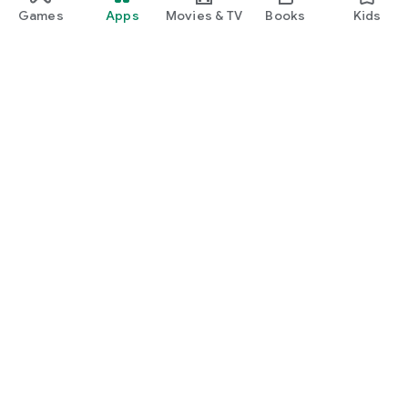
Games
Apps
Movies & TV
Books
Kids
Google Play
Play Pass
Play Points
Gift cards
Redeem
Refund policy
Kids & family
Parent Guide