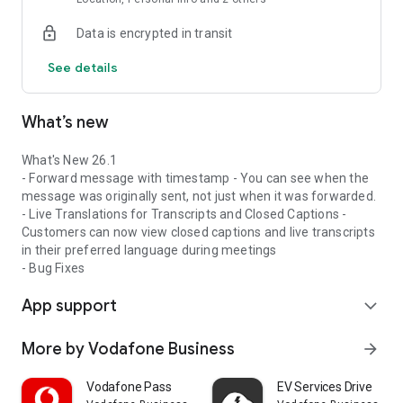
and future tech.
Data is encrypted in transit
Flexible for employees
Seamlessly switch between mobile and desktop and get a
See details
consistent experience on any device, anywhere.
What are the Key Features?
What’s new
A premium experience on every device
Customers benefit from an enterprise-grade communication
and collaboration experience that’s highly secure and reliable
What's New 26.1
– on all devices.
- Forward message with timestamp - You can see when the
Open and integrated to enable innovation
message was originally sent, not just when it was forwarded.
They can integrate their existing collaboration, CRM, contact
- Live Translations for Transcripts and Closed Captions -
centre and cloud-based applications simply and securely.
Customers can now view closed captions and live transcripts
A single platform to simplify operations
in their preferred language during meetings
Customers will be able to merge all their communication
- Bug Fixes
streams into a single, manageable solution
App support
that can support their business and employee needs.
expand_more
Self-serve with optional assistance
Our platform can be managed through the digital self-serve
More by Vodafone Business
arrow_forward
portal, with extra support and training whenever customers
need it.
Vodafone Pass
EV Services Drive
Modular cost options