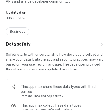
APIs and a large developer community.
Vodafone Business UC in partnership with RingCentral
Updated on
On top of that, Business UC brings communication apps into a
Jun 25, 2026
single intuitive experience built with mobile in mind. No more
switching between tools that don’t talk to each other, and
more reliability when working remotely or on the move.
Business
Data safety
arrow_forward
What’s in it for our customers?
Safety starts with understanding how developers collect and
share your data. Data privacy and security practices may vary
based on your use, region, and age. The developer provided
Flexible for more efficiency and control
this information and may update it over time.
Intuitive features and real-time analytics make
communications easy to use and manage, boosting
efficiency.
Flexible around plans
This app may share these data types with third
Customers can choose scalable licence and feature plans
parties
where they only pay for what they need.
Personal info and App activity
Flexible around tech
Our solution can be adapted easily with current
This app may collect these data types
infrastructures as well as over 150 third party integrations
Location, Personal info and 2 others