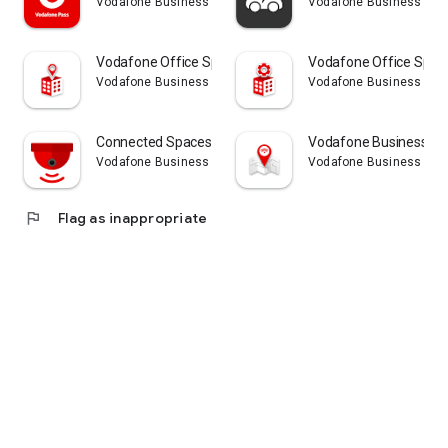
Vodafone Business
Vodafone Business
Customers can control their costs with pre-packaged and
modular core service elements that adapt to suit their
business needs.
Vodafone Office Spaces
Vodafone Office Spac
Vodafone Business
Vodafone Business
Connected Spaces Vision
Vodafone Business Ta
Vodafone Business
Vodafone Business
flag
Flag as inappropriate