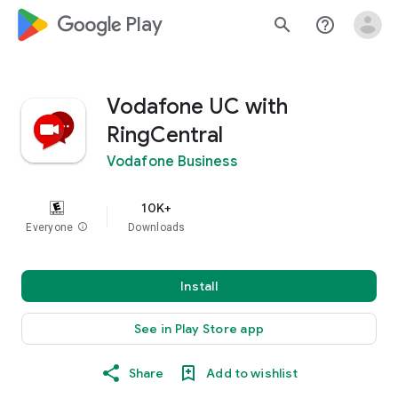
google_logo Play
search
help_outline
Vodafone UC with
RingCentral
Vodafone Business
10K+
Everyone
info
Downloads
Install
See in Play Store app
Share
Add to wishlist