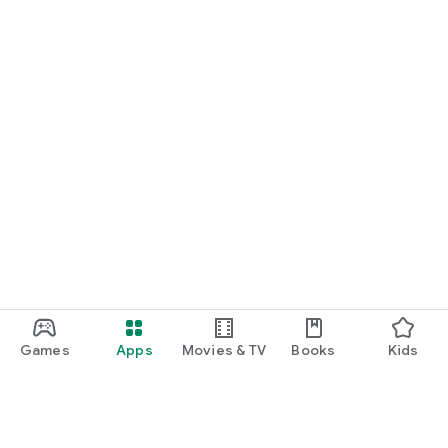
Games
Apps
Movies & TV
Books
Kids