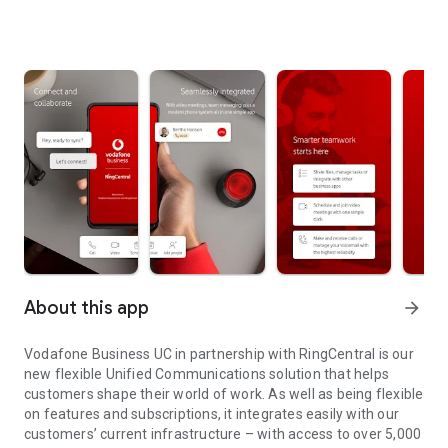
About this app
arrow_forward
Vodafone Business UC in partnership with RingCentral is our
new flexible Unified Communications solution that helps
customers shape their world of work. As well as being flexible
on features and subscriptions, it integrates easily with our
customers’ current infrastructure – with access to over 5,000