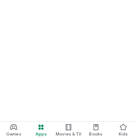
• Birthday dinners
• Group dinners & celebrations
• Team lunches & office catering
• Anniversaries
• Gourmet gifts
• When you want something truly special
Whether you’re craving sushi delivery, gourmet seafood,
premium Italian, or a curated fine dining experience at home,
Volup makes it possible — without compromising on quality.
Download Volup and experience premium food delivery in
Lisbon and Madrid.
Because extraordinary gastronomy deserves extraordinary
care.
Games
Apps
Movies & TV
Books
Kids