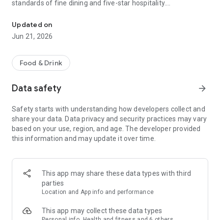
standards of fine dining and five-star hospitality.
Premium food and gourmet restaurant delivery app, in Lisbon & 
This isn’t convenience-first food delivery.
Updated on
This is curated, high-quality gastronomy — delivered properly.
Jun 21, 2026
Delivery and takeaway available in Lisbon 🇵🇹 and Madrid
🇪🇸.
Food & Drink
_____________________________________
Data safety
arrow_forward
WHY ORDER DELIVERY WITH VOLUP?
Safety starts with understanding how developers collect and
⭐ Curated top-tier partners
share your data. Data privacy and security practices may vary
We handpick the best restaurants, Chefs, sushi counters, fine
based on your use, region, and age. The developer provided
dining kitchens, and gourmet stores. Many of them don’t
this information and may update it over time.
offer delivery anywhere else. If it’s on Volup, it meets our
standards.
⭐ MICHELIN & Chef-led experiences
This app may share these data types with third
From MICHELIN-starred restaurants to rising culinary talents,
parties
discover premium sushi, Japanese cuisine, seafood, Italian,
Location and App info and performance
tasting menus, and gourmet specialties — all available for
delivery or takeaway.
This app may collect these data types
Personal info, Health and fitness and 6 others