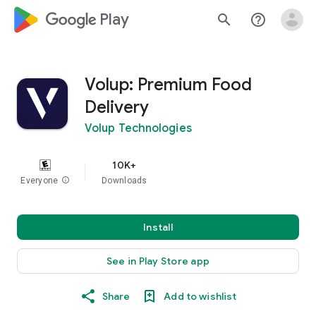
google_logo Play
search
help_outline
Volup: Premium Food
Delivery
Volup Technologies
10K+
Everyone
info
Downloads
Install
See in Play Store app
Share
Add to wishlist