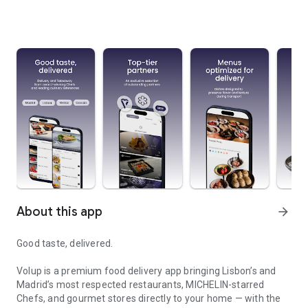
About this app
arrow_forward
Good taste, delivered.
Volup is a premium food delivery app bringing Lisbon’s and
Madrid’s most respected restaurants, MICHELIN-starred
Chefs, and gourmet stores directly to your home — with the