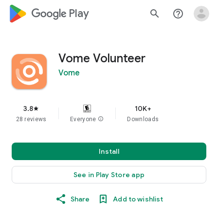
google_logo Play
search
help_outline
Vome Volunteer
Vome
3.8
10K+
star
28 reviews
Everyone
info
Downloads
Install
See in Play Store app
Share
Add to wishlist