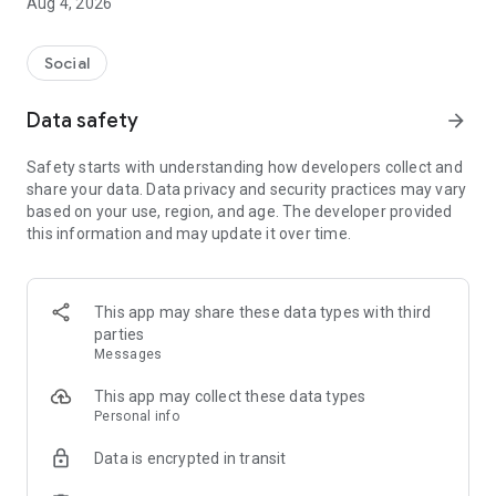
Aug 4, 2026
Social
Data safety
arrow_forward
Safety starts with understanding how developers collect and
share your data. Data privacy and security practices may vary
based on your use, region, and age. The developer provided
this information and may update it over time.
This app may share these data types with third
parties
Messages
This app may collect these data types
Personal info
Data is encrypted in transit