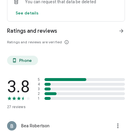
You can request that data be deleted
See details
Ratings and reviews
arrow_forward
Ratings and reviews are verified
info_outline
Phone
phone_android
3.8
5
4
3
2
1
27
reviews
more_vert
Bea Robertson