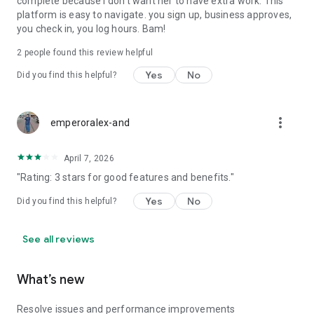
complete because I don't want her to have extra work. This
platform is easy to navigate. you sign up, business approves,
you check in, you log hours. Bam!
2
people found this review helpful
Yes
No
Did you find this helpful?
more_vert
emperoralex-and
April 7, 2026
"Rating: 3 stars for good features and benefits."
Yes
No
Did you find this helpful?
See all reviews
What’s new
Resolve issues and performance improvements