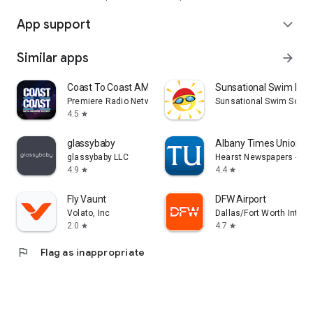
App support
expand_more
Similar apps
arrow_forward
Coast To Coast AM Insider
Sunsational Swim Inst
Premiere Radio Networks, Inc.
Sunsational Swim Schoo
4.5
star
glassybaby
Albany Times Union N
glassybaby LLC
Hearst Newspapers - LL
4.9
4.4
star
star
Fly Vaunt
DFW Airport
Volato, Inc
Dallas/Fort Worth Interna
2.0
4.7
star
star
flag
Flag as inappropriate