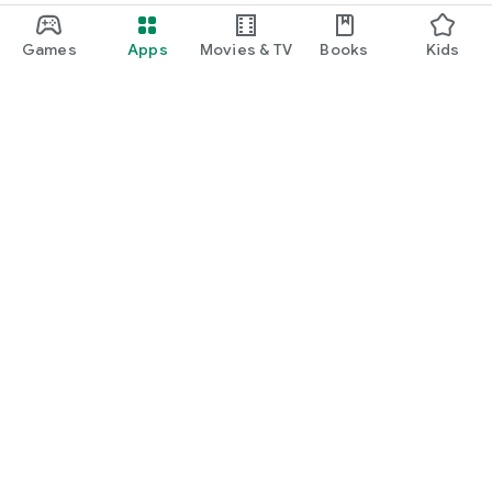
Games
Apps
Movies & TV
Books
Kids
Google Play
Play Pass
Play Points
Gift cards
Redeem
Refund policy
Kids & family