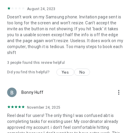
August 24, 2023
Doesn't work on my Samsung phone. Invitation page sent is
too long for the screen and won't resize. Can't accept the
invite as the button is not showing. If you hit 'back' it takes
you to a usable screen except half the info is off the edge
and the page again won't resize. Useless. It does work on my
computer, though it is tedious. Too many steps to book each
shift
3
people found this review helpful
Yes
No
Did you find this helpful?
more_vert
Bonny Huff
November 24, 2025
Reel deal for users! The only thing I was confused abt is
completing tasks for existing user. My coordinator already
approved my account. i don't feel comfortable hitting