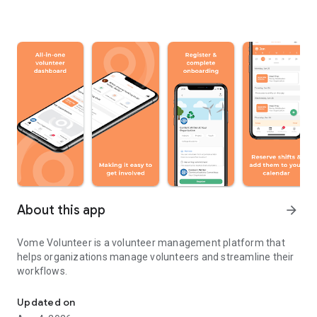
About this app
arrow_forward
Vome Volunteer is a volunteer management platform that
helps organizations manage volunteers and streamline their
workflows.
All-in-one volunteer management software
Updated on