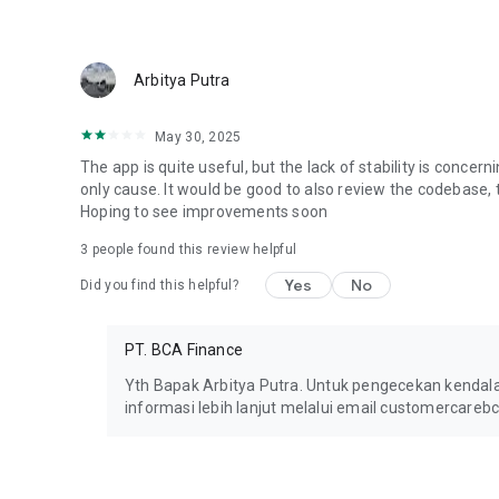
Arbitya Putra
May 30, 2025
The app is quite useful, but the lack of stability is concerni
only cause. It would be good to also review the codebase, t
Hoping to see improvements soon
3
people found this review helpful
Yes
No
Did you find this helpful?
PT. BCA Finance
Yth Bapak Arbitya Putra. Untuk pengecekan kenda
informasi lebih lanjut melalui email customercareb