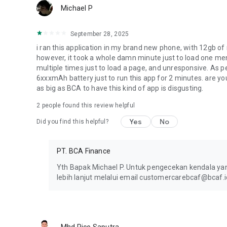
Michael P
September 28, 2025
i ran this application in my brand new phone, with 12gb of
however, it took a whole damn minute just to load one me
multiple times just to load a page, and unresponsive. As 
6xxxmAh battery just to run this app for 2 minutes. are 
as big as BCA to have this kind of app is disgusting.
2
people found this review helpful
Yes
No
Did you find this helpful?
PT. BCA Finance
Yth Bapak Michael P. Untuk pengecekan kendala y
lebih lanjut melalui email customercarebcaf@bcaf.i