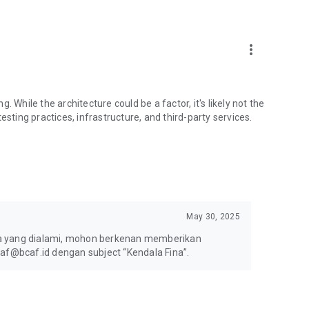
more_vert
ng. While the architecture could be a factor, it's likely not the
esting practices, infrastructure, and third-party services.
May 30, 2025
la yang dialami, mohon berkenan memberikan
caf@bcaf.id dengan subject “Kendala Fina”.