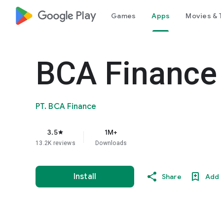
google_logo Play
Games
Apps
Movies & 
BCA Finance
PT. BCA Finance
3.5
1M+
star
13.2K reviews
Downloads
Install
Share
Add 