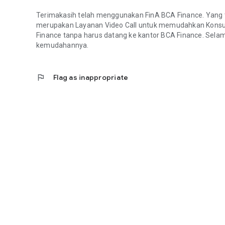
Terimakasih telah menggunakan FinA BCA Finance. Yang terb
merupakan Layanan Video Call untuk memudahkan Konsu
Finance tanpa harus datang ke kantor BCA Finance. Sel
kemudahannya.
flag
Flag as inappropriate