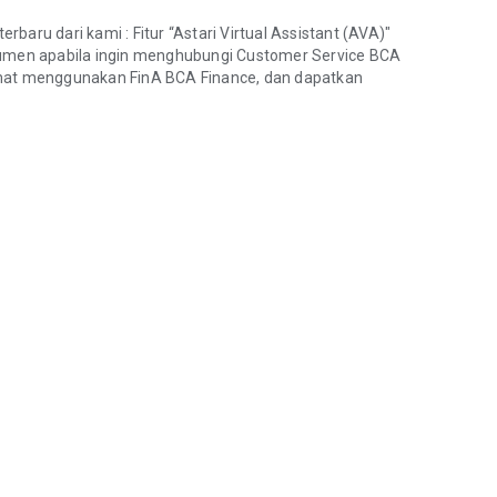
aru dari kami : Fitur “Astari Virtual Assistant (AVA)"
men apabila ingin menghubungi Customer Service BCA
amat menggunakan FinA BCA Finance, dan dapatkan