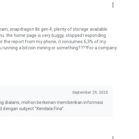
more_vert
 ram, snapdragon 8s gen 4, plenty of storage available.
nu. the home page is very buggy, stopped responding
per the report from my phone, it consumes 6,3% of my
you running a bitcoin mining or something????For a company
September 29, 2025
ang dialami, mohon berkenan memberikan informasi
d dengan subject “Kendala Fina”.