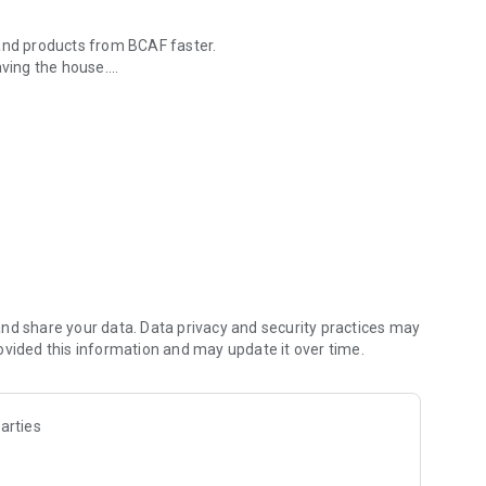
 and products from BCAF faster.
aving the house.
tomer information, simulation of accelerated payments,
.
h as BCAF Website, HaloBCA Chat, Astari and BCAF Instagram.
 budget for the first payment or installments.
tory).
nd share your data. Data privacy and security practices may
t.
ovided this information and may update it over time.
arties
 Assistant at 08111027780 or email to