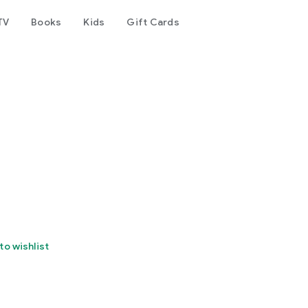
TV
Books
Kids
Gift Cards
to wishlist