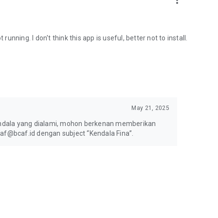
more_vert
running. I don't think this app is useful, better not to install.
May 21, 2025
ndala yang dialami, mohon berkenan memberikan
caf@bcaf.id dengan subject “Kendala Fina”.