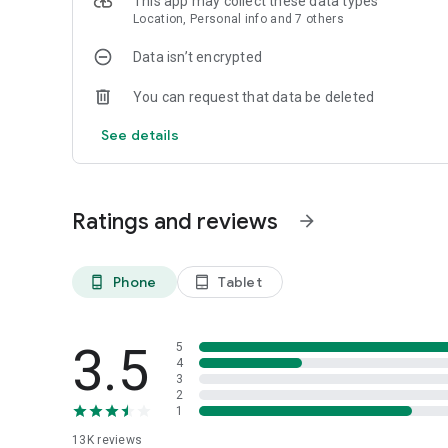
This app may collect these data types
Welcome to the BCAF App.
Location, Personal info and 7 others
Data isn’t encrypted
You can request that data be deleted
See details
Ratings and reviews
arrow_forward
Phone
Tablet
phone_android
tablet_android
3.5
5
4
3
2
1
13K
reviews