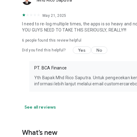
Mhd Rico Saputra
May 21, 2025
I need to re-log multiple times, the apps is so heavy and not 
YOU GUYS NEED TO TAKE THIS SERIOUSLY, REALLY!!!
6
people found this review helpful
Yes
No
Did you find this helpful?
PT. BCA Finance
Yth Bapak Mhd Rico Saputra. Untuk pengecekan ke
informasi lebih lanjut melalui email customercareb
See all reviews
What’s new