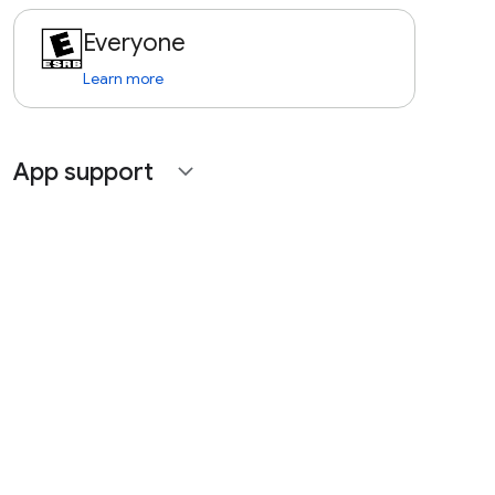
Everyone
Learn more
App support
expand_more