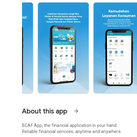
About this app
arrow_forward
BCAF App, the financial application in your hand.
Reliable financial services, anytime and anywhere.