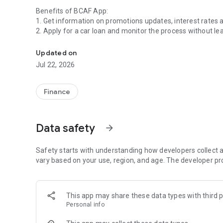
Benefits of BCAF App:
1. Get information on promotions updates, interest rates
2. Apply for a car loan and monitor the process without le
BCAF App, the financial application in your hand.
3.Customer services according to your needs, such as cus
BPKB collection reservations without having to queue first
Updated on
4. Connect directly with other BCAF digital services, suc
Jul 22, 2026
Everything is in the palm of your hand.
Finance
BCAF App features:
1. Simulation of new and used car loans based on the total
2. Online credit application.
Data safety
arrow_forward
3.Tracking the status of online credit applications.
4.Customer service:
a.Customer Info (installment information and payment his
Safety starts with understanding how developers collect a
b. Simulation of early termination / accelerated settlemen
vary based on your use, region, and age. The developer pr
c. Booking BPKB Collection.
5.E-Doc.
This app may share these data types with third p
For further assistance, please contact Astari, our Virtual
Personal info
customercarebcaf@bcaf.id