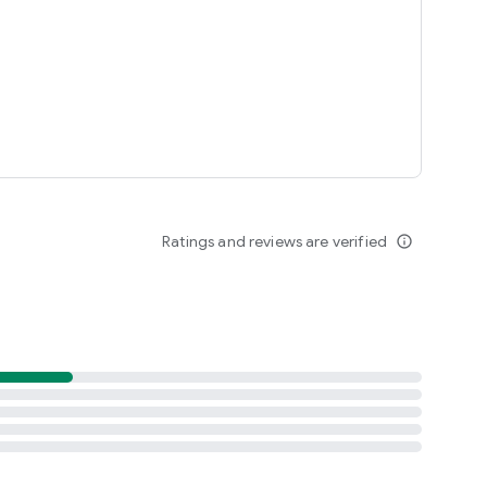
Ratings and reviews are verified
info_outline