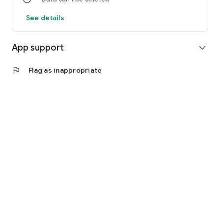
See details
App support
expand_more
flag
Flag as inappropriate