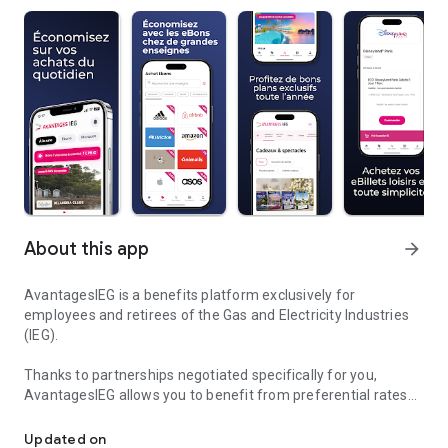
About this app
arrow_forward
AvantagesIEG is a benefits platform exclusively for
employees and retirees of the Gas and Electricity Industries
(IEG).
Thanks to partnerships negotiated specifically for you,
AvantagesIEG allows you to benefit from preferential rates
IEG Benefits: Additional purchasing power for IEG employees
on a wide range of offers, including:
- discounted e-vouchers redeemable at over 150 major
Updated on