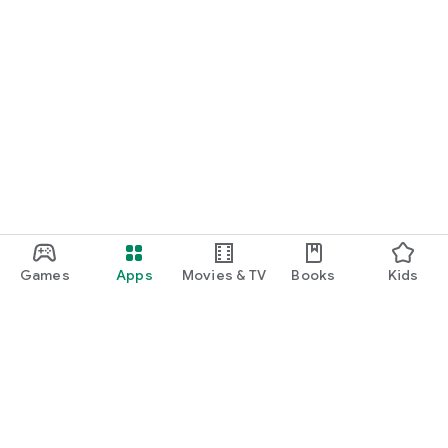
Games
Apps
Movies & TV
Books
Kids
Google Play