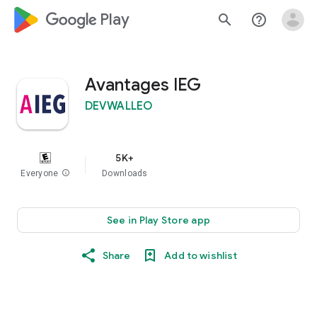
google_logo Play
search
help_outline
Avantages IEG
DEVWALLEO
5K+
Everyone
info
Downloads
See in Play Store app
Share
Add to wishlist