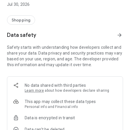
retailers,
Jul 30, 2026
- e-tickets for leisure activities and shows (cinema, theme
parks, cultural events),
- travel deals, including transportation and tourist
Shopping
accommodation,
- offers dedicated to cars and mobility,
Data safety
arrow_forward
- a selection of everyday services at advantageous rates.
Safety starts with understanding how developers collect and
Designed for simple and secure use, the AvantagesIEG
share your data. Data privacy and security practices may vary
platform aims to provide you with ongoing support in
based on your use, region, and age. The developer provided
optimizing your purchasing power by offering concrete,
this information and may update it over time.
accessible, and regularly updated benefits.
No data shared with third parties
Learn more
about how developers declare sharing
This app may collect these data types
Personal info and Financial info
Data is encrypted in transit
Data can’t be deleted