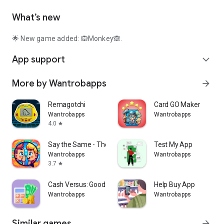
What’s new
🌟 New game added: 🙉Monkey🙈.
App support
expand_more
More by Wantrobapps
arrow_forward
Remagotchi
Card GO Maker
Wantrobapps
Wantrobapps
4.0
star
Say the Same - The Game
Test My App
Wantrobapps
Wantrobapps
3.7
star
Cash Versus: Good way to pay
Help Buy App
Wantrobapps
Wantrobapps
Similar games
arrow_forward