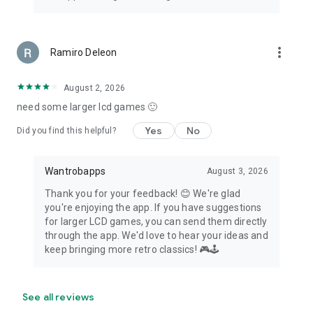
more_vert
Ramiro Deleon
August 2, 2026
need some larger lcd games 🙂
Yes
No
Did you find this helpful?
Wantrobapps
August 3, 2026
Thank you for your feedback! 😊 We're glad
you're enjoying the app. If you have suggestions
for larger LCD games, you can send them directly
through the app. We'd love to hear your ideas and
keep bringing more retro classics! 🎮🕹️
See all reviews