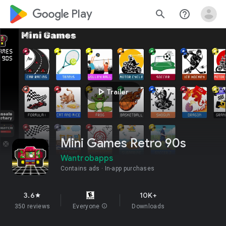
google_logo Play
search
help_outline
play_arrow
Trailer
Mini Games Retro 90s
Wantrobapps
Contains ads
In-app purchases
3.6
10K+
star
350 reviews
Everyone
info
Downloads