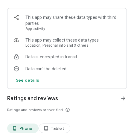
🥷Shogun 🥷🏽
🐉Dragon🐉
🏎️Grand Prix🏎️
This app may share these data types with third
🛥️Boat Racing🛥️
parties
⚓Lift Boat⚓
App activity
👻Ghost Buster👻
🌊Submarine🌊
This app may collect these data types
⚽Soccer 2⚽
Location, Personal info and 3 others
🐶Sheep Dog🐶
Data is encrypted in transit
🐎Wild Horse🐎
👽U.F.O.🛸
Data can’t be deleted
🛣️Highway🚕
🛸Shooting🔫
See details
⚾Baseball🧢
🧙‍♀️Witch🧹
👨‍🚀Challenger🌌
Ratings and reviews
arrow_forward
👾Invader☄️
🏈Football🏈
Ratings and reviews are verified
info_outline
🚀Space Rescue👨‍🚀
🙉Monkey🙈
Phone
Tablet
phone_android
tablet_android
And more: