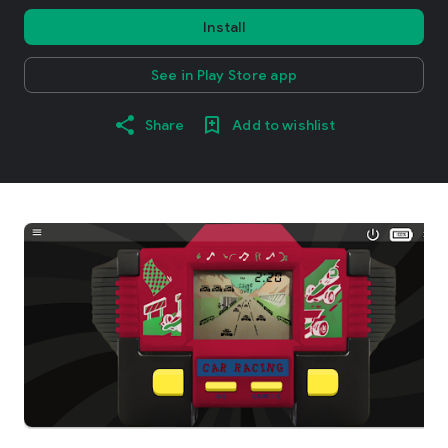
Install
See in Play Store app
Share
Add to wishlist