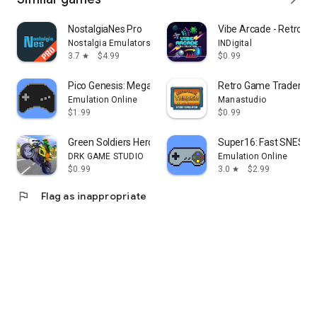
NostalgiaNes Pro
Vibe Arcade - Retro Cl
Nostalgia Emulators
INDigital
3.7
$4.99
$0.99
star
Pico Genesis: Mega Drive Emu
Retro Game Trader
Emulation Online
Manastudio
$1.99
$0.99
Green Soldiers Heroes Racing
Super16: Fast SNES E
DRK GAME STUDIO
Emulation Online
$0.99
3.0
$2.99
star
flag
Flag as inappropriate