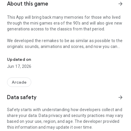
About this game
arrow_forward
This App will bring back many memories for those who lived
through the mini games era of the 90's and will also give new
generations access to the classics from that period.
We developed the remakes to be as similar as possible to the
originals: sounds, animations and scores, and now you can
A remake of the 90s mini games
carry them wherever you go on your cell phone or tablet.
Updated on
Available games:
Jun 17, 2026
🏎️Car Racing 🏎️
🎾Tennis🎾
🏐Volleyball🏐
Arcade
🏍️Motorcycle🏍️
🏍️Motorcycle II🏍️
Data safety
arrow_forward
⚽Soccer⚽
🏒Ice Hockey🏒
Safety starts with understanding how developers collect and
🏁Formula 1🏁
share your data. Data privacy and security practices may vary
🐈Cat and Mice🐁
based on your use, region, and age. The developer provided
🐸Frog🐸
this information and may update it over time.
🏀Basketball⛹️‍♀️