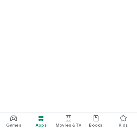
Games
Apps
Movies & TV
Books
Kids