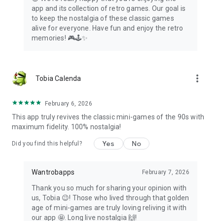
app and its collection of retro games. Our goal is
Contact us using the submit suggestion button and we'll be
to keep the nostalgia of these classic games
happy to add it to the collection.
alive for everyone. Have fun and enjoy the retro
memories! 🎮🕹️✨
*Console Factory is a paid feature that can be purchased
within the app.
more_vert
Tobia Calenda
February 6, 2026
This app truly revives the classic mini-games of the 90s with
maximum fidelity. 100% nostalgia!
Yes
No
Did you find this helpful?
Wantrobapps
February 7, 2026
Thank you so much for sharing your opinion with
us, Tobia 😉! Those who lived through that golden
age of mini-games are truly loving reliving it with
our app 🤩. Long live nostalgia 🙌!