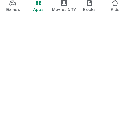
Games
Apps
Movies & TV
Books
Kids
Google Play
Play Pass
Play Points
Gift cards
Redeem
Refund policy
Kids & family
Parent Guide