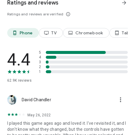
Ratings and reviews
arrow_forward
Ratings and reviews are verified
info_outline
Phone
TV
Chromebook
Tablet
phone_android
tv
laptop
tablet_android
4.4
5
4
3
2
1
62.9K
reviews
more_vert
David Chandler
May 26, 2022
I played this game ages ago and loved it. I've revisited it, and I
don't know what they changed, but the controls have gotten