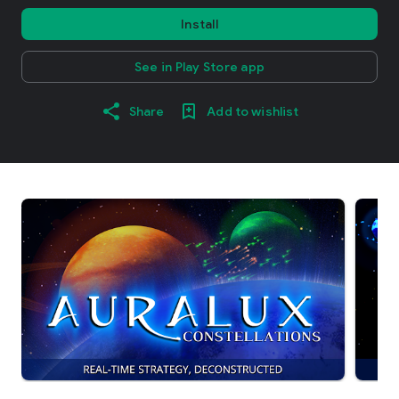
Install
See in Play Store app
Share
Add to wishlist