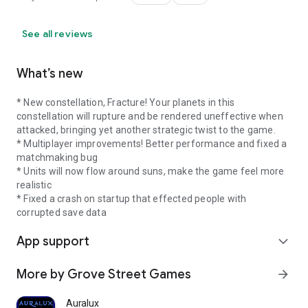
See all reviews
What’s new
* New constellation, Fracture! Your planets in this
constellation will rupture and be rendered uneffective when
attacked, bringing yet another strategic twist to the game.
* Multiplayer improvements! Better performance and fixed a
matchmaking bug
* Units will now flow around suns, make the game feel more
realistic
* Fixed a crash on startup that effected people with
corrupted save data
App support
expand_more
More by Grove Street Games
arrow_forward
Auralux