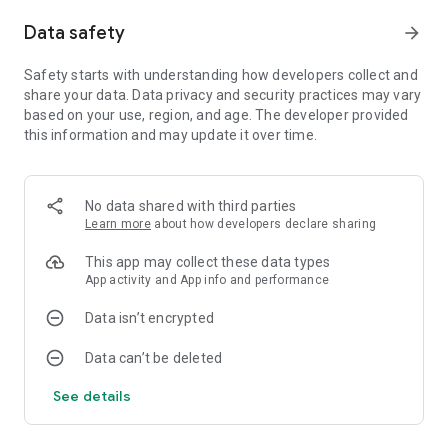
"Auralux is real-time strategy in its purest form... It's simple.
Data safety
arrow_forward
It's elegant. It's slow and engrossing." – Kotaku
"Auralux is a success. It distills the real-time-strategy game to
Safety starts with understanding how developers collect and
its purest form." - The A.V. Club
share your data. Data privacy and security practices may vary
based on your use, region, and age. The developer provided
"The later game introduces some very interesting mechanics
this information and may update it over time.
though, such as black holes, gamma ray bursts, and orbiting
planets... There is something for everyone." – Techgage
No data shared with third parties
Learn more
about how developers declare sharing
This app may collect these data types
App activity and App info and performance
Data isn’t encrypted
Data can’t be deleted
See details