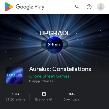
google_logo Play
search
help_outline
play_arrow
Trailer
Auralux: Constellations
Grove Street Games
In-app purchases
4.4
1M+
star
69.2K reviews
Everyone
info
Downloads