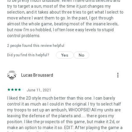
to be pretty much unusable. When I have units selected and
try to target a sun, most of the time it just changes my
selection, and it takes about three tries to get what I select to
move where I want them to go. In the past, I got through
almost the whole game, beating most of the insane levels,
but now I'm so hobbled, I often lose easy levels to stupid
control problems.
2
people found this review helpful
Yes
No
Did you find this helpful?
more_vert
Lucas Broussard
June 11, 2021
I liked the 2D style much better than this one. I can barely
control it as much as I could in the original. I try to select half
my troops to set up an ambush, WHOOPSIE! All my units are
leaving the defense of the planets and..... there goes my
position. I like the prospects of this game, but make it 2d, or
make an option to make it so. EDIT: After playing the game a