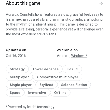
About this game
arrow_forward
Auralux: Constellations features a slow, graceful feel, easy to
learn mechanics and vibrant minimalistic graphics, all pulsing
to the rhythm of ambient music. This game is designed to
provide a relaxing, cerebral experience yet will challenge even
the most experienced RTS fans.
Real-time strategy, deconstructed - now with constellations of 
Every choice matters, and the only path to victory is through
clever strategy. It’s Real-Time Strategy, deconstructed.
Updated on
Available on
Oct 16, 2016
Android,
Windows*
- 150 unique levels, with a dozen new twists to classic
Auralux gameplay
- Play on the big screen with full Android TV functionality!
Strategy
Tower defense
Casual
- Online multiplayer with Google Play Games to wage
Multiplayer
Competitive multiplayer
planetary war against each other.
- New modes and maps including black holes, supernovas and
Single player
Stylized
Science fiction
wormholes!
Space
Immersive
Offline
- Native 4K, increased unit counts, and two free multiplayer
maps for NVIDIA Shield players.
®
*Powered by Intel
technology