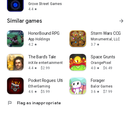
Grove Street Games
4.4
star
Similar games
arrow_forward
HonorBound RPG
Storm Wars CCG
App Holdings
Monumental, LLC
4.2
3.7
star
star
The Bard's Tale
Space Grunts
inXile entertainment
OrangePixel
4.4
$2.99
4.0
$6.49
star
star
Pocket Rogues: Ultimate
Forager
EtherGaming
Balor Games
4.6
$5.99
3.6
$7.99
star
star
flag
Flag as inappropriate