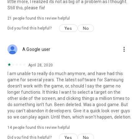
little more, I realized its not as big of a problem as I thought.
Still tho, please fix!
21
people found this review helpful
Yes
No
Did you find this helpful?
more_vert
A Google user
April 28, 2020
I am unable to really do much anymore, and have had this
game for several years. The latest software for Samsung
doesn't work with the game, or, should I say the game no
longer functions. It thinks I want to select a target on the
other side of the screen, and clicking things a million times to
do something isn't fun. Been deleted. Was a good game. But
you can't abandon it developers. Give it a quick look over guys
so we can play again. Until then, which won't happen, deletion.
14
people found this review helpful
Yes
No
Did you find this helpful?