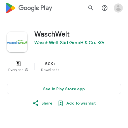
google_logo Play
search
help_outline
WaschWelt
WaschWelt Süd GmbH & Co. KG
50K+
Everyone
info
Downloads
See in Play Store app
Share
Add to wishlist