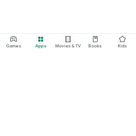
Games
Apps
Movies & TV
Books
Kids
Google Play
Play Pass
Play Points
Gift cards
Redeem