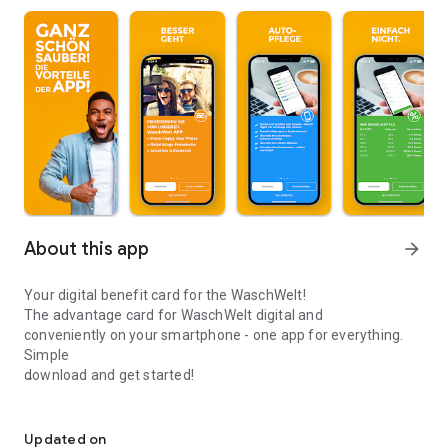
About this app
arrow_forward
Your digital benefit card for the WaschWelt!
The advantage card for WaschWelt digital and
conveniently on your smartphone - one app for everything.
Simple
download and get started!
Your digital benefit card for the WaschWelt!
Your advantages:
- Book and pay for your laundry digitally while you're out and
Updated on