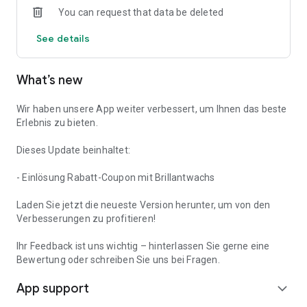
You can request that data be deleted
See details
What’s new
Wir haben unsere App weiter verbessert, um Ihnen das beste
Erlebnis zu bieten.
Dieses Update beinhaltet:
- Einlösung Rabatt-Coupon mit Brillantwachs
Laden Sie jetzt die neueste Version herunter, um von den
Verbesserungen zu profitieren!
Ihr Feedback ist uns wichtig – hinterlassen Sie gerne eine
Bewertung oder schreiben Sie uns bei Fragen.
App support
expand_more