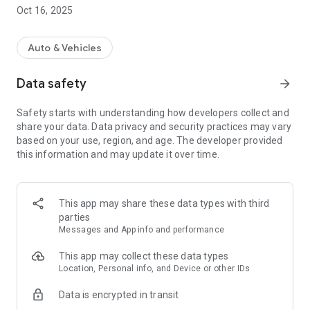
about or at home and redeem it at the respective station
Oct 16, 2025
- Pay with your app at the checkout - easy
Show it, have it scanned - done!
- attractive bonuses
Auto & Vehicles
- Always happy hour prices
- Birthday free laundry *
Data safety
arrow_forward
- Overview of your credit balance - can be viewed at any time
- Manage your customer data - quickly and easily
Safety starts with understanding how developers collect and
- Overview of your last washes
share your data. Data privacy and security practices may vary
- Get information on additional information quickly
based on your use, region, and age. The developer provided
Special promotions!
this information and may update it over time.
* valid one week before and two weeks after your birthday
Get your WaschWelt advantage card on your
This app may share these data types with third
Smartphone and always stay up to date
parties
Was standing.
Messages and App info and performance
This app may collect these data types
Location, Personal info, and Device or other IDs
Data is encrypted in transit