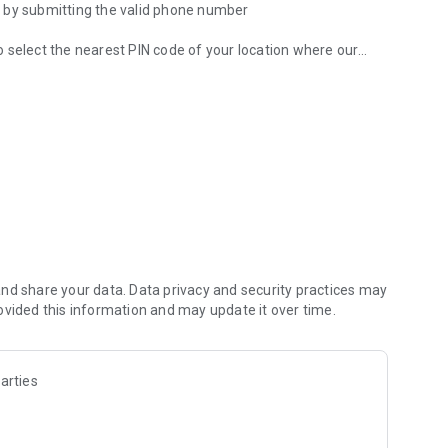
t by submitting the valid phone number
 to select the nearest PIN code of your location where our
 your request will be redirected to there, and our rider will
 and advance amount, and feed the complete information into
lso, you can check the updated pickup request with all the
m. After that our world class technical/service team,
ur finger tips. After the service is done, driver will
nd share your data. Data privacy and security practices may
 deliver you at door step.
ovided this information and may update it over time.
order, service, technician and rates without any ambiguity.
arties