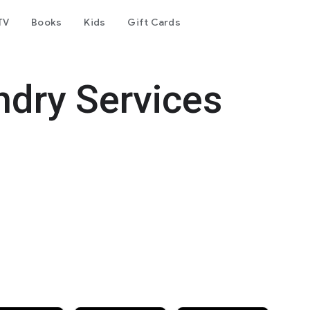
TV
Books
Kids
Gift Cards
dry Services