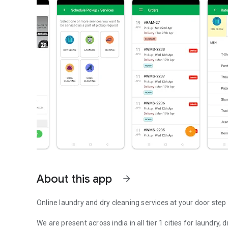
About this app
arrow_forward
Online laundry and dry cleaning services at your door step
We are present across india in all tier 1 cities for laundry