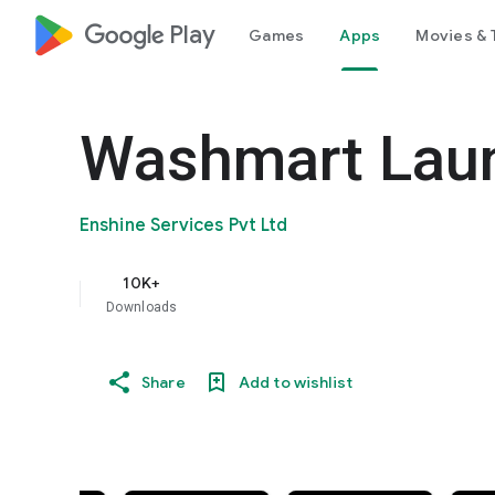
google_logo Play
Games
Apps
Movies & 
Washmart Laun
Enshine Services Pvt Ltd
10K+
Downloads
Share
Add to wishlist