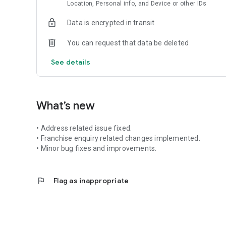
Location, Personal info, and Device or other IDs
Data is encrypted in transit
You can request that data be deleted
See details
What’s new
•⁠ Address related issue fixed.
•⁠ Franchise enquiry related changes implemented.
•⁠ ⁠Minor bug fixes and improvements.
flag
Flag as inappropriate