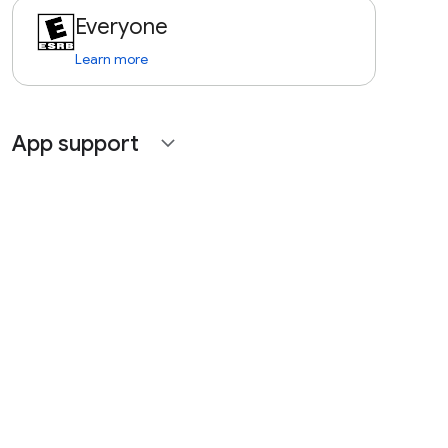
Everyone
Learn more
App support
expand_more