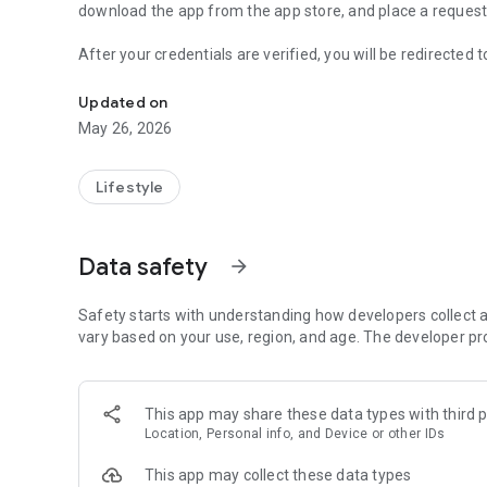
download the app from the app store, and place a reques
After your credentials are verified, you will be redirected
Online laundry and dry cleaning services at your door step
services are available. Once the nearest store is identified,
come to your door step for pickup the garments.
Updated on
May 26, 2026
Driver comes to your door step, collect all the garments
the rider app, and give you bill/receipt as confirmation. A
garments.
Lifestyle
Driver take the garments and goes to the factory, drop the
service the garments, and update the status.
Data safety
arrow_forward
You can check the real time status and progress of the order at yo
Safety starts with understanding how developers collect a
get the garments in neat packing and
vary based on your use, region, and age. The developer pr
You will be notified in real time for any update about the 
You can even pay online by avoiding the cash.
This app may share these data types with third p
Location, Personal info, and Device or other IDs
This app may collect these data types