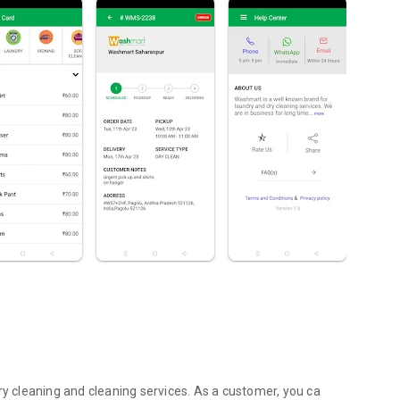
, dry cleaning and cleaning services. As a customer, you ca