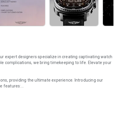
r expert designers specialize in creating captivating watch
ble complications, we bring timekeeping to life. Elevate your
ons, providing the ultimate experience. Introducing our
e features:
eal of a classic watch.
ppeal of a classic watch.
ch face according to your preferences.
h of uniqueness to your watch face.
 complications from a curated list of options.
splays, matching your phone's settings.
ge display on your watch face.