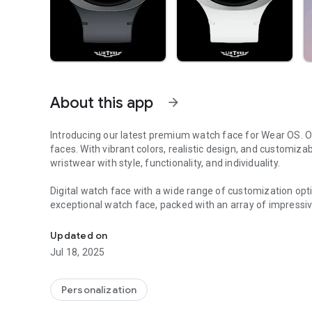
About this app
arrow_forward
Introducing our latest premium watch face for Wear OS. Ou
faces. With vibrant colors, realistic design, and customiza
wristwear with style, functionality, and individuality.
Digital watch face with a wide range of customization opti
exceptional watch face, packed with an array of impressiv
Authentic LED backlighting that emulates the timeless app
✦ Authentic LED backlighting that emulates the timeless a
Updated on
✦ Explore 30 color theme options to personalize your wat
Jul 18, 2025
✦ Select from 10 background texture styles to add a touc
✦ Enhance your watch face with 3 short text / Range value
✦ Seamlessly switch between 12-hour and 24-hour time di
Personalization
✦ Stay motivated with the 10K Steps goal and battery gau