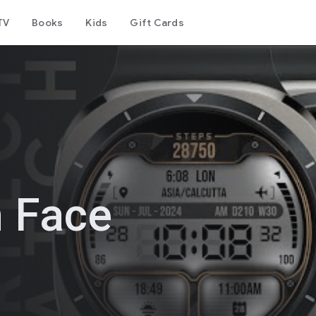
TV
Books
Kids
Gift Cards
h Face