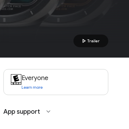
play_arrow
Trailer
Everyone
Learn more
App support
expand_more