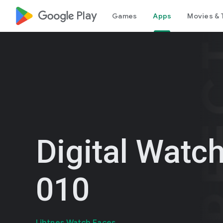
google_logo Play
Games
Apps
Movies & 
Digital Watc
010