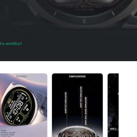
to wishlist