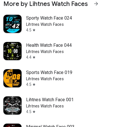
More by Lihtnes Watch Faces
arrow_forward
Sporty Watch Face 024
Lihtnes Watch Faces
4.5
star
Health Watch Face 044
Lihtnes Watch Faces
4.4
star
Sports Watch Face 019
Lihtnes Watch Faces
4.5
star
Lihtnes Watch Face 001
Lihtnes Watch Faces
4.5
star
Minimal Watch Face 003