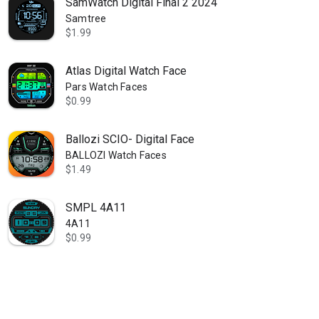
SamWatch Digital Final 2 2024
Samtree
$1.99
Atlas Digital Watch Face
Pars Watch Faces
$0.99
Ballozi SCIO- Digital Face
BALLOZI Watch Faces
$1.49
SMPL 4A11
4A11
$0.99