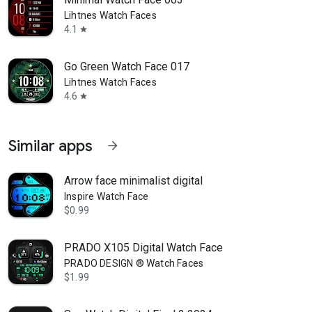
Lihtnes Watch Faces
4.1
star
Go Green Watch Face 017
Lihtnes Watch Faces
4.6
star
Similar apps
arrow_forward
Arrow face minimalist digital
Inspire Watch Face
$0.99
PRADO X105 Digital Watch Face
PRADO DESIGN ® Watch Faces
$1.99