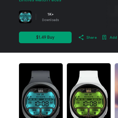
Lihtnes Watch Faces
1K+
Downloads
$1.49 Buy
Share
Add 