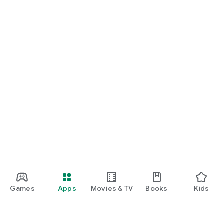
Games
Apps
Movies & TV
Books
Kids