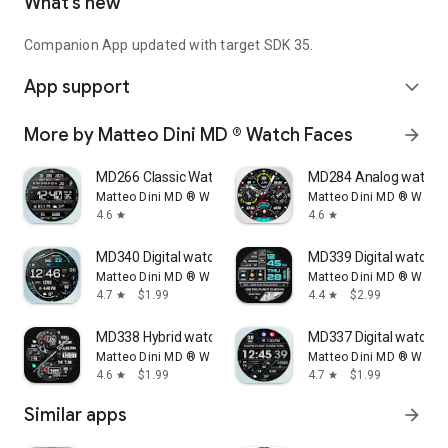
What’s new
Companion App updated with target SDK 35.
App support
expand_more
More by Matteo Dini MD ® Watch Faces
arrow_forward
MD266 Classic Watch Face
MD284 Analog watch 
Matteo Dini MD ® Watch Faces
Matteo Dini MD ® Watc
4.6
4.6
star
star
MD340 Digital watch face
MD339 Digital watch f
Matteo Dini MD ® Watch Faces
Matteo Dini MD ® Watc
4.7
$1.99
4.4
$2.99
star
star
MD338 Hybrid watch face
MD337 Digital watch f
Matteo Dini MD ® Watch Faces
Matteo Dini MD ® Watc
4.6
$1.99
4.7
$1.99
star
star
Similar apps
arrow_forward