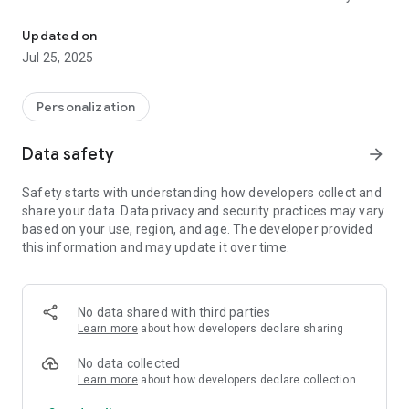
Digital sport watch face with many customization for Wear OS de
the watch until Samsung resolves this issue.
Updated on
TAP AND HOLD SCREEN ON WATCH AND SELECT
Jul 25, 2025
CUSTOMIZE.
It contains 4 Preset App shortcuts, 2 customizable shortcuts,
Personalization
3 customizable complications where you can have the data
you prefer like weather, barometer, distance walked, calories,
Data safety
arrow_forward
uv index, chanche of rain and many more.
Safety starts with understanding how developers collect and
INSTALLATION NOTES:
share your data. Data privacy and security practices may vary
based on your use, region, and age. The developer provided
Please check this link for installation and troubleshooting
this information and may update it over time.
guide:
https://www.matteodinimd.com/watchface-installation/
This watch face supports all Wear OS devices with API Level
No data shared with third parties
33+ (Wear OS 4 and later versions) like Samsung Galaxy
Learn more
about how developers declare sharing
Watch 4-8, Ultra, Pixel Watch etc.
No data collected
Highlights:
Learn more
about how developers declare collection