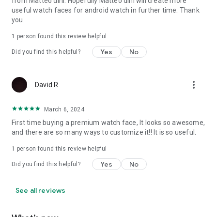
from Matteo dini. Hopefully Matteo dini will create more
Let's keep in touch:
useful watch faces for android watch in further time. Thank
you.
Newsletter:
Sign up to stay updated with new watchfaces and
1 person found this review helpful
promotions!
Yes
No
Did you find this helpful?
http://eepurl.com/hlRcvf
FACEBOOK:
https://www.facebook.com/matteodiniwatchfaces
more_vert
David R
INSTAGRAM:
March 6, 2024
https://www.instagram.com/mdwatchfaces/
First time buying a premium watch face, It looks so awesome,
TELEGRAM:
and there are so many ways to customize it!! It is so useful.
https://t.me/mdwatchfaces
1 person found this review helpful
WEB:
Yes
No
Did you find this helpful?
https://www.matteodinimd.com
Thank you.
See all reviews