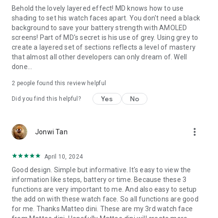
Behold the lovely layered effect! MD knows how to use
- Measure Heart Rate
shading to set his watch faces apart. You don't need a black
- Set Alarms
background to save your battery strength with AMOLED
screens! Part of MD's secret is his use of grey. Using grey to
Complications:
create a layered set of sections reflects a level of mastery
that almost all other developers can only dream of. Well
you can customize the watch face with the any data you
done...
want.
2
people found this review helpful
For example, you can select weather, health data such
calories, distance walked, world clock, barometer and many
Yes
No
Did you find this helpful?
more.
Please note that complications are NOT part of the watch
more_vert
Jonwi Tan
face but are external apps and we have NO control over
them.
April 10, 2024
If you need support, write us at:
Good design. Simple but informative. It's easy to view the
support@mdwatchfaces.com
information like steps, battery or time. Because these 3
functions are very important to me. And also easy to setup
**some features may not be available on some watches.
the add on with these watch face. So all functions are good
for me. Thanks Matteo dini. These are my 3rd watch face