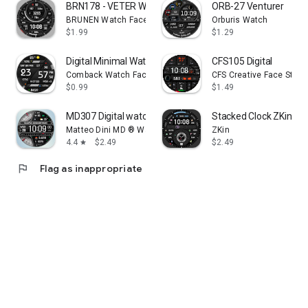
BRN178 - VETER Walker
ORB-27 Venturer
BRUNEN Watch Faces
Orburis Watch
$1.99
$1.29
Digital Minimal Watch Face
CFS105 Digital
Comback Watch Faces
CFS Creative Face Studi
$0.99
$1.49
MD307 Digital watch face
Stacked Clock ZKin Wa
Matteo Dini MD ® Watch Faces
ZKin
4.4
$2.49
$2.49
star
flag
Flag as inappropriate