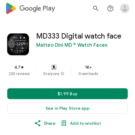
google_logo Play
search
help_outline
MD333 Digital watch face
Matteo Dini MD ® Watch Faces
4.7
1K+
star
230 reviews
Everyone
info
Downloads
$1.99 Buy
See in Play Store app
Share
Add to wishlist