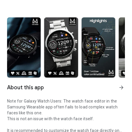
About this app
arrow_forward
Note for Galaxy Watch Users: The watch face editor in the
Samsung Wearable app often fails to load complex watch
faces like this one.
This is not an issue with the watch face itself.
It is recommended to customize the watch face directly on