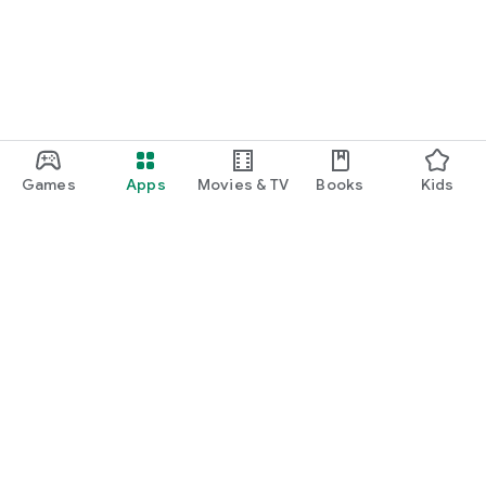
Games
Apps
Movies & TV
Books
Kids
Google Play
Play Pass
Play Points
Gift cards