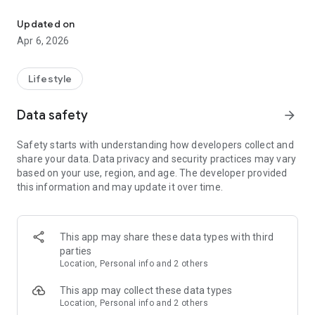
Join France SmailAds : Your Local Classified Ads Platform
Using the app, you can post your ads and reach hundreds and
thousands of potential customers. Whether selling new or
Updated on
used products, or offering services, you can access a broad
Apr 6, 2026
and diverse audience.
The app is user-friendly and organized, allowing easy
Lifestyle
browsing of ads in various categories. With just a click, you
can search for the products or services you need.
Data safety
arrow_forward
If you're a seller, you can add pictures and detailed
Safety starts with understanding how developers collect and
descriptions of your products, specify the price, and provide
share your data. Data privacy and security practices may vary
additional details. You can directly communicate with
based on your use, region, and age. The developer provided
potential customers through in-app messaging to arrange
this information and may update it over time.
details and transactions.
Maximize your app experience by enabling notifications;
you'll receive instant alerts when relevant ads are posted or
This app may share these data types with third
when you receive new messages.
parties
Location, Personal info and 2 others
Don't hesitate to download the SmailAds France app and join
the community of sellers and buyers in the France. Start your
This app may collect these data types
journey in the world of classified ads now and enjoy a
Location, Personal info and 2 others