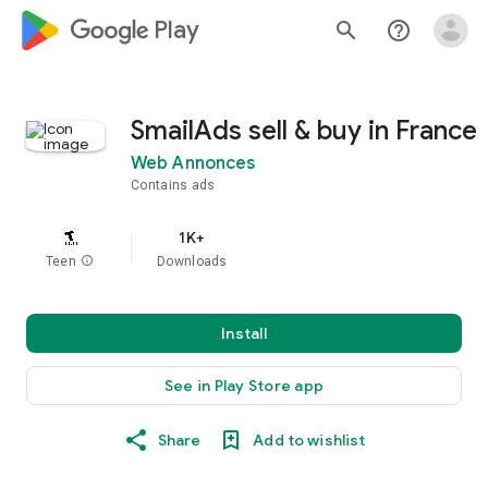
google_logo Play
search
help_outline
SmailAds sell & buy in France
Web Annonces
Contains ads
1K+
Teen
info
Downloads
Install
See in Play Store app
Share
Add to wishlist