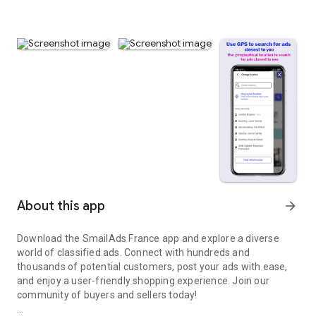
About this app
arrow_forward
Download the SmailAds France app and explore a diverse
world of classified ads. Connect with hundreds and
thousands of potential customers, post your ads with ease,
and enjoy a user-friendly shopping experience. Join our
community of buyers and sellers today!