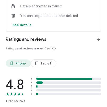
Data is encrypted in transit
You can request that data be deleted
See details
Ratings and reviews
arrow_forward
Ratings and reviews are verified
info_outline
Phone
Tablet
phone_android
tablet_android
4.8
5
4
3
2
1
1.26K
reviews