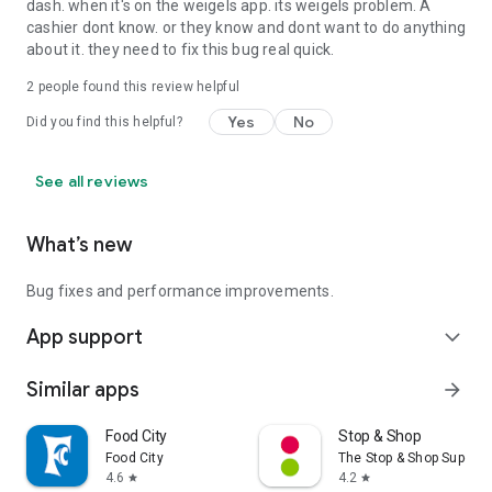
dash. when it's on the weigels app. its weigels problem. A
cashier dont know. or they know and dont want to do anything
about it. they need to fix this bug real quick.
2
people found this review helpful
Yes
No
Did you find this helpful?
See all reviews
What’s new
Bug fixes and performance improvements.
App support
expand_more
Similar apps
arrow_forward
Food City
Stop & Shop
Food City
The Stop & Shop Superm
4.6
4.2
star
star