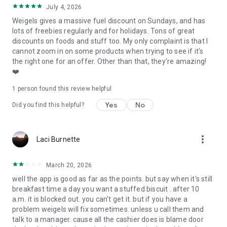
July 4, 2026
Weigels gives a massive fuel discount on Sundays, and has
lots of freebies regularly and for holidays. Tons of great
discounts on foods and stuff too. My only complaint is that I
cannot zoom in on some products when trying to see if it's
the right one for an offer. Other than that, they're amazing!
❤️
1 person found this review helpful
Yes
No
Did you find this helpful?
more_vert
Laci Burnette
March 20, 2026
well the app is good as far as the points. but say when it's still
breakfast time a day you want a stuffed biscuit . after 10
a.m. it is blocked out. you can't get it. but if you have a
problem weigels will fix sometimes. unless u call them and
talk to a manager. cause all the cashier does is blame door