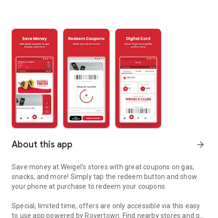
About this app
arrow_forward
Save money at Weigel's stores with great coupons on gas,
snacks, and more! Simply tap the redeem button and show
your phone at purchase to redeem your coupons.
Special, limited time, offers are only accessible via this easy
to use app powered by Rovertown. Find nearby stores and get