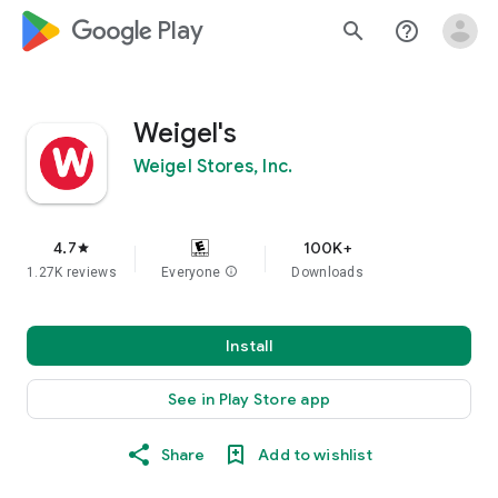
google_logo Play
search
help_outline
Weigel's
Weigel Stores, Inc.
4.7
100K+
star
1.27K reviews
Everyone
info
Downloads
Install
See in Play Store app
Share
Add to wishlist