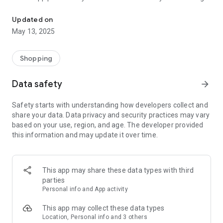
Be the first to know about exclusive coupons for your local Weigel'
notified of nearby coupons.
Updated on
May 13, 2025
Shopping
Data safety
arrow_forward
Safety starts with understanding how developers collect and
share your data. Data privacy and security practices may vary
based on your use, region, and age. The developer provided
this information and may update it over time.
This app may share these data types with third
parties
Personal info and App activity
This app may collect these data types
Location, Personal info and 3 others