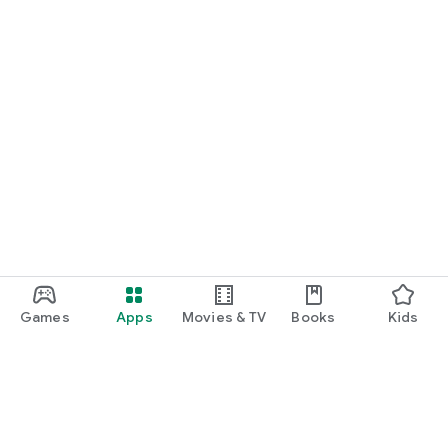
Games
Apps
Movies & TV
Books
Kids