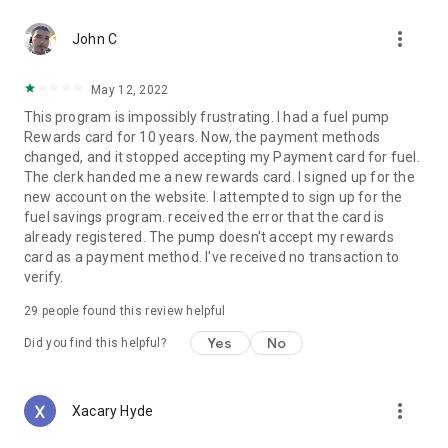
more_vert
John C
May 12, 2022
This program is impossibly frustrating. I had a fuel pump
Rewards card for 10 years. Now, the payment methods
changed, and it stopped accepting my Payment card for fuel.
The clerk handed me a new rewards card. I signed up for the
new account on the website. I attempted to sign up for the
fuel savings program. received the error that the card is
already registered. The pump doesn't accept my rewards
card as a payment method. I've received no transaction to
verify.
29
people found this review helpful
Yes
No
Did you find this helpful?
more_vert
Xacary Hyde