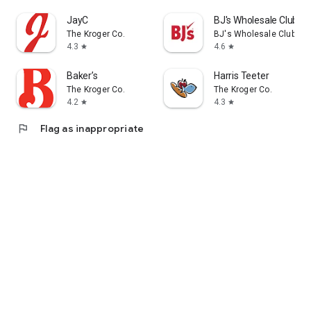
JayC
BJ's Wholesale Club
The Kroger Co.
BJ's Wholesale Club
4.3
4.6
star
star
Baker’s
Harris Teeter
The Kroger Co.
The Kroger Co.
4.2
4.3
star
star
flag
Flag as inappropriate