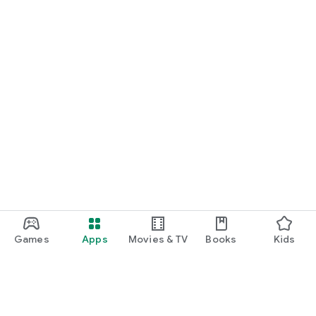
Games
Apps
Movies & TV
Books
Kids