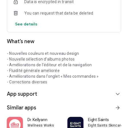
Data is encrypted in transit
You can request that data be deleted
See details
What’s new
- Nouvelles couleurs et nouveau design
- Nouvelle sélection d’albums photos
- Améliorations de l’éditeur et de la navigation
- Fluidité générale améliorée
- Améliorations dans l’onglet « Mes commandes »
- Corrections diverses
App support
expand_more
Similar apps
arrow_forward
Dr. Kellyann
Eight Saints
Wellness Works
Eight Saints Skincare