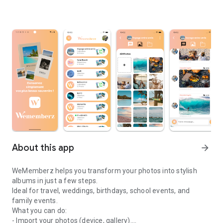
About this app
arrow_forward
WeMemberz helps you transform your photos into stylish
albums in just a few steps.
Ideal for travel, weddings, birthdays, school events, and
family events.
What you can do:
- Import your photos (device, gallery).