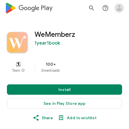
google_logo Play
search
help_outline
WeMemberz
1year1book
100+
Teen
info
Downloads
Install
See in Play Store app
Share
Add to wishlist