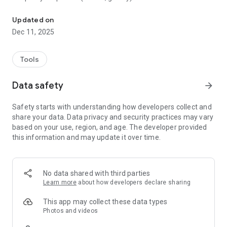
Simply keep your best memories!
- Create pages with automatic layouts and manual
placement.
Updated on
- Edit: crop, rotate, simple filters, and correct orientation.
Dec 11, 2025
- Add text: titles, captions, fonts, and styles.
- Control image quality.
- Print your album!
Tools
Data safety
arrow_forward
Safety starts with understanding how developers collect and
share your data. Data privacy and security practices may vary
based on your use, region, and age. The developer provided
this information and may update it over time.
No data shared with third parties
Learn more
about how developers declare sharing
This app may collect these data types
Photos and videos