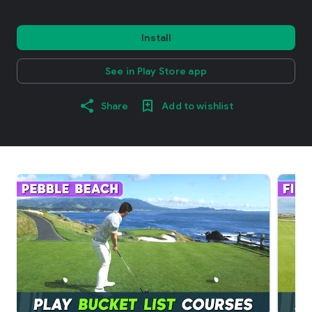
Install
See in Play Store app
Share
Add to wishlist