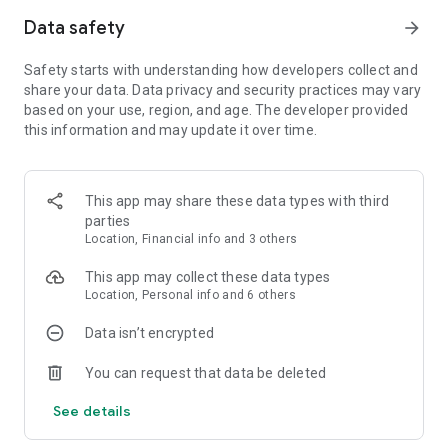
game modes
Data safety
arrow_forward
Head-to-Head multiplayer
Note: a network connection is required to play WGT. For the
- compete against players all over
Safety starts with understanding how developers collect and
the world
best possible experience, high-speed internet is
share your data. Data privacy and security practices may vary
recommended.
based on your use, region, and age. The developer provided
Country Clubs
- join a club for special tournaments and
this information and may update it over time.
rewards
For Help/Support:
https://m.wgt.com/help/request
Tournaments
Terms & Conditions:
- compete to win prizes
https://m.wgt.com/terms
This app may share these data types with third
Real-world gear
Privacy Policy:
https://m.wgt.com/privacy
- use the same brands as your favorite pros
parties
Location, Financial info and 3 others
Weekly events
- there's always something new to play
This app may collect these data types
Location, Personal info and 6 others
Goals & Achievements
- track your progress and earn even
more rewards
Data isn’t encrypted
You can request that data be deleted
See details