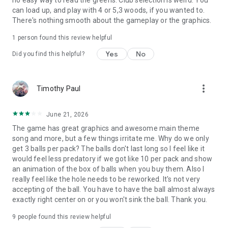
can load up, and play with 4 or 5,3 woods, if you wanted to.
There's nothing smooth about the gameplay or the graphics.
1 person found this review helpful
Yes
No
Did you find this helpful?
more_vert
Timothy Paul
June 21, 2026
The game has great graphics and awesome main theme
song and more, but a few things irritate me. Why do we only
get 3 balls per pack? The balls don't last long so I feel like it
would feel less predatory if we got like 10 per pack and show
an animation of the box of balls when you buy them. Also I
really feel like the hole needs to be reworked. It's not very
accepting of the ball. You have to have the ball almost always
exactly right center on or you won't sink the ball. Thank you.
9
people found this review helpful