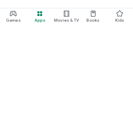
Games
Apps
Movies & TV
Books
Kids
Google Play
Play Pass
Play Points
Gift cards
Redeem
Refund policy
Kids & family