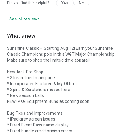
Yes
No
Did you find this helpful?
See all reviews
What’s new
Sunshine Classic – Starting Aug 12! Earn your Sunshine
Classic Champions polo in this WGT Major Championship.
Make sure to shop the limited time apparel!
New-look Pro Shop
* Streamlined main page
* Incorporates Featured & My Offers
* Spins & Scratchers moved here
* New session balls
NEW! PXG Equipment Bundles coming soon!
Bug Fixes and Improvements
* iPad grey screen issues
* Fixed Event Pass name display
* Fixed bundle credit pricing errors