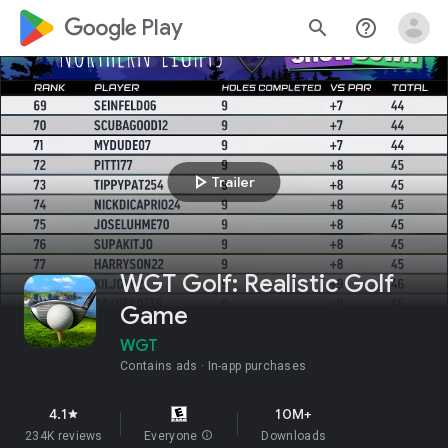
google_logo Play
search
help_outline
play_arrow
Trailer
WGT Golf: Realistic Golf
Game
WGT
Contains ads
In-app purchases
4.1
10M+
star
234K reviews
Everyone
info
Downloads