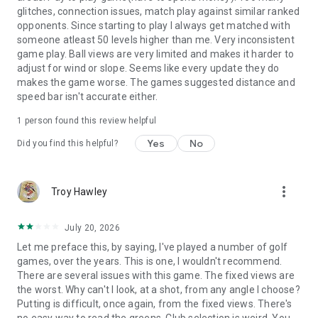
glitches, connection issues, match play against similar ranked
opponents. Since starting to play I always get matched with
someone atleast 50 levels higher than me. Very inconsistent
game play. Ball views are very limited and makes it harder to
adjust for wind or slope. Seems like every update they do
makes the game worse. The games suggested distance and
speed bar isn't accurate either.
1 person found this review helpful
Yes
No
Did you find this helpful?
more_vert
Troy Hawley
July 20, 2026
Let me preface this, by saying, I've played a number of golf
games, over the years. This is one, I wouldn't recommend.
There are several issues with this game. The fixed views are
the worst. Why can't I look, at a shot, from any angle I choose?
Putting is difficult, once again, from the fixed views. There's
no easy way to read the greens. Club selection is weird. You