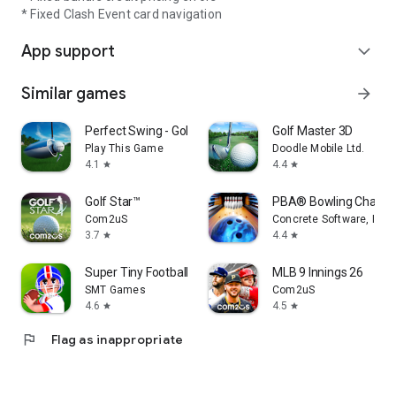
* Fixed Clash Event card navigation
App support
expand_more
Similar games
arrow_forward
Perfect Swing - Golf
Golf Master 3D
Play This Game
Doodle Mobile Ltd.
4.1
4.4
star
star
Golf Star™
PBA® Bowling Challe
Com2uS
Concrete Software, Inc.
3.7
4.4
star
star
Super Tiny Football
MLB 9 Innings 26
SMT Games
Com2uS
4.6
4.5
star
star
flag
Flag as inappropriate