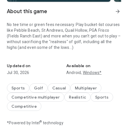
About this game
arrow_forward
No tee time or green fees necessary. Play bucket-list courses
like Pebble Beach, St Andrews, Quail Hollow, PGA Frisco
(Fields Ranch East) and more when you can't get out to play –
without sacrificing the "realness" of golf, including all the
highs (and even some of the lows...)
Play real golf anytime, anywhere
Compete against players worldwide or tee off solo as you
Updated on
Available on
progress and collect rewards. Join a country club, enter
Jul 30, 2026
Android,
Windows*
tournaments and sharpen your golf skills from anywhere.
World Golf Tour (WGT) is for players who love the game.
Sports
Golf
Casual
Multiplayer
Competitive multiplayer
Realistic
Sports
WGT features:
Competitive
Iconic courses
- Bandon Dunes, Chambers Bay, PGA National
and many more
®
*Powered by Intel
technology
18-hole stroke play
- full courses playable in a variety of