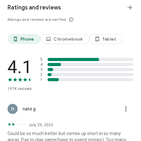
Ratings and reviews
arrow_forward
Ratings and reviews are verified
info_outline
Phone
Chromebook
Tablet
phone_android
laptop
tablet_android
4.1
5
4
3
2
1
197K
reviews
more_vert
nate g
July 29, 2026
Could be so much better but comes up short in so many
areas. Pay to play game(have to spend money). Too many