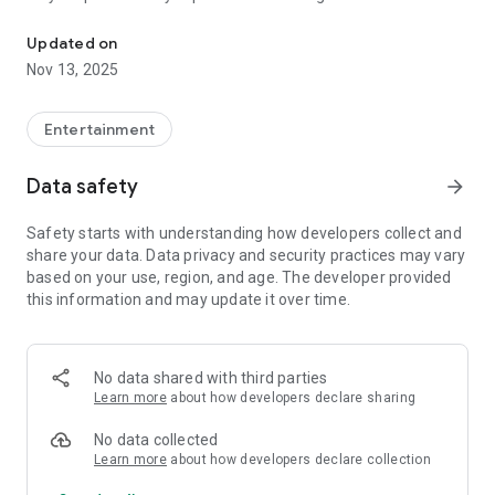
Discover the story about the Siege of 's-Hertogenbosch with this 
tell you about the exciting historical events.
Updated on
360-degree panoramas can be viewed at a number of points
Nov 13, 2025
along the route. Here you can see what old fortifications and
ramps looked like. This app also gives you interesting
background information with did-you-datjes, map material,
Entertainment
images and even original newspaper messages from 1629!
Data safety
arrow_forward
About the Linie 1629 cycle route
Safety starts with understanding how developers collect and
The "Linie 1629" cycle route has a length of 49 kilometers and
share your data. Data privacy and security practices may vary
runs through "s-Hertogenbosch, Heusden, Sint-Michielsgestel
based on your use, region, and age. The developer provided
and Vught. The route follows the remains of the laid siege
this information and may update it over time.
works and takes you to the most important places of the
siege. The beautiful nature and impressive cultural history
constantly alternate.
No data shared with third parties
Special signs with "Line 1629" have been placed along the
Learn more
about how developers declare sharing
entire route. The route can be started at any point.
No data collected
Learn more
about how developers declare collection