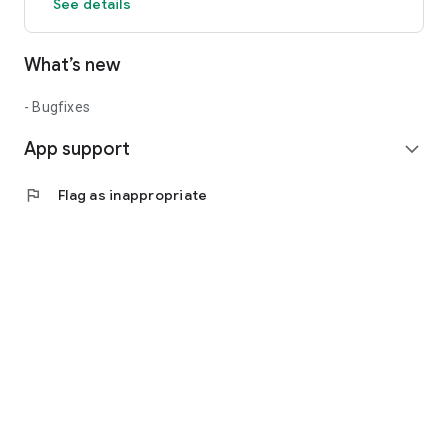
See details
What’s new
- Bugfixes
App support
expand_more
flag
Flag as inappropriate