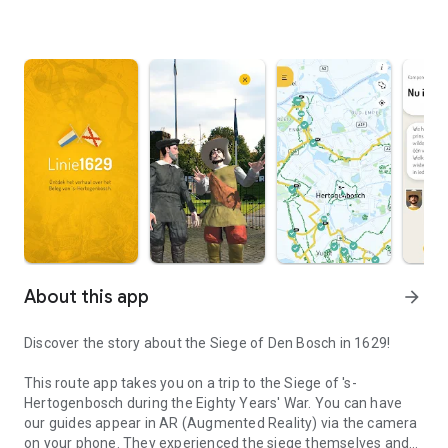
About this app
arrow_forward
Discover the story about the Siege of Den Bosch in 1629!
This route app takes you on a trip to the Siege of 's-
Hertogenbosch during the Eighty Years' War. You can have
our guides appear in AR (Augmented Reality) via the camera
on your phone. They experienced the siege themselves and