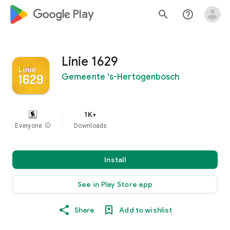
google_logo Play
search
help_outline
Linie 1629
Gemeente 's-Hertogenbosch
1K+
Everyone
info
Downloads
Install
See in Play Store app
Share
Add to wishlist