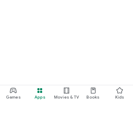
Games
Apps
Movies & TV
Books
Kids