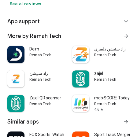
See all reviews
App support
expand_more
More by Remah Tech
arrow_forward
Deim
زاد ستيشن دليفري
Remah Tech
Remah Tech
زاد ستيشن
zajel
Remah Tech
Remah Tech
Zajel QR scanner
mobiSCORE Today Mat
Remah Tech
Remah Tech
4.6
star
Similar apps
arrow_forward
FOX Sports: Watch Live Games
Sport Track Merger