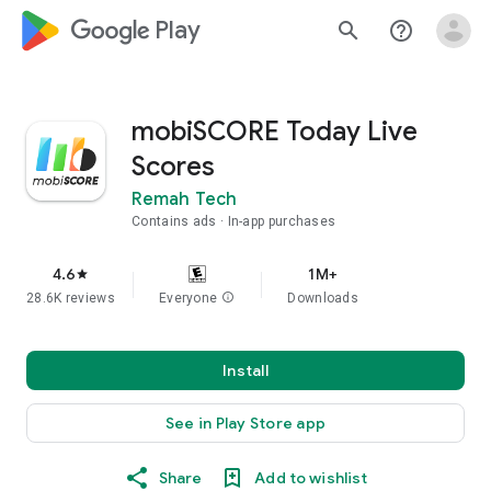
google_logo Play
search
help_outline
mobiSCORE Today Live
Scores
Remah Tech
Contains ads
In-app purchases
4.6
1M+
star
28.6K reviews
Everyone
info
Downloads
Install
See in Play Store app
Share
Add to wishlist