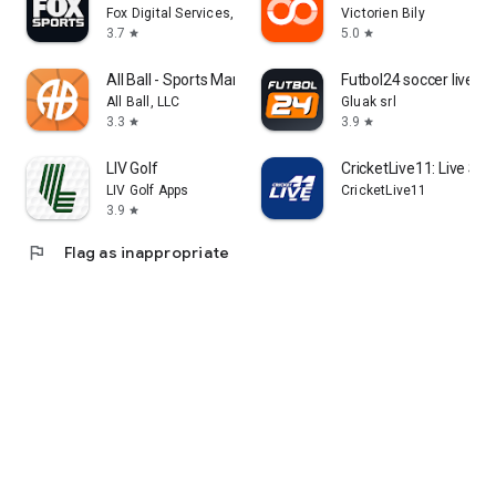
Fox Digital Services, LLC
Victorien Bily
3.7
5.0
star
star
All Ball - Sports Management
Futbol24 soccer livesc
All Ball, LLC
Gluak srl
3.3
3.9
star
star
LIV Golf
CricketLive11: Live Sco
LIV Golf Apps
CricketLive11
3.9
star
flag
Flag as inappropriate