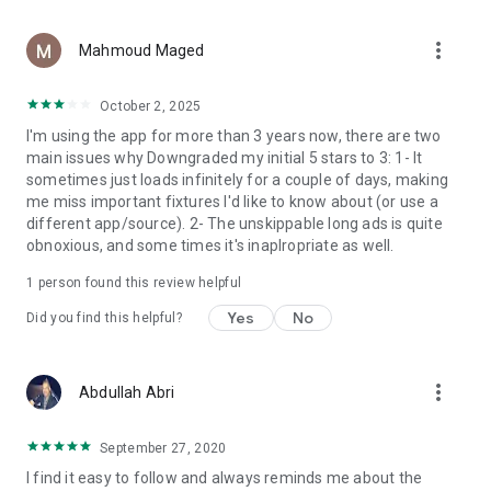
League Standings
display all the
videos
with points, with different groups and
and media associated with this team,
knockout, we show points, goal difference, and matches that
including goals and meetings for players, coaches and
--------------------------
more_vert
have been played in addition to arranging the teams in the
statements from the official social sites of this team.
Contact Us :
Mahmoud Maged
away or return matches.
info@mobiscore.app
full player list of the team with the possibility of adding them
October 2, 2025
We offer
to favorites to follow favorite players more closely.
Facebook
League Top Scorers
of the most scoring players in
I'm using the app for more than 3 years now, there are two
the league this season, with the possibility of opening the
https://www.facebook.com/MobiScore.Official
main issues why Downgraded my initial 5 stars to 3: 1- It
player profile and obtaining more information or adding it to
sometimes just loads infinitely for a couple of days, making
favorites.
Twitter
me miss important fixtures I'd like to know about (or use a
https://twitter.com/mobiSCORE_app
different app/source). 2- The unskippable long ads is quite
We display all the
videos
of the league that are displayed on
obnoxious, and some times it's inaplropriate as well.
social media and their official channels of goals, meetings
and summaries of the matches.
1 person found this review helpful
Yes
No
Did you find this helpful?
more_vert
Abdullah Abri
September 27, 2020
I find it easy to follow and always reminds me about the