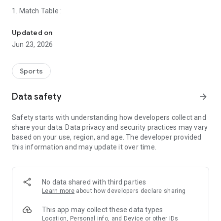
1. Match Table :
The Fastest App To get all Today's match schedule , Highlights, N
Updated on
Includes all Football teams showing
league fixtures
timing &
Jun 23, 2026
its' live updated with Goals & match status like half time, full
time, cancelation & match delay.
Sports
Table includes all previous match results just select match
date & you can display today matches & yesterday match
2. Dark / Night Mode :
Data safety
arrow_forward
results & tomorrow match timing.
Safety starts with understanding how developers collect and
you can share table fixtures with a screenshot with your
app available in both
Day & night / dark mode
to go with your
share your data. Data privacy and security practices may vary
friends or post on social media with direct link included to
mobile theme automatically & customizable.
based on your use, region, and age. The developer provided
open directly on app
this information and may update it over time.
3. Exclusive match coverage
No data shared with third parties
We display
match information
such as the match timing by
Learn more
about how developers declare sharing
date & hour, and league in addition to the channel that
transmits the match, in addition to a
comparison between the
This app may collect these data types
two teams
for the last 5 games that were played in each
Location, Personal info, and Device or other IDs