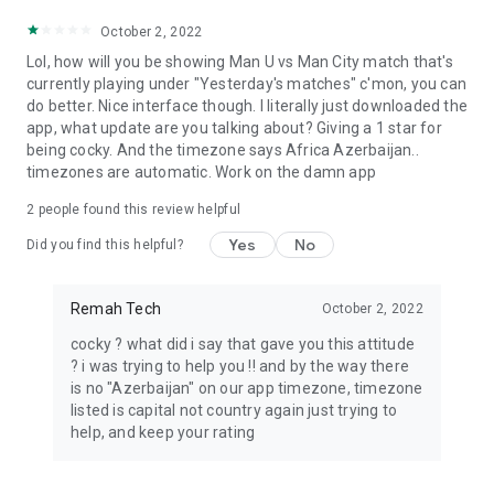
October 2, 2022
Lol, how will you be showing Man U vs Man City match that's
currently playing under "Yesterday's matches" c'mon, you can
do better. Nice interface though. I literally just downloaded the
app, what update are you talking about? Giving a 1 star for
being cocky. And the timezone says Africa Azerbaijan..
timezones are automatic. Work on the damn app
2
people found this review helpful
Yes
No
Did you find this helpful?
Remah Tech
October 2, 2022
cocky ? what did i say that gave you this attitude
? i was trying to help you !! and by the way there
is no "Azerbaijan" on our app timezone, timezone
listed is capital not country again just trying to
help, and keep your rating