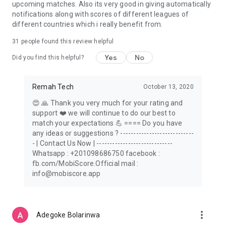
upcoming matches. Also its very good in giving automatically
notifications along with scores of different leagues of
different countries which i really benefit from.
31
people found this review helpful
Yes
No
Did you find this helpful?
Remah Tech
October 13, 2020
😍 🙏 Thank you very much for your rating and
support ❤️ we will continue to do our best to
match your expectations 💪 ==== Do you have
any ideas or suggestions ? ----------------------------
- | Contact Us Now | -----------------------------
Whatsapp : +201098686750 facebook :
fb.com/MobiScore.Official mail :
info@mobiscore.app
more_vert
Adegoke Bolarinwa