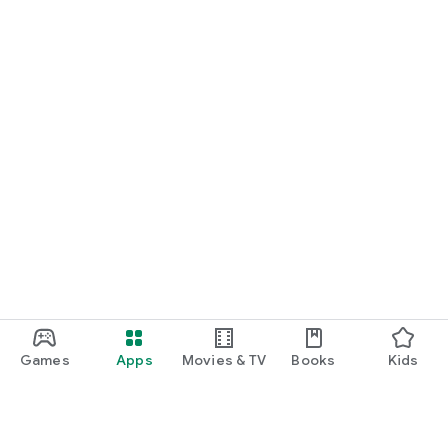
Games
Apps
Movies & TV
Books
Kids