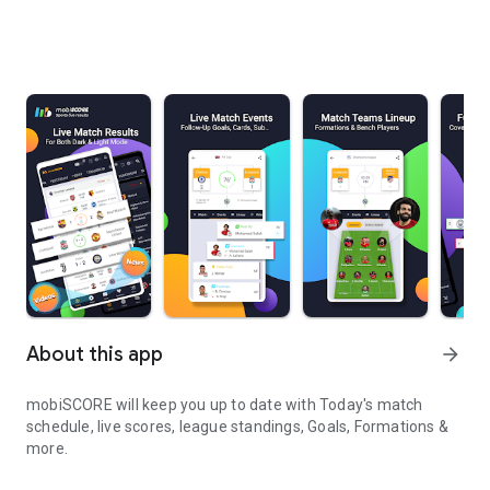
About this app
arrow_forward
mobiSCORE will keep you up to date with Today's match
schedule, live scores, league standings, Goals, Formations &
more.