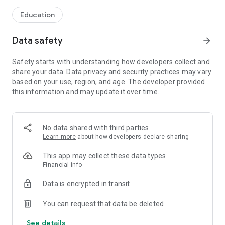
Education
Data safety
arrow_forward
Safety starts with understanding how developers collect and
share your data. Data privacy and security practices may vary
based on your use, region, and age. The developer provided
this information and may update it over time.
No data shared with third parties
Learn more
about how developers declare sharing
This app may collect these data types
Financial info
Data is encrypted in transit
You can request that data be deleted
See details