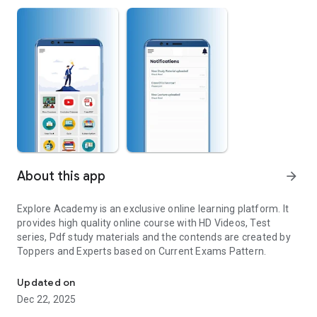
About this app
arrow_forward
Explore Academy is an exclusive online learning platform. It
provides high quality online course with HD Videos, Test
series, Pdf study materials and the contends are created by
Toppers and Experts based on Current Exams Pattern.
An Online Study App for Study
Updated on
Dec 22, 2025