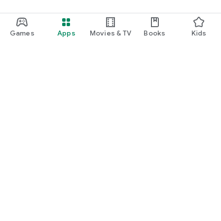
Games
Apps
Movies & TV
Books
Kids
Google Play
Play Pass
Play Points
Gift cards
Redeem
Refund policy
Kids & family