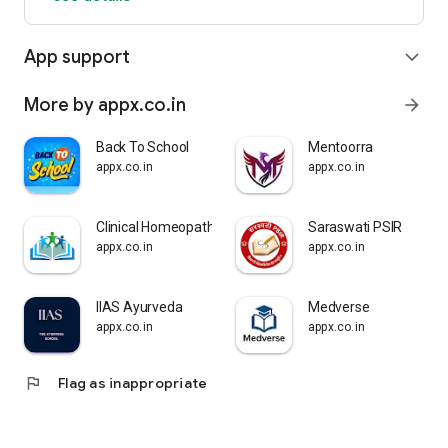
App support
expand_more
More by appx.co.in
arrow_forward
Back To School
Mentoorra
appx.co.in
appx.co.in
Clinical Homeopathy-Dr Karkare
Saraswati PSIR
appx.co.in
appx.co.in
IIAS Ayurveda
Medverse
appx.co.in
appx.co.in
flag
Flag as inappropriate