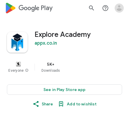
google_logo Play
search
help_outline
Explore Academy
appx.co.in
5K+
Everyone
info
Downloads
See in Play Store app
Share
Add to wishlist