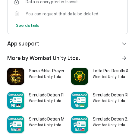
Data is encrypted in transit
• Various resources to support your studies
You can request that data be deleted
📚 TOPICS COVERED
See details
Traffic Legislation
Circulation Rules
Vehicle Mechanics
App support
expand_more
Environment and Citizenship
Traffic Signs
Defensive Driving
More by Wombat Unity Ltda.
arrow_forward
Traffic Violations
First Aid
Sacra Biblia: Prayer & Grace
Lotto.Pro: Results & 
Traffic Signs
Wombat Unity Ltda.
Wombat Unity Ltda.
📌 OFFICIAL SOURCES
Simulado Detran PE 2026
Simulado Detran RN 2
The information used in this application is based on public
Wombat Unity Ltda.
Wombat Unity Ltda.
content available on the following official government
websites:
Simulado Detran MA CNH 2026
Simulado Detran BA 2
https://www.detran.pb.gov.br
Wombat Unity Ltda.
Wombat Unity Ltda.
https://www.gov.br/transportes