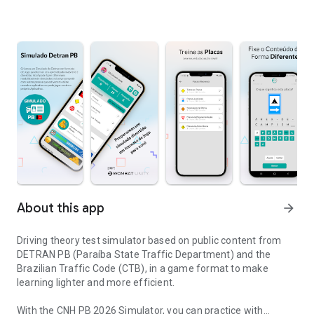
About this app
arrow_forward
Driving theory test simulator based on public content from
DETRAN PB (Paraíba State Traffic Department) and the
Brazilian Traffic Code (CTB), in a game format to make
learning lighter and more efficient.
With the CNH PB 2026 Simulator, you can practice with