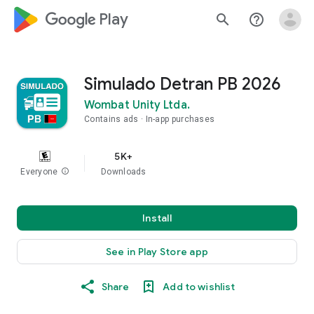
google_logo Play
search
help_outline
Simulado Detran PB 2026
Wombat Unity Ltda.
Contains ads
In-app purchases
5K+
Everyone
info
Downloads
Install
See in Play Store app
Share
Add to wishlist