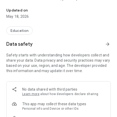
Detran PB 2026 Simulation: Interactive and Fun Learning!
different simulation modes, compete with other users online,
or play against Artificial Intelligence.
Updated on
May 18, 2026
If you prefer to study on your computer, access:
https://simulados.online
Education
The application presents daily, weekly, and overall rankings to
Data safety
arrow_forward
track your performance.
Safety starts with understanding how developers collect and
The app contains questions organized into categories such
share your data. Data privacy and security practices may vary
as Auxiliary Signs, Warning Signs, Road Work Signs, and
based on your use, region, and age. The developer provided
Regulatory Signs.
this information and may update it over time.
◉ App Features:
• Questions based on the Brazilian Traffic Code (CTB)
No data shared with third parties
• Number of questions similar to the theoretical exam
Learn more
about how developers declare sharing
• Timer to practice response time
• Review of incorrect questions
This app may collect these data types
• Category selection
Personal info and Device or other IDs
• Performance statistics