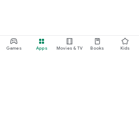
Games
Apps
Movies & TV
Books
Kids
Google Play
Play Pass
Play Points
Gift cards
Redeem