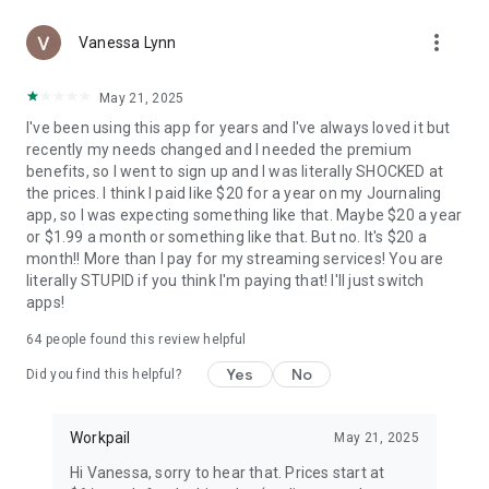
more_vert
Vanessa Lynn
May 21, 2025
I've been using this app for years and I've always loved it but
recently my needs changed and I needed the premium
benefits, so I went to sign up and I was literally SHOCKED at
the prices. I think I paid like $20 for a year on my Journaling
app, so I was expecting something like that. Maybe $20 a year
or $1.99 a month or something like that. But no. It's $20 a
month!! More than I pay for my streaming services! You are
literally STUPID if you think I'm paying that! I'll just switch
apps!
64
people found this review helpful
Yes
No
Did you find this helpful?
Workpail
May 21, 2025
Hi Vanessa, sorry to hear that. Prices start at