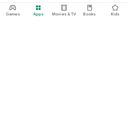
Games
Apps
Movies & TV
Books
Kids
Google Play
Play Pass
Play Points
Gift cards
Redeem
Refund policy
Kids & family