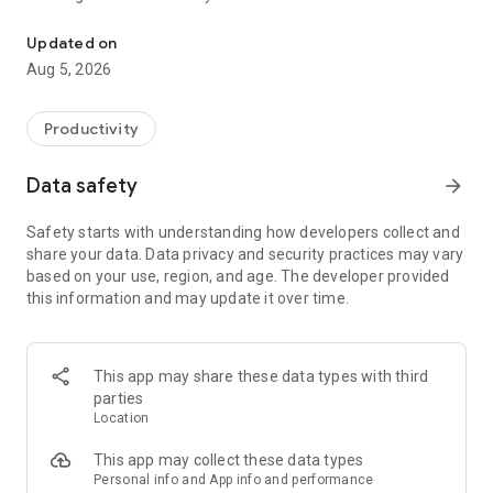
Inkpad Notepad - Easy notepad to write text notes, to-do notes, 
Inkpad Notepad features:
Updated on
Aug 5, 2026
- Autosave Notes
- Checklists/To-do-list Notes
- Search Notes
Productivity
- Sync Notes Across Android/iOS Devices
- Secure Online Backup/Restore
Data safety
arrow_forward
- Access Notes securely from computer web browser at
InkpadNotepad.com
Safety starts with understanding how developers collect and
- AI Chat Assistant: Freeform chat (with GPT) for smart note
share your data. Data privacy and security practices may vary
editing, brainstorming, and learning
based on your use, region, and age. The developer provided
- AI writing tools: Fix spelling, grammar, and style or engage
this information and may update it over time.
with GPT on note-specific topics
- Quiz Mode: Ask Inkpad AI to quiz you on your notes to
reinforce learning and memory. You can even ask it for hints.
- PIN Code (premium)
This app may share these data types with third
- Note History (premium)
parties
- Tags to organize notes
Location
Enhance your note-taking experience with our optional Inkpad
This app may collect these data types
Notepad premium upgrade for an ad-free experience and
Personal info and App info and performance