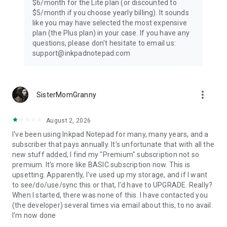
$6/month for the Lite plan (or discounted to
$5/month if you choose yearly billing). It sounds
like you may have selected the most expensive
plan (the Plus plan) in your case. If you have any
questions, please don't hesitate to email us:
support@inkpadnotepad.com
more_vert
SisterMomGranny
August 2, 2026
I've been using Inkpad Notepad for many, many years, and a
subscriber that pays annually. It's unfortunate that with all the
new stuff added, I find my "Premium" subscription not so
premium. It's more like BASIC subscription now. This is
upsetting. Apparently, I've used up my storage, and if I want
to see/do/use/sync this or that, I'd have to UPGRADE. Really?
When I started, there was none of this. I have contacted you
(the developer) several times via email about this, to no avail.
I'm now done