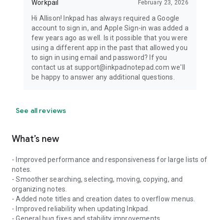
Workpail
February 23, 2026
Hi Allison! Inkpad has always required a Google
account to sign in, and Apple Sign-in was added a
few years ago as well. Is it possible that you were
using a different app in the past that allowed you
to sign in using email and password? If you
contact us at support@inkpadnotepad.com we'll
be happy to answer any additional questions.
See all reviews
What’s new
- Improved performance and responsiveness for large lists of
notes.
- Smoother searching, selecting, moving, copying, and
organizing notes.
- Added note titles and creation dates to overflow menus.
- Improved reliability when updating Inkpad.
- General bug fixes and stability improvements.