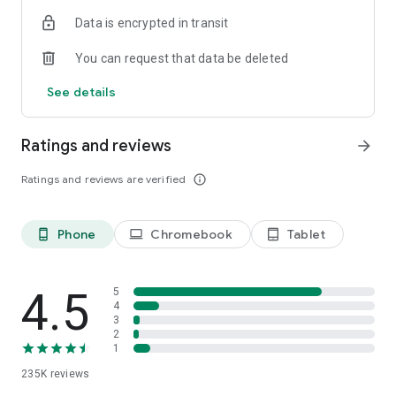
additional features.
Data is encrypted in transit
Discover the power of AI-enhanced note-taking and
You can request that data be deleted
transform the way you capture, organize, and engage with
your ideas. Download Inkpad Notepad & AI Assistant today
See details
and revolutionize your productivity!
Ratings and reviews
arrow_forward
Ratings and reviews are verified
info_outline
Phone
Chromebook
Tablet
phone_android
laptop
tablet_android
4.5
5
4
3
2
1
235K
reviews