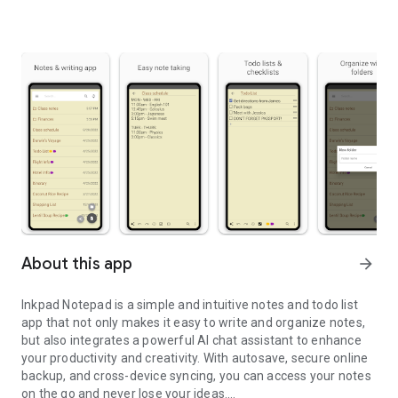
About this app
arrow_forward
Inkpad Notepad is a simple and intuitive notes and todo list
app that not only makes it easy to write and organize notes,
but also integrates a powerful AI chat assistant to enhance
your productivity and creativity. With autosave, secure online
backup, and cross-device syncing, you can access your notes
on the go and never lose your ideas.