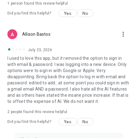
1 person found this review helpful
Yes
No
Did you find this helpful?
more_vert
Allison Bastos
July 23, 2026
I used to love this app, but it removed the option to sign in
with email & password. I was logging into a new device. Only
options were to sign in with Google or Apple. Very
disappointing. Bring back the option to log in with email and
password. edited to add...at some point you could sign in with
a gmail email AND a password. I also hate all the AI features
and as others have stated the insane price increase. If that is
to offset the expense of AI. We do not want it.
2
people found this review helpful
Yes
No
Did you find this helpful?