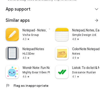
App support
expand_more
Similar apps
arrow_forward
Notepad - Notes、Todo、Memo
Notepad, Notes, Easy 
Visha Group
Simple Design Ltd.
4.3
4.8
star
star
Notepad Notes
ColorNote Notepad No
HLCSDev
Notes
4.5
4.9
star
star
Wondr Note: Fun Notes & Tools
Listok: To do list & Not
Mighty Bear Vibes Pte. Ltd.
Dossanov Ruslan
4.6
4.1
star
star
flag
Flag as inappropriate