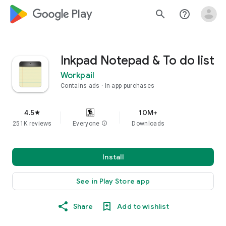
google_logo Play
search
help_outline
Inkpad Notepad & To do list
Workpail
Contains ads
In-app purchases
4.5
10M+
star
251K reviews
Everyone
info
Downloads
Install
See in Play Store app
Share
Add to wishlist