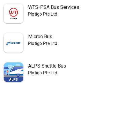
WTS-PSA Bus Services
Plotigo Pte Ltd
Micron Bus
Plotigo Pte Ltd
ALPS Shuttle Bus
Plotigo Pte Ltd