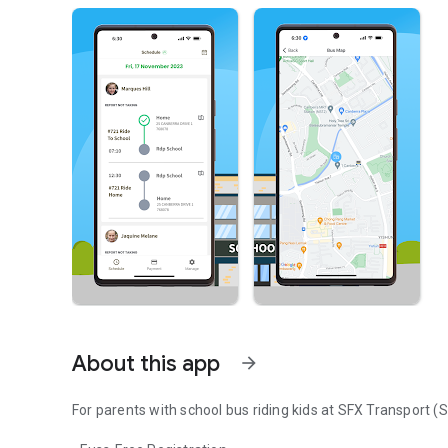
About this app
arrow_forward
For parents with school bus riding kids at SFX Transport (