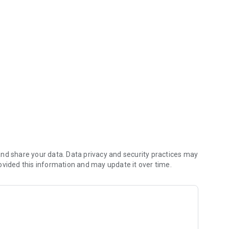
nd share your data. Data privacy and security practices may
ovided this information and may update it over time.