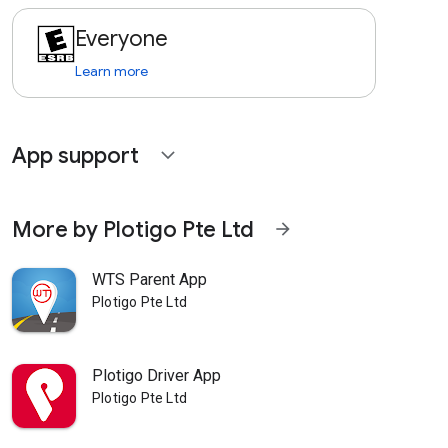
Everyone
Learn more
App support
expand_more
More by Plotigo Pte Ltd
arrow_forward
WTS Parent App
Plotigo Pte Ltd
Plotigo Driver App
Plotigo Pte Ltd