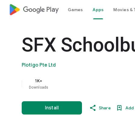
google_logo Play
Games
Apps
Movies & 
SFX Schoolb
Plotigo Pte Ltd
1K+
Downloads
Install
Share
Add 