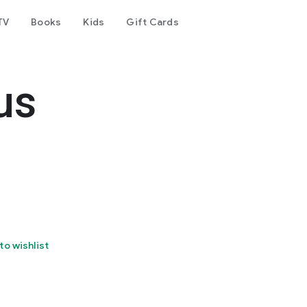
TV
Books
Kids
Gift Cards
us
to wishlist