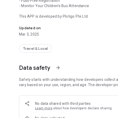
- Fuss-Free Registration
- Monitor Your Children’s Bus Attendance
This APP is developed by Plotigo Pte Ltd.
App for SFX Transport School Bus Service
Updated on
Mar 3, 2025
Travel & Local
Data safety
arrow_forward
Safety starts with understanding how developers collect a
vary based on your use, region, and age. The developer pr
No data shared with third parties
Learn more
about how developers declare sharing