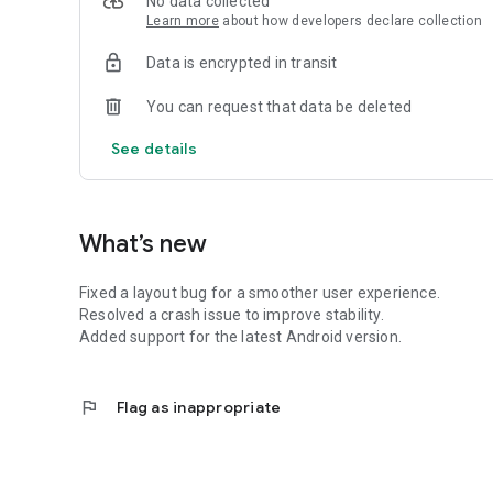
No data collected
Learn more
about how developers declare collection
Data is encrypted in transit
You can request that data be deleted
See details
What’s new
Fixed a layout bug for a smoother user experience.
Resolved a crash issue to improve stability.
Added support for the latest Android version.
flag
Flag as inappropriate