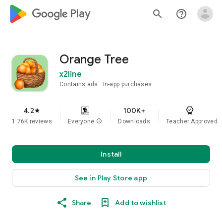
google_logo Play
search
help_outline
Orange Tree
x2line
Contains ads
In-app purchases
4.2
100K+
star
1.76K reviews
Everyone
info
Downloads
Teacher Approved
Install
See in Play Store app
Share
Add to wishlist