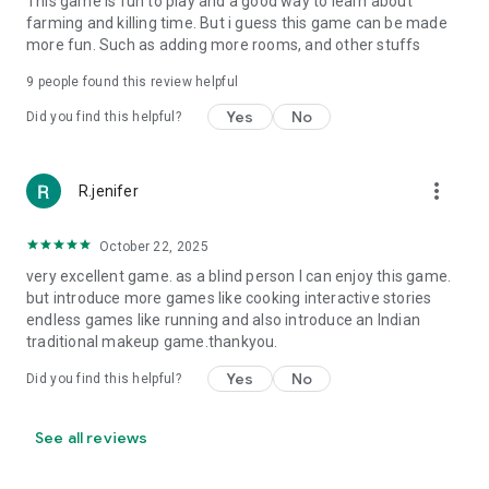
This game is fun to play and a good way to learn about
farming and killing time. But i guess this game can be made
more fun. Such as adding more rooms, and other stuffs
9
people found this review helpful
Yes
No
Did you find this helpful?
more_vert
R.jenifer
October 22, 2025
very excellent game. as a blind person I can enjoy this game.
but introduce more games like cooking interactive stories
endless games like running and also introduce an Indian
traditional makeup game.thankyou.
Yes
No
Did you find this helpful?
See all reviews