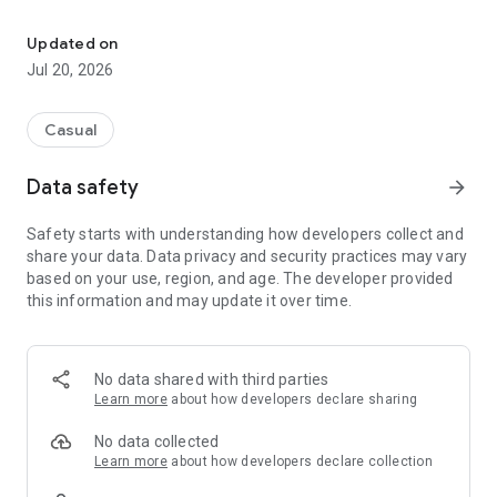
Orange Tree is a fruit tree care game for people who like to run a 
Tap small picture of watering can to give water, tap small
picture of basket to harvest oranges.
Updated on
Jul 20, 2026
Need to give water at least 3 times before harvesting.
Sometimes need to wait up to 15 minutes before the next
watering.
Casual
Game features:
Data safety
arrow_forward
- Water the orange tree and watch the tree grows step by
step.
Safety starts with understanding how developers collect and
- Harvest oranges and produce orange juice in bottles.
share your data. Data privacy and security practices may vary
- Purchase Bedroom items and decorate Bedroom.
based on your use, region, and age. The developer provided
- Purchase Basement items and decorate Basement.
this information and may update it over time.
- Purchase Deck items and decorate Deck.
Egg Hunt.
Another goal is to hunt, find, collect and complete the
No data shared with third parties
collection of mini trophy creatures. You need to look for eggs,
Learn more
about how developers declare sharing
hunt, crack and hatch and finally own creatures which are
inside the eggs. The eggs can be found randomly in different
No data collected
game locations.
Learn more
about how developers declare collection