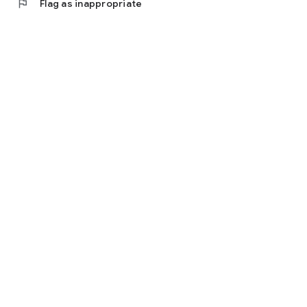
flag
Flag as inappropriate