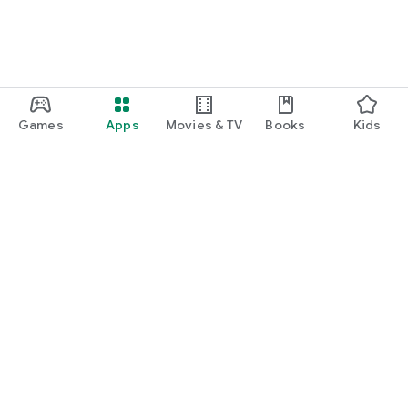
Games
Apps
Movies & TV
Books
Kids
Google Play
Play Pass
Play Points
Gift cards
Redeem