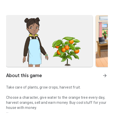
About this game
arrow_forward
Take care of plants, grow crops, harvest fruit.
Choose a character, give water to the orange tree every day,
harvest oranges, sell and earn money. Buy cool stuff for your
house with money.