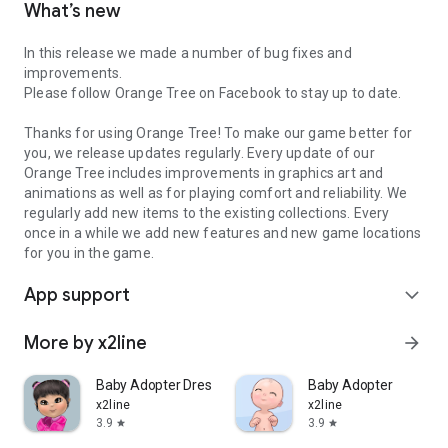
What’s new
In this release we made a number of bug fixes and
improvements.
Please follow Orange Tree on Facebook to stay up to date.
Thanks for using Orange Tree! To make our game better for
you, we release updates regularly. Every update of our
Orange Tree includes improvements in graphics art and
animations as well as for playing comfort and reliability. We
regularly add new items to the existing collections. Every
once in a while we add new features and new game locations
for you in the game.
App support
expand_more
More by x2line
arrow_forward
Baby Adopter Dress Up
Baby Adopter
x2line
x2line
3.9
3.9
star
star