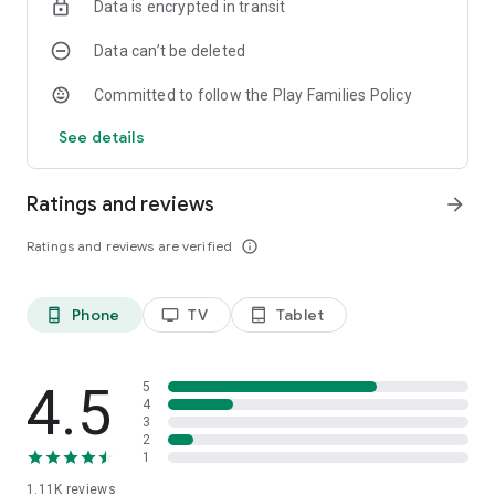
Data is encrypted in transit
***
The game is accessible for visually impaired and blind people
Data can’t be deleted
(TalkBack).
Committed to follow the Play Families Policy
See details
Ratings and reviews
arrow_forward
Ratings and reviews are verified
info_outline
Phone
TV
Tablet
phone_android
tv
tablet_android
4.5
5
4
3
2
1
1.11K
reviews