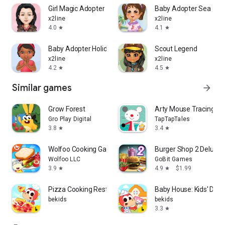
Girl Magic Adopter
Baby Adopter Sea
x2line
x2line
4.0
4.1
star
star
Baby Adopter Holidays
Scout Legend
x2line
x2line
4.2
4.5
star
star
Similar games
arrow_forward
Grow Forest
Arty Mouse Tracing
Gro Play Digital
TapTapTales
3.8
3.4
star
star
Wolfoo Cooking Game - Sandwich
Burger Shop 2 Deluxe
Wolfoo LLC
GoBit Games
3.9
4.9
$1.99
star
star
Pizza Cooking Restaurant Games
Baby House: Kids' Des
bekids
bekids
3.3
star