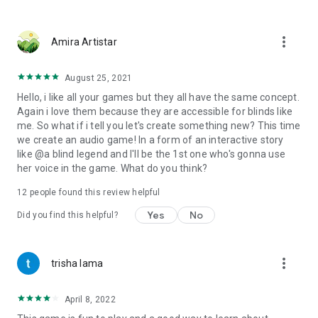
more_vert
Amira Artistar
August 25, 2021
Hello, i like all your games but they all have the same concept.
Again i love them because they are accessible for blinds like
me. So what if i tell you let's create something new? This time
we create an audio game! In a form of an interactive story
like @a blind legend and I'll be the 1st one who's gonna use
her voice in the game. What do you think?
12
people found this review helpful
Yes
No
Did you find this helpful?
more_vert
trisha lama
April 8, 2022