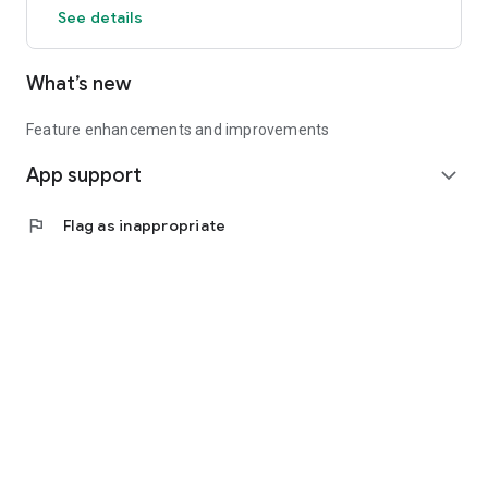
See details
What’s new
Feature enhancements and improvements
App support
expand_more
flag
Flag as inappropriate