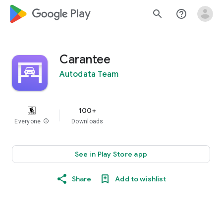
google_logo Play
search
help_outline
Carantee
Autodata Team
100+
Everyone
info
Downloads
See in Play Store app
Share
Add to wishlist