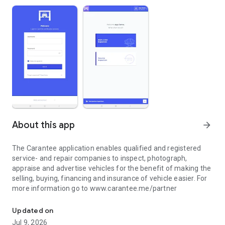
About this app
arrow_forward
The Carantee application enables qualified and registered
service- and repair companies to inspect, photograph,
appraise and advertise vehicles for the benefit of making the
selling, buying, financing and insurance of vehicle easier. For
more information go to www.carantee.me/partner
Inspect, photograph, appraise and advertise cars. Register @ ca
Updated on
Jul 9, 2026