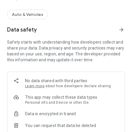
Auto & Vehicles
Data safety
arrow_forward
Safety starts with understanding how developers collect and
share your data. Data privacy and security practices may vary
based on your use, region, and age. The developer provided
this information and may update it over time.
No data shared with third parties
Learn more
about how developers declare sharing
This app may collect these data types
Personal info and Device or other IDs
Data is encrypted in transit
You can request that data be deleted