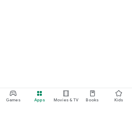
Games
Apps
Movies & TV
Books
Kids