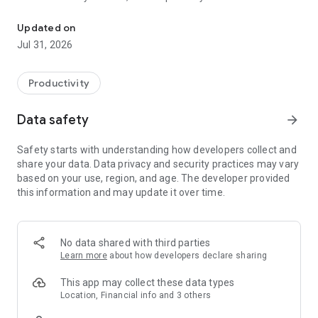
Minimalist launcher to reduce screen time, stop doomscrolling, an
🏠 Home Screen: Minimalism, made beautiful
Updated on
Jul 31, 2026
•
Grayscale icons
, black and white themes, and clean
typography for a non-distracting interface. E-ink friendly.
•
Curated themes
in true-black, pastel, gradient, or subtle 3D,
Productivity
with auto light/dark switching
•
Live, dynamic, and static wallpapers
plus custom fonts,
Data safety
arrow_forward
clocks, and home layouts
•
Hide apps
you'd rather not see, for a quieter app drawer
Safety starts with understanding how developers collect and
share your data. Data privacy and security practices may vary
🌿 Mind Space: A focus launcher for digital wellbeing
based on your use, region, and age. The developer provided
this information and may update it over time.
A dedicated page for awareness, focus, and digital wellbeing.
You set the boundary, the app holds it. A gentle digital detox
by design.
No data shared with third parties
•
Mindful Pause:
A calming breath before distracting apps
Learn more
about how developers declare sharing
open. A soft moment to ask: do I really want this scroll? Six in
ten pauses end in a walk-away.
This app may collect these data types
•
Mindful Timer:
Set a session length to reduce screen time
Location, Financial info and 3 others
on the apps that eat it. When it's up, a gentle cooldown. You