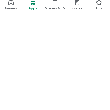
Games
Apps
Movies & TV
Books
Kids
Google Play
Play Pass
Play Points
Gift cards
Redeem
Refund policy
Kids & family
Parent Guide