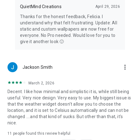
off. Mindful Timer: notices the moment a monitored app
QuietMind Creations
April 29, 2026
comes to the foreground so your session timer starts right
away. Both are off by default, and Yin Yang works fully
Thanks for the honest feedback, Felicia. I
without enabling Accessibility. We never read screen content,
understand why that felt frustrating. Update: All
notifications, messages, or any other personal data, and
static and custom wallpapers are now free for
nothing is collected or shared. You can turn it off anytime in
everyone. No Pro needed. Would love for you to
Android Settings.
give it another look 🙂
more_vert
Jackson Smith
March 2, 2026
Decent. I like how minimal and simplistic it is, while still being
useful. Very nice design. Very easy to use. My biggest issue is
that the weather widget doesn't allow you to choose the
location, and it is set to Celsius automatically and can not be
changed ....and that kind of sucks. But other than that, it's
nice.
11
people found this review helpful