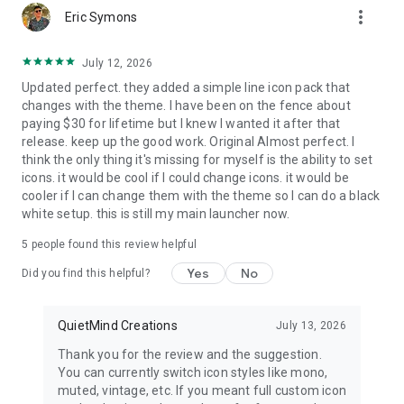
more_vert
noise.
Eric Symons
•
Built-in widgets
for Notes, To-Do, Calendar, Weather, App
July 12, 2026
Folders, and quotes
Updated perfect. they added a simple line icon pack that
•
Third-party Android widgets
like Google Calendar, Spotify,
changes with the theme. I have been on the fence about
and Google Keep.
paying $30 for lifetime but I knew I wanted it after that
release. keep up the good work. Original Almost perfect. I
💚 Generous free tier
think the only thing it's missing for myself is the ability to set
icons. it would be cool if I could change icons. it would be
No forced subscription. Free: themes, wallpapers, breathing
cooler if I can change them with the theme so I can do a black
guides, Mindful Pause and Timer on your most distracting
white setup. this is still my main launcher now.
apps, soft Focus sessions, and My Space widgets. Pro (yearly
or lifetime): unlimited Pause and Timer apps, Strict Focus,
5
people found this review helpful
Mindful Break, advanced themes, custom fonts.
Yes
No
Did you find this helpful?
🔒 Private by Default
•
No ads, ever.
No third-party tracking. No sign-in required.
QuietMind Creations
July 13, 2026
• Your usage stats stay on your device. Digital wellbeing
Thank you for the review and the suggestion.
without the data trail.
You can currently switch icon styles like mono,
muted, vintage, etc. If you meant full custom icon
🏢 Work Profile Ready