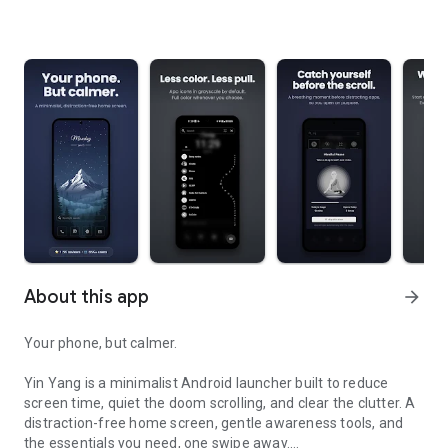
About this app
arrow_forward
Your phone, but calmer.
Yin Yang is a minimalist Android launcher built to reduce
screen time, quiet the doom scrolling, and clear the clutter. A
distraction-free home screen, gentle awareness tools, and
the essentials you need, one swipe away.