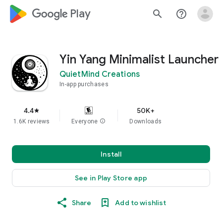
google_logo Play
search
help_outline
Yin Yang Minimalist Launcher
QuietMind Creations
In-app purchases
4.4
50K+
star
1.6K reviews
Everyone
info
Downloads
Install
See in Play Store app
Share
Add to wishlist