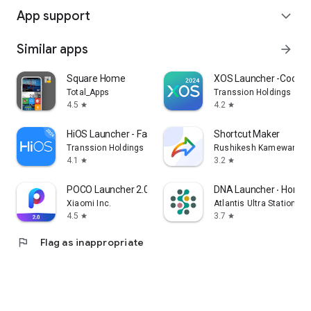
App support
expand_more
Similar apps
arrow_forward
Square Home
XOS Launcher -Cool St
Total_Apps
Transsion Holdings
4.5
4.2
star
star
HiOS Launcher - Fast
Shortcut Maker
Transsion Holdings
Rushikesh Kamewar
4.1
3.2
star
star
POCO Launcher 2.0 - Customize,
DNA Launcher ‧ Home 
Xiaomi Inc.
Atlantis Ultra Station
4.5
3.7
star
star
flag
Flag as inappropriate