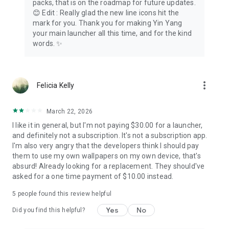
packs, that is on the roadmap for future updates.
😊 Edit : Really glad the new line icons hit the
Supports Android's Work Profile and dual apps. Personal and
mark for you. Thank you for making Yin Yang
work cleanly separated.
your main launcher all this time, and for the kind
words. ✨
🌙 A gentler digital detox
Soft pauses, honest awareness, and a real app blocker when
you want distance: block apps for days, on your terms. A
more_vert
Felicia Kelly
minimalist phone experience, a dumb phone alternative on
Android that keeps the tools you love. Stop scrolling at 11 pm,
reduce screen time, and settle into a phone detox at your
March 22, 2026
own pace.
I like it in general, but I'm not paying $30.00 for a launcher,
and definitely not a subscription. It's not a subscription app.
Download Yin Yang Minimalist Launcher. Your phone, but
I'm also very angry that the developers think I should pay
calmer.
them to use my own wallpapers on my own device, that's
absurd! Already looking for a replacement. They should've
──────────
asked for a one time payment of $10.00 instead.
Accessibility Service
5
people found this review helpful
Yin Yang uses Android's Accessibility Service for two optional
Yes
No
features, and nothing else. Double-tap to lock: detects your
Did you find this helpful?
double-tap gesture on the home screen and turns the display