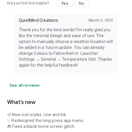
Yes
No
Did you find this helpful?
QuietMind Creations
March 6, 2026
Thank you for the kind words! I'm really glad you
like the minimal design and ease of use. The
option to manually choose a weather location will
be added in a future update. You can already
change Celsius to Fahrenheit in: Launcher
Settings → General → Temperature Unit. Thanks
again for the helpful feedback!
See all reviews
What’s new
🎨 New icon styles: Line and Ink.
✨ Redesigned the long-press app menu.
🐞 Fixed a blank home screen glitch.