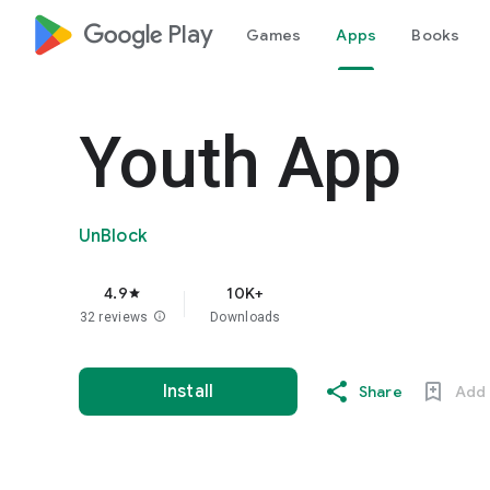
google_logo Play
Games
Apps
Books
Youth App
UnBlock
4.9
10K+
star
32 reviews
info
Downloads
Install
Share
Add 