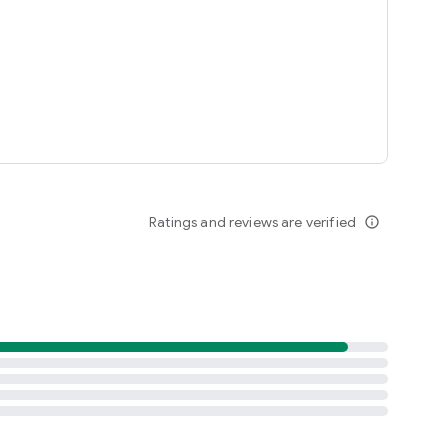
Ratings and reviews are verified
info_outline