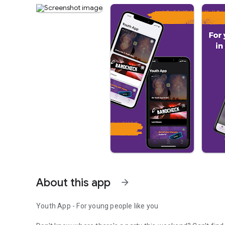
About this app
arrow_forward
Youth App - For young people like you