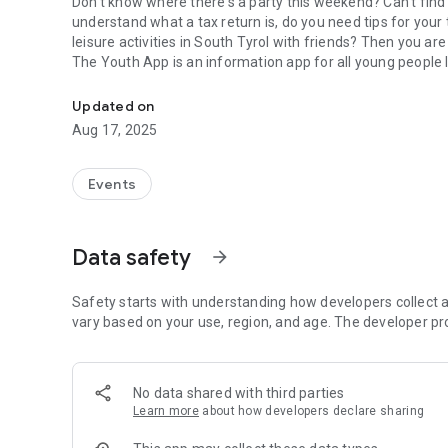
Don't know where there's a party this weekend? Can't find a 
understand what a tax return is, do you need tips for your t
leisure activities in South Tyrol with friends? Then you are 
The Youth App is an information app for all young people l
Youth App - For young people like you
Updated on
Aug 17, 2025
Events
Data safety
arrow_forward
Safety starts with understanding how developers collect a
vary based on your use, region, and age. The developer pr
No data shared with third parties
Learn more
about how developers declare sharing