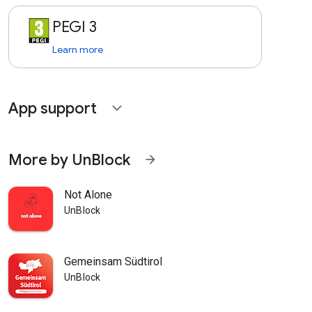
PEGI 3
Learn more
App support
expand_more
More by UnBlock
arrow_forward
Not Alone
UnBlock
Gemeinsam Südtirol
UnBlock