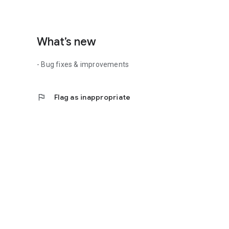
What’s new
- Bug fixes & improvements
flag
Flag as inappropriate