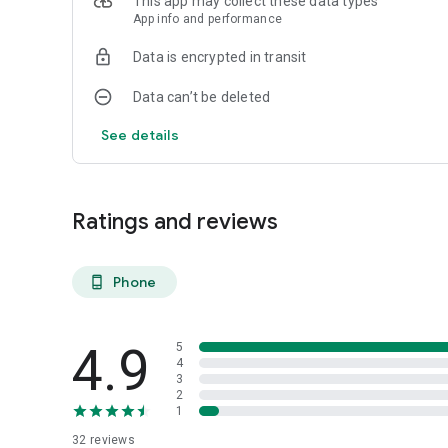
This app may collect these data types
App info and performance
Data is encrypted in transit
Data can’t be deleted
See details
Ratings and reviews
Phone
phone_android
4.9
5
4
3
2
1
32
reviews