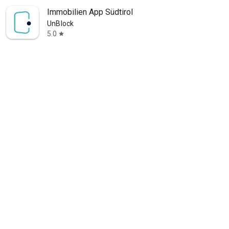
Immobilien App Südtirol
UnBlock
5.0
star