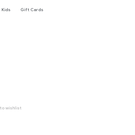
Kids
Gift Cards
to wishlist