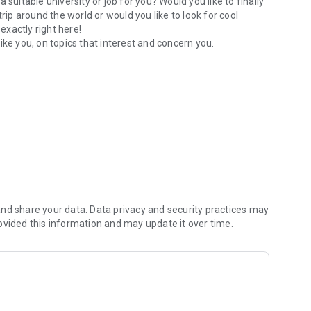
suitable university or job for you? Would you like to finally
rip around the world or would you like to look for cool
exactly right here!
ike you, on topics that interest and concern you.
nd share your data. Data privacy and security practices may
ovided this information and may update it over time.