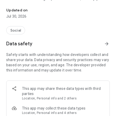
Connect, chat, make friends
advanced features like media sharing, voice and video
messaging, and reactions. Public groups even let non-Yupi
Updated on
users join the conversation effortlessly.
Jul 30, 2026
Yupi makes every interaction a chance to connect and build
lasting relationships!
Social
HOW TO USE
Yupi offers a freemium model where the app could be used
Data safety
arrow_forward
for free or upgraded with Yupi Credits (our in-app currency)
for more features to be accessed. For unlimited access to all
Safety starts with understanding how developers collect and
features, choose the Yupi+ package, which provides 90 days
share your data. Data privacy and security practices may vary
of enhanced limitless experience.
based on your use, region, and age. The developer provided
this information and may update it over time.
GAME CHANGER
Yupi simplifies the way you connect and build relationships.
With engaging features like gamified voting to catch
attention and robust user verification for a secure
This app may share these data types with third
community, Yupi makes meeting genuine people fun and
parties
safe.
Location, Personal info and 2 others
Explore chats, make friends, and connect with those nearby -
all in one app. Whether you're looking to expand your social
This app may collect these data types
circle or create meaningful bonds, Yupi has everything you
Location, Personal info and 4 others