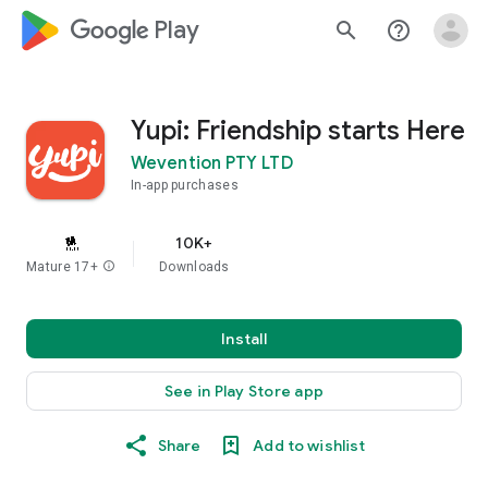
google_logo Play
search
help_outline
Yupi: Friendship starts Here
Wevention PTY LTD
In-app purchases
10K+
Mature 17+
info
Downloads
Install
See in Play Store app
Share
Add to wishlist