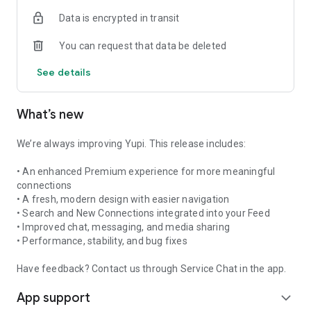
need.
Data is encrypted in transit
Download Yupi today and start building connections that
matter!
You can request that data be deleted
For support, visit https://yupi.com.au/support
See details
Check out our Terms and Conditions at
https://yupi.com.au/terms-and-conditions
Our Privacy and Cookies policy at
What’s new
https://yupi.com.au/privacy-and-cookie-policy.
KEY WORDS:
We’re always improving Yupi. This release includes:
Friendship, Make Friends, Meet People, Chat, Connect, Social
Network, New Friends, Local Friends, Fun
• An enhanced Premium experience for more meaningful
connections
Promotional Text:
• A fresh, modern design with easier navigation
Connect like never before with Yupi’s latest update! Send
• Search and New Connections integrated into your Feed
video messages, share pictures, and media directly through
• Improved chat, messaging, and media sharing
chat. Start new friendships on Yupi
• Performance, stability, and bug fixes
Have feedback? Contact us through Service Chat in the app.
App support
expand_more