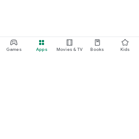
Games
Apps
Movies & TV
Books
Kids
Google Play
Play Pass
Play Points
Gift cards
Redeem