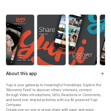
About this app
arrow_forward
Yupi is your gateway to meaningful friendships. Explore the
‘Moments Feed’ to discover others’ interests, connect
through Video introductions, Gifts, Reactions or Comments,
and bond over shared activities with our AI-powered Yupi
Compass.
Create one-on-one or group chats with ease, and enjoy