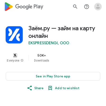
google_logo Play
search
help_outline
Заём.ру — займ на карту
онлайн
EKSPRESSDENGI, OOO
50K+
Everyone
info
Downloads
See in Play Store app
Share
Add to wishlist