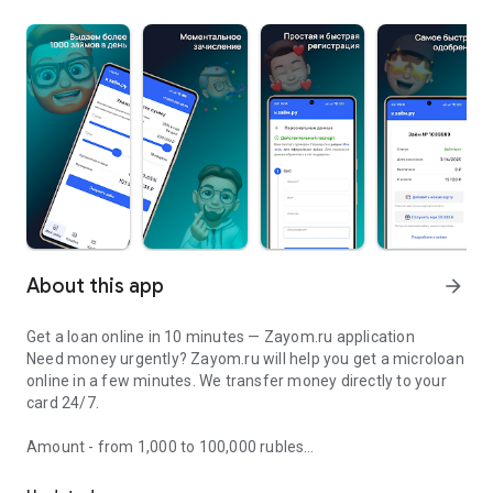
About this app
arrow_forward
Get a loan online in 10 minutes — Zayom.ru application
Need money urgently? Zayom.ru will help you get a microloan
online in a few minutes. We transfer money directly to your
card 24/7.
Amount - from 1,000 to 100,000 rubles
Zayom.ru—loan to card online! Loans without refusals—transfer t
Term - from 61 days to 12 months
Interest: from 0% — the sixth loan is free