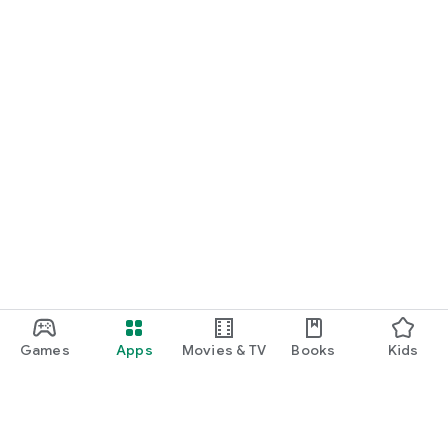
Games
Apps
Movies & TV
Books
Kids