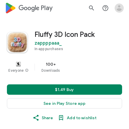
google_logo Play
search
help_outline
Fluffy 3D Icon Pack
zappppaaa_
In-app purchases
100+
Everyone
info
Downloads
$1.49 Buy
See in Play Store app
Share
Add to wishlist