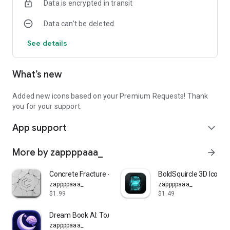
Data is encrypted in transit
Data can’t be deleted
See details
What’s new
Added new icons based on your Premium Requests! Thank
you for your support.
App support
expand_more
More by zappppaaa_
arrow_forward
Concrete Fracture - Icon Pack
BoldSquircle 3D Icon P
zappppaaa_
zappppaaa_
$1.99
$1.49
Dream Book AI: Толкование снов
zappppaaa_