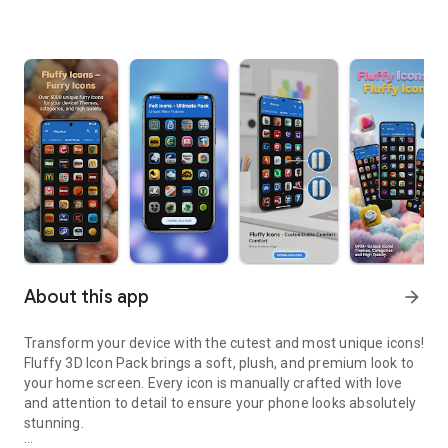
About this app
arrow_forward
Transform your device with the cutest and most unique icons!
Fluffy 3D Icon Pack brings a soft, plush, and premium look to
your home screen. Every icon is manually crafted with love
and attention to detail to ensure your phone looks absolutely
stunning.