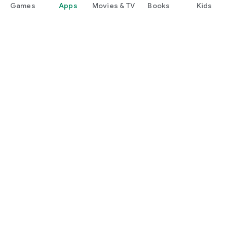
Games
Apps
Movies & TV
Books
Kids
Google Play
Play Pass
Play Points
Gift cards
Redeem
Refund policy
Kids & family
Parent Guide