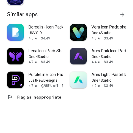
Similar apps
arrow_forward
Borealis - Icon Pack
Vera Icon Pack: shapel
UNVOID
One4Studio
4.8
$4.49
4.8
$3.49
star
star
Lena Icon Pack Shapeless Icons
Ares Dark Icon Pack
One4Studio
One4Studio
4.7
$3.49
4.4
$3.49
star
star
PurpleLine Icon Pack : LineX
Ares Light: Pastel Icon
JustNewDesigns
One4Studio
shoppingmode
4.7
85% off
$1.29
$0.19
4.9
$3.49
star
star
flag
Flag as inappropriate