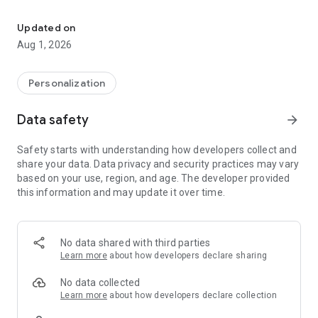
Premium 3D Fluffy Icon Pack with high-quality soft texture design
✨ FEATURES:
• Over 1100+ high-quality handcrafted 3D icons
Updated on
• Unique "Fluffy" and soft texture design
Aug 1, 2026
• High resolution icons for crisp look on any screen
• Regular updates with new icons
• User-friendly dashboard to request missing icons
Personalization
🚀 HOW TO USE:
Data safety
arrow_forward
1. Install a supported launcher (Nova, Apex, Lawnchair,
Niagara, etc.).
Safety starts with understanding how developers collect and
2. Open Fluffy 3D App.
share your data. Data privacy and security practices may vary
3. Go to the "Apply" section and select your launcher.
based on your use, region, and age. The developer provided
this information and may update it over time.
Give your phone a warm and cozy makeover today with Fluffy
3D!
No data shared with third parties
Learn more
about how developers declare sharing
No data collected
Learn more
about how developers declare collection