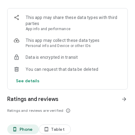
on the historical data to perform 10,000 simulations of the
game and predict the anticipated scores. The goal of this app
is to predict not only the winner of the game but also a
This app may share these data types with third
possible score and the spread, which might help you improve
parties
and filter your results betting Monelines, Spreads and Totals!
App info and performance
The color coding shows the confidence levels. Enjoy!
This app may collect these data types
🏆(NEW) Set PUSH Notifications - never miss another game
Personal info and Device or other IDs
🏆(NEW) Potential bets section - gives you more time to
Data is encrypted in transit
prepare and find the match easier.
🏆(NEW) live betting scores - no need to find the game
You can request that data be deleted
manually
See details
It's now even better than before - more leagues are
supported,
a new type of live bets (totals, spreads, handicaps).
Ratings and reviews
arrow_forward
Download Zcode Scores predictor app now and follow the
Ratings and reviews are verified
info_outline
winners!
Start your "No risk - free 3-day trial" today and prepare to be
amazed!
Phone
Tablet
phone_android
tablet_android