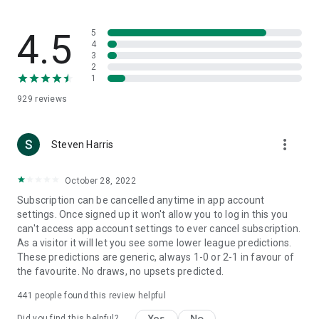
4.5
5
4
3
2
1
929
reviews
more_vert
Steven Harris
October 28, 2022
Subscription can be cancelled anytime in app account
settings. Once signed up it won't allow you to log in this you
can't access app account settings to ever cancel subscription.
As a visitor it will let you see some lower league predictions.
These predictions are generic, always 1-0 or 2-1 in favour of
the favourite. No draws, no upsets predicted.
441
people found this review helpful
Yes
No
Did you find this helpful?