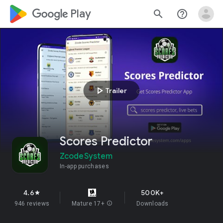
google_logo Play
search
help_outline
play_arrow
Trailer
Scores Predictor
ZcodeSystem
In-app purchases
4.6
500K+
star
946 reviews
Mature 17+
info
Downloads