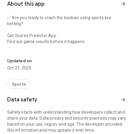
About this app
arrow_forward
✅ Are you ready to crash the bookies using sports live
betting?
Get Scores Predictor App
Find out game results before it happens
Scores Predictor App - Find out game results before it happens
Scores Predictor - FACTS
✅ Verified strategy = proven winners
Updated on
✅ 276 top leagues are supported
Oct 21, 2025
✅ Up to 87.9% Win Rate
Scores Predictor - VERIFIED PERFORMANCE
Sports
✅ 24x7 Winners All Year Round
✅ All Major Sports, Football, Soccer, Tennis, Esports
Data safety
arrow_forward
✅ Totals, Handicaps = Only Proven strategies
Safety starts with understanding how developers collect and
✅ New Improved Strategy 3.1 included + live bets
share your data. Data privacy and security practices may vary
based on your use, region, and age. The developer provided
Zcode Scores Predictor is using advanced scores prediction
this information and may update it over time.
formula that takes into account 80+ parameters, optimized