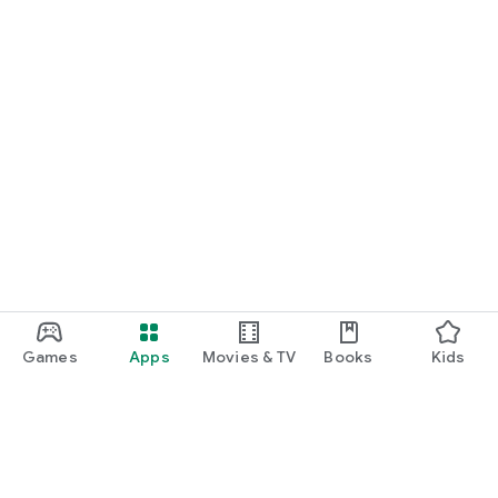
Games
Apps
Movies & TV
Books
Kids