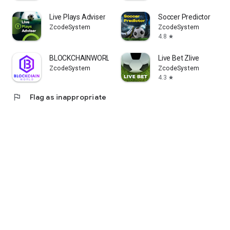
Live Plays Adviser
Soccer Predictor
ZcodeSystem
ZcodeSystem
4.8
star
BLOCKCHAINWORLD
Live Bet Zlive
ZcodeSystem
ZcodeSystem
4.3
star
flag
Flag as inappropriate