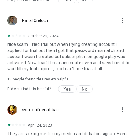
more_vert
Rafal Cieloch
October 20, 2024
Nice scam. Tried trial but when trying creating account I
applied for trial but then I got that password mismatch and
account wasn't created but subscription on google play was
activated. Now I can't try again create even as it says I need to
wait till my trial expire -, - so I can't use trial at all
13
people found this review helpful
Yes
No
Did you find this helpful?
more_vert
syed safeer abbas
April 24, 2023
They are asking me for my credit card detial on signup. Even i