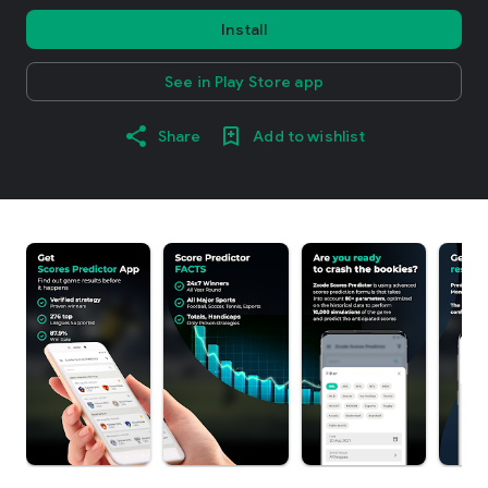
Install
See in Play Store app
Share
Add to wishlist