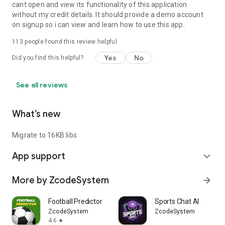
cant open and view its functionality of this application
without my credit details. It should provide a demo account
on signup so i can view and learn how to use this app.
113
people found this review helpful
Yes
No
Did you find this helpful?
See all reviews
What’s new
Migrate to 16KB libs
App support
expand_more
More by ZcodeSystem
arrow_forward
Football Predictor
Sports Chat AI
ZcodeSystem
ZcodeSystem
4.6
star