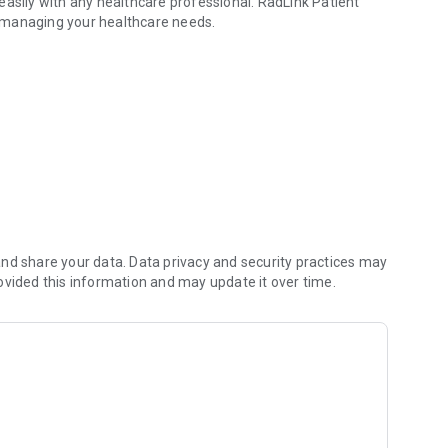
easily with any healthcare professional. RadLink Patient
in managing your healthcare needs.
ur imaging exam reports
nd share your data. Data privacy and security practices may
ovided this information and may update it over time.