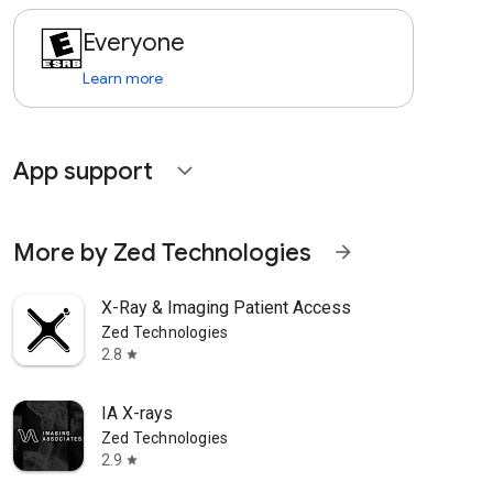
Everyone
Learn more
App support
expand_more
More by Zed Technologies
arrow_forward
X-Ray & Imaging Patient Access
Zed Technologies
2.8
star
IA X-rays
Zed Technologies
2.9
star