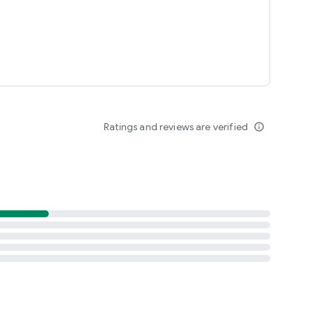
Ratings and reviews are verified
info_outline