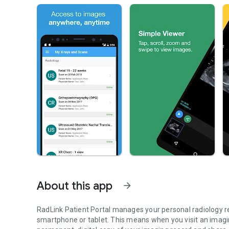
About this app
arrow_forward
RadLink Patient Portal manages your personal radiology r
smartphone or tablet. This means when you visit an imaging