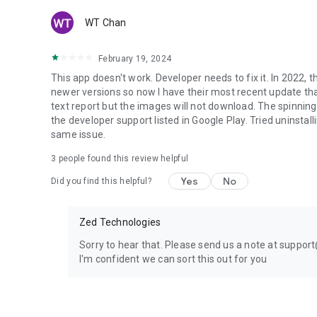
WT Chan
February 19, 2024
This app doesn't work. Developer needs to fix it. In 2022, 
newer versions so now I have their most recent update that
text report but the images will not download. The spinning
the developer support listed in Google Play. Tried uninstall
same issue.
3
people found this review helpful
Yes
No
Did you find this helpful?
Zed Technologies
Sorry to hear that. Please send us a note at suppo
I'm confident we can sort this out for you