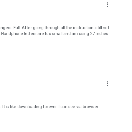
more_vert
gers. Full. After going through all the instruction, still not
. Handphone letters are too small and am using 27 inches
more_vert
. It is like downloading forever. I can see via browser