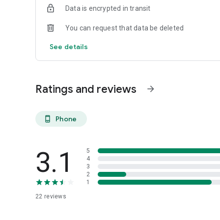
Data is encrypted in transit
You can request that data be deleted
See details
Ratings and reviews
arrow_forward
Phone
phone_android
3.1
5
4
3
2
1
22
reviews