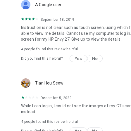
A Google user
September 18, 2019
Instruction is not clear such as touch screen, using which fin
able to view me details. Cannot use my computer to log in
screen for my HP Envy 27. Give up to view the details.
4
people found this review helpful
Yes
No
Did you find this helpful?
Tian Hou Seow
December 5, 2023
While I can log in, I could not see the images of my CT scan
instead.
4
people found this review helpful