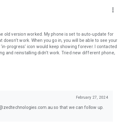
more_vert
the old version worked. My phone is set to auto-update for
 doesn't work. When you go in, you will be able to see your
 'in-progress' icon would keep showing forever. I contacted
ing and reinstalling didn't work. Tried new different phone,
February 27, 2024
rt@zedtechnologies.com.au so that we can follow up.