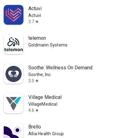
Actuvi
Actuvi
3.7
star
telemon
Goldmann Systems
Soothe: Wellness On Demand
Soothe, Inc.
3.5
star
Village Medical
VillageMedical
4.6
star
Brello
Allia Health Group