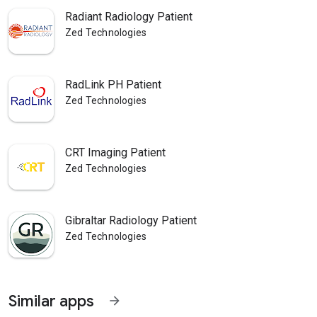
Radiant Radiology Patient
Zed Technologies
RadLink PH Patient
Zed Technologies
CRT Imaging Patient
Zed Technologies
Gibraltar Radiology Patient
Zed Technologies
Similar apps
arrow_forward