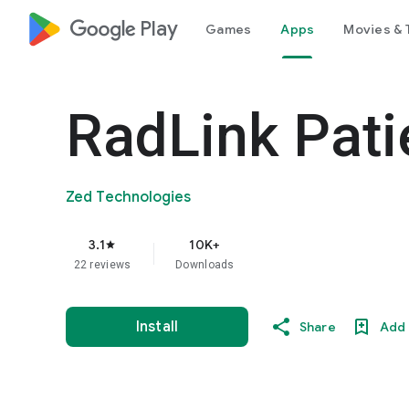
google_logo Play
Games
Apps
Movies & 
RadLink Pati
Zed Technologies
3.1
10K+
star
22 reviews
Downloads
Install
Share
Add 