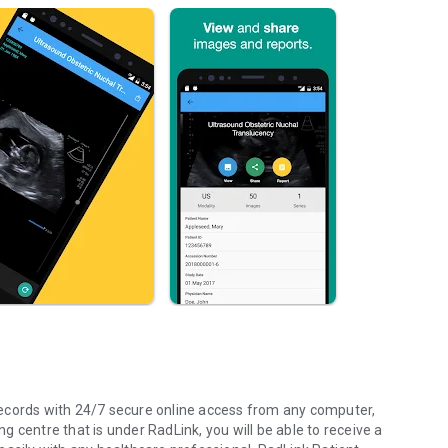
ecords with 24/7 secure online access from any computer,
 centre that is under RadLink, you will be able to receive a