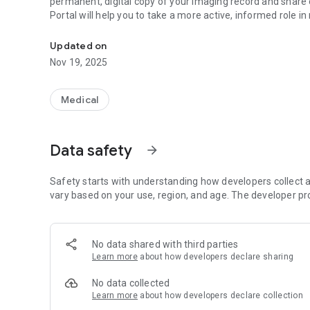
permanent, digital copy of your imaging record and share 
Portal will help you to take a more active, informed role 
We invite you to access the RadLink Patient Portal for yo
Updated on
Nov 19, 2025
Medical
Data safety
arrow_forward
Safety starts with understanding how developers collect a
vary based on your use, region, and age. The developer pr
No data shared with third parties
Learn more
about how developers declare sharing
No data collected
Learn more
about how developers declare collection