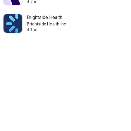
4.7
star
Brightside Health
Brightside Health Inc
4.1
star