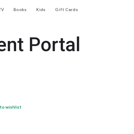
TV
Books
Kids
Gift Cards
ent Portal
to wishlist