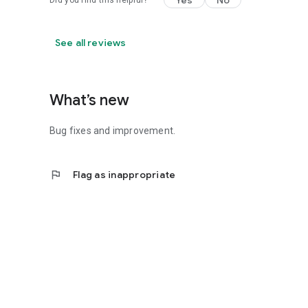
Yes
No
Did you find this helpful?
See all reviews
What’s new
Bug fixes and improvement.
flag
Flag as inappropriate