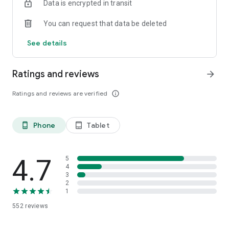
Data is encrypted in transit
Download now and start your winning streak!
You can request that data be deleted
See details
Ratings and reviews
arrow_forward
Ratings and reviews are verified
info_outline
Phone
Tablet
phone_android
tablet_android
4.7
5
4
3
2
1
552
reviews