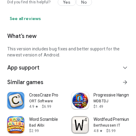
Yes
No
Did you find this helpful?
See all reviews
What’s new
This version includes bug fixes and better support for the
newest version of Android.
App support
expand_more
Similar games
arrow_forward
CrossCraze Pro
Progressive Hangman -
ORT Software
MDBTDJ
4.9
$6.99
$1.49
star
Word Scramble
Wordfeud Premium
Bad Alibi
Bertheussen IT
$2.99
4.8
$5.99
star