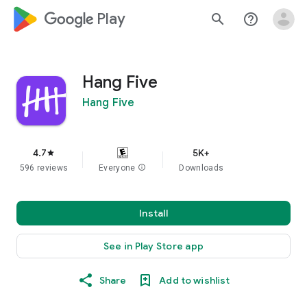
google_logo Play
search
help_outline
Hang Five
Hang Five
4.7
5K+
star
596 reviews
Everyone
info
Downloads
Install
See in Play Store app
Share
Add to wishlist