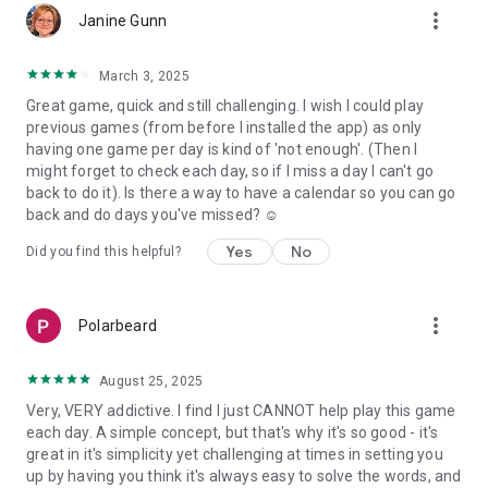
more_vert
Janine Gunn
March 3, 2025
Great game, quick and still challenging. I wish I could play
previous games (from before I installed the app) as only
having one game per day is kind of 'not enough'. (Then I
might forget to check each day, so if I miss a day I can't go
back to do it). Is there a way to have a calendar so you can go
back and do days you've missed? ☺️
Yes
No
Did you find this helpful?
more_vert
Polarbeard
August 25, 2025
Very, VERY addictive. I find I just CANNOT help play this game
each day. A simple concept, but that's why it's so good - it's
great in it's simplicity yet challenging at times in setting you
up by having you think it's always easy to solve the words, and