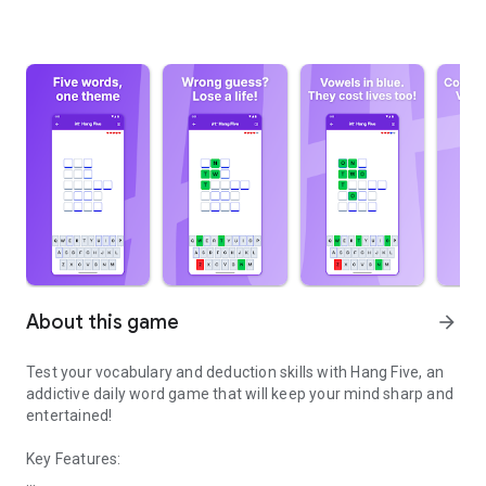
About this game
arrow_forward
Test your vocabulary and deduction skills with Hang Five, an
addictive daily word game that will keep your mind sharp and
entertained!
Key Features: