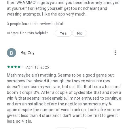
then WHAMMO! it gets you and you bece extremely annoyed
at yourself for letting yourself get too nonchalant and
wasting attempts. I like the app very much.
3
people found this review helpful
Yes
No
Did you find this helpful?
more_vert
Big Guy
April 10, 2025
Math maybe ain't mathing. Seems to be a good game but
somehow I've played it enough that seven wins in a row
doesn't increase my win rate, but so little that I cop a loss and
boom it drops 3%. After a couple of cycles like that and now a
win % that seems irredeemable, I'm not enthused to continue
and am uninstalling before the next loss hammers my %
again despite the number of wins I rack up. Looks like no-one
gives it less than 4 stars and I don't want to be first to give it
less, so 4 it is.