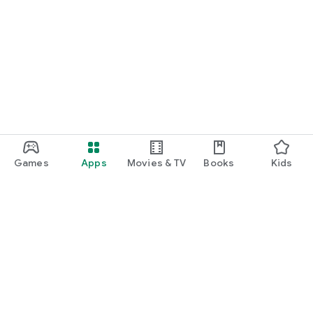
Games
Apps
Movies & TV
Books
Kids
Google Play
Play Pass