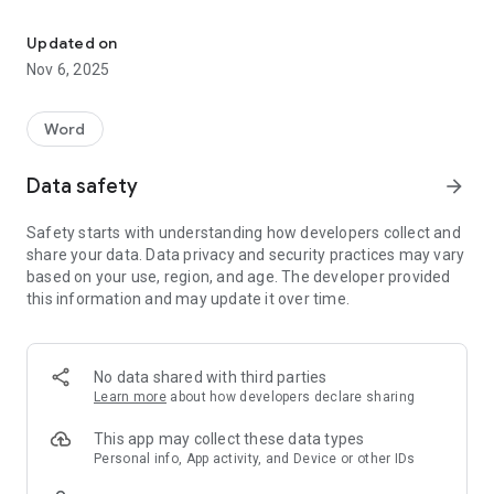
Daily word-guessing game. Five words. Five lives. One theme.
• Daily Challenge: A new set of five themed words to guess
every day at midnight
Updated on
• Thematic Puzzles: All five words relate to a common
Nov 6, 2025
theme, adding an extra layer of strategy
• Hangman-Style Gameplay: Guess one letter at a time to
reveal the hidden words
Word
• Strategic Choices: Manage your five lives carefully - wrong
letters and unnecessary vowels will cost you
Data safety
arrow_forward
• Progress Tracking: Monitor your play streak and win streak
to challenge yourself
Safety starts with understanding how developers collect and
• Social Sharing: Compare scores and compete with friends
share your data. Data privacy and security practices may vary
based on your use, region, and age. The developer provided
How to Play:
this information and may update it over time.
• Guess letters to fill in the five mystery words
• Use the theme as a clue to narrow down your choices
• Be careful with vowels - they cost a life if consonants
No data shared with third parties
remain
Learn more
about how developers declare sharing
• Solve all five words before running out of lives
This app may collect these data types
With its engaging gameplay, and daily updates, Hang Five is
Personal info, App activity, and Device or other IDs
the perfect quick mental workout for word lovers of all ages.