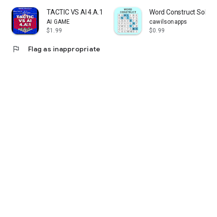
TACTIC VS AI 4.A.1
Word Construct Solitai
AI GAME
cawilsonapps
$1.99
$0.99
flag
Flag as inappropriate