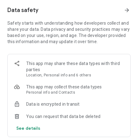
BUILD AMENITIES FOR YOUR GUESTS - Fix up island
Data safety
arrow_forward
workshops and create your own personal paradise - Buy a Tiki
Bar, Sushi Stand, Artisan Workshop and more - Expand your
inn and hire guides to help your guests enjoy the island
Safety starts with understanding how developers collect and
share your data. Data privacy and security practices may vary
DISCOVER AND PHOTOGRAPH ADORABLE ANIMALS FOR
based on your use, region, and age. The developer provided
REWARDS - Build a Wildlife Center on your island with the
this information and may update it over time.
help of Ting, the wildlife guide - Attract rare and exotic
animals to your island like the colorful Iguana by feeding
them treats - Earn rewards by snapping photos of the
This app may share these data types with third
animals as souvenirs for your guests
parties
Location, Personal info and 6 others
TRADE WITH OTHER ISLANDS - Trade with other players
using the trade boat - Short on eggs? Buy the goods you need
This app may collect these data types
from neighboring islands - Have too many pineapples? Name
Personal info and Contacts
your price and sell off extra crops and crafts - The more coins
you have, the more you can do on your island
Data is encrypted in transit
You can request that data be deleted
ADDITIONAL DISCLOSURES
• For specific information about how Zynga collects and uses
See details
personal or other data, please read our privacy policy