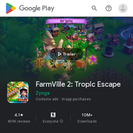
google_logo Play
search
help_outline
play_arrow
Trailer
FarmVille 2: Tropic Escape
Zynga
Contains ads
In-app purchases
4.1
10M+
star
409K reviews
Everyone
info
Downloads