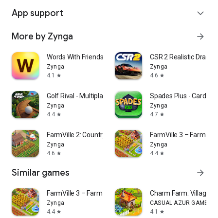
App support
expand_more
More by Zynga
arrow_forward
Words With Friends Word Game
CSR 2 Realistic Drag R
Zynga
Zynga
4.1
4.6
star
star
Golf Rival - Multiplayer Game
Spades Plus - Card G
Zynga
Zynga
4.4
4.7
star
star
FarmVille 2: Country Escape
FarmVille 3 – Farm An
Zynga
Zynga
4.6
4.4
star
star
Similar games
arrow_forward
FarmVille 3 – Farm Animals
Charm Farm: Village 
Zynga
CASUAL AZUR GAMES
4.4
4.1
star
star