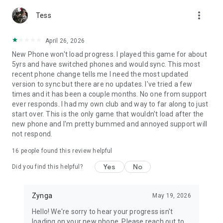
more_vert
Tess
April 26, 2026
New Phone won't load progress. I played this game for about
5yrs and have switched phones and would sync. This most
recent phone change tells me I need the most updated
version to sync but there are no updates. I've tried a few
times and it has been a couple months. No one from support
ever responds. I had my own club and way to far along to just
start over. This is the only game that wouldn't load after the
new phone and I'm pretty bummed and annoyed support will
not respond.
16
people found this review helpful
Yes
No
Did you find this helpful?
Zynga
May 19, 2026
Hello! We're sorry to hear your progress isn't
loading on your new phone. Please reach out to