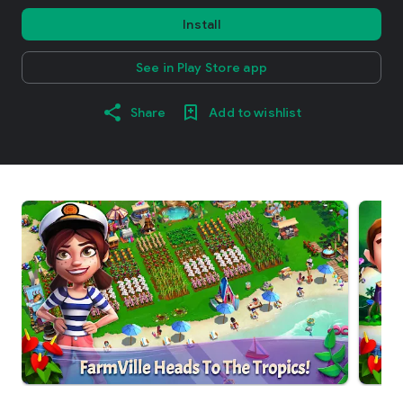
Install
See in Play Store app
Share
Add to wishlist