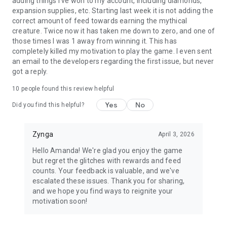
adding things I've won to my account, including diamonds,
expansion supplies, etc. Starting last week it is not adding the
correct amount of feed towards earning the mythical
creature. Twice now it has taken me down to zero, and one of
those times I was 1 away from winning it. This has
completely killed my motivation to play the game. I even sent
an email to the developers regarding the first issue, but never
got a reply.
10
people found this review helpful
Yes
No
Did you find this helpful?
Zynga
April 3, 2026
Hello Amanda! We're glad you enjoy the game
but regret the glitches with rewards and feed
counts. Your feedback is valuable, and we've
escalated these issues. Thank you for sharing,
and we hope you find ways to reignite your
motivation soon!