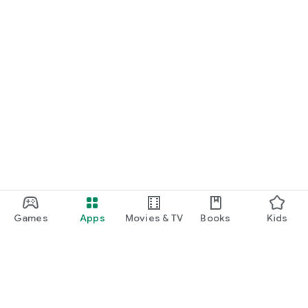
Games
Apps
Movies & TV
Books
Kids