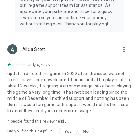
our in-game support team for assistance. We
appreciate your patience and hope for a quick
resolution so you can continue your journey
without starting over. Thank you for playing!
more_vert
Alicia Scott
July 6, 2026
update: i deleted the game in 2022 after the issue was not
fixed. i have since downloaded it again and after playing it for
about 2 weeks, it is giving a error message. have been playing
this game a very long time. It has not been loading since the
middle of December. I notified support and nothing has been
done. It was a fun game until support would not fix the issue.
Instead they send you a generic message.
4
people found this review helpful
Yes
No
Did you find this helpful?