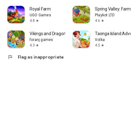
Royal Farm
Spring Valley: Farm G
UGO Games
Playkot LTD
4.8
4.6
star
star
Vikings and Dragon Island Farm
Taonga Island Adventu
foranj.games
Volka
4.3
4.5
star
star
flag
Flag as inappropriate