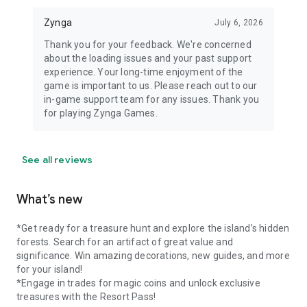
Zynga
July 6, 2026
Thank you for your feedback. We're concerned
about the loading issues and your past support
experience. Your long-time enjoyment of the
game is important to us. Please reach out to our
in-game support team for any issues. Thank you
for playing Zynga Games.
See all reviews
What’s new
*Get ready for a treasure hunt and explore the island’s hidden
forests. Search for an artifact of great value and
significance. Win amazing decorations, new guides, and more
for your island!
*Engage in trades for magic coins and unlock exclusive
treasures with the Resort Pass!