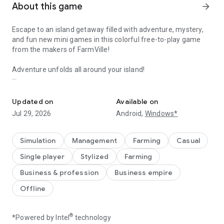
About this game
arrow_forward
Escape to an island getaway filled with adventure, mystery,
and fun new mini games in this colorful free-to-play game
from the makers of FarmVille!
Adventure unfolds all around your island!
Build a farm in paradise, uncover the island story, & play with exot
ESCAPE TO THE TROPICS - Seek adventures on your very
own tropical island - Farm unique fruits and veggies, craft fun
Updated on
Available on
drinks and meet adorable animals - Discover all of the tropical
Jul 29, 2026
Android,
Windows*
crops and exotic animals that call your island home - Run a
beachside inn and start a new life in paradise - Play mini
games and have fun with new characters like Ting
Simulation
Management
Farming
Casual
Single player
Stylized
Farming
UNCOVER MYSTERY, SECRETS AND TREASURES - Complete
story-based quests with island guides like the archaeologist
Business & profession
Business empire
and surfing expert - Explore the bubbling volcano and ancient
Offline
monkey temple - Discover hidden treasures and rare goods in
the secret chamber - Investigate uncharted areas to find
even more island secrets
®
*Powered by Intel
technology