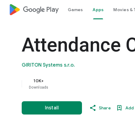
google_logo Play
Games
Apps
Movies & 
Attendance 
GIRITON Systems s.r.o.
10K+
Downloads
Install
Share
Add 