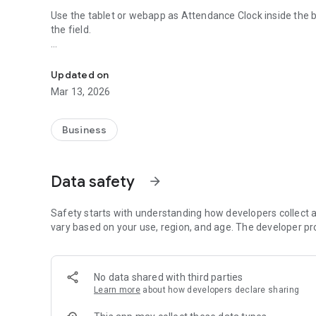
Use the tablet or webapp as Attendance Clock inside the 
the field.
Attendance Clock client app for Online Cloud Attendance
►►► To use the Attendance GIRITON please create the 
Updated on
Mar 13, 2026
Employees can use following means to enter attendance:
• NFC chips / contactless credit cards
Business
• QR codes (printed directly from the cloud app)
• RFID chips (via card reader connected to tablet via USB)
• Magnetic cards (via card reader connected to tablet via 
Data safety
arrow_forward
• Numeric PIN code
Safety starts with understanding how developers collect a
When clocking in, app can take a picture of current user an
vary based on your use, region, and age. The developer pr
Online Attendance GIRITON. In case the network goes down,
automatically as soon as device goes online.
No data shared with third parties
Learn more
about how developers declare sharing
Employees can use the Attendance Clock also to browse t
(depends on permissions of current user).