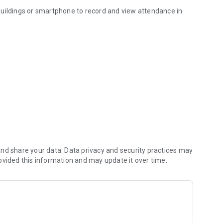
buildings or smartphone to record and view attendance in
 system GIRITON.
account on https://giriton.com ◄◄◄
USB)
nd share your data. Data privacy and security practices may
d record a GPS position. All data are immediatelly sent to
ovided this information and may update it over time.
 everything is saved in device and will be synced
heir own attendance data or attendance of others