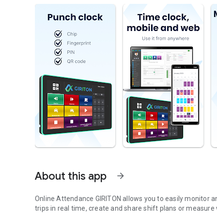
About this app
arrow_forward
Online Attendance GIRITON allows you to easily monitor 
trips in real time, create and share shift plans or measure