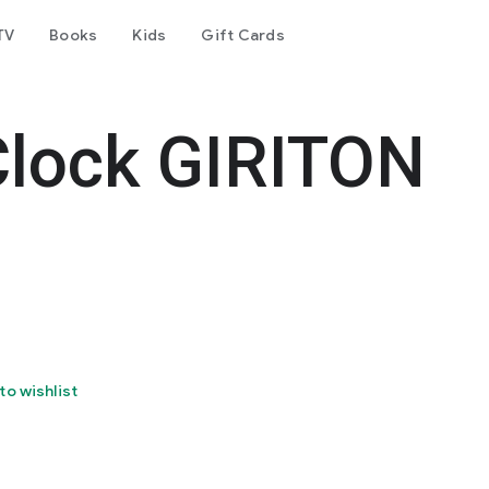
TV
Books
Kids
Gift Cards
Clock GIRITON
to wishlist