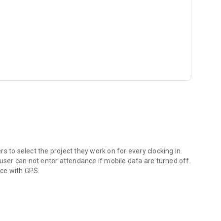
t, ...) can be submited from the app to be approved or
nt visit https://giriton.com .
 to select the project they work on for every clocking in.
 user can not enter attendance if mobile data are turned off.
nce with GPS.