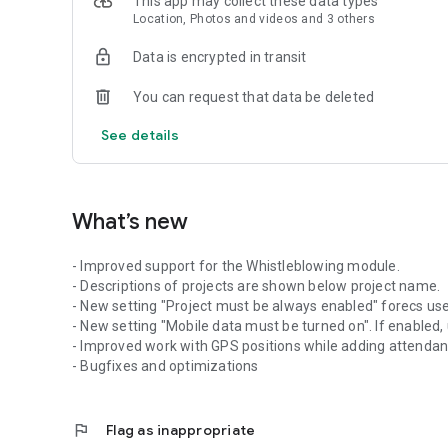
This app may collect these data types
Location, Photos and videos and 3 others
Also attendance requests (Vacation request, Doctor reques
Data is encrypted in transit
rejected by admin in cloud app.
You can request that data be deleted
For more information about the app or to open a cloud accou
See details
What’s new
- Improved support for the Whistleblowing module.
- Descriptions of projects are shown below project name.
- New setting "Project must be always enabled" forecs users
- New setting "Mobile data must be turned on". If enabled,
- Improved work with GPS positions while adding attenda
- Bugfixes and optimizations
flag
Flag as inappropriate