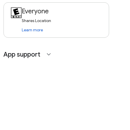
Everyone
Shares Location
Learn more
App support
expand_more