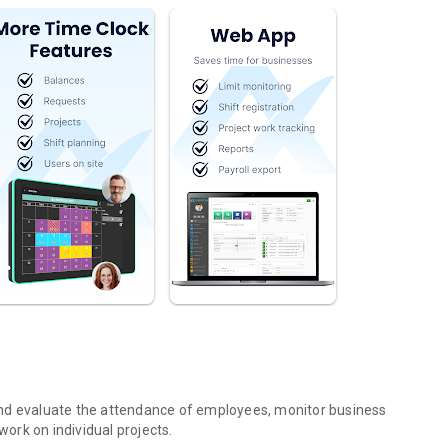
and evaluate the attendance of employees, monitor business
 work on individual projects.