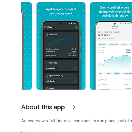
About this app
arrow_forward
An overview of all financial contracts in one place, includin