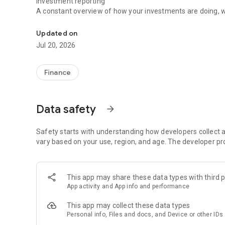
Investment reporting
A constant overview of how your investments are doing, wh
Finances in the palm of your hand
Updated on
Jul 20, 2026
Finance
Data safety
arrow_forward
Safety starts with understanding how developers collect a
vary based on your use, region, and age. The developer pr
This app may share these data types with third p
App activity and App info and performance
This app may collect these data types
Personal info, Files and docs, and Device or other IDs