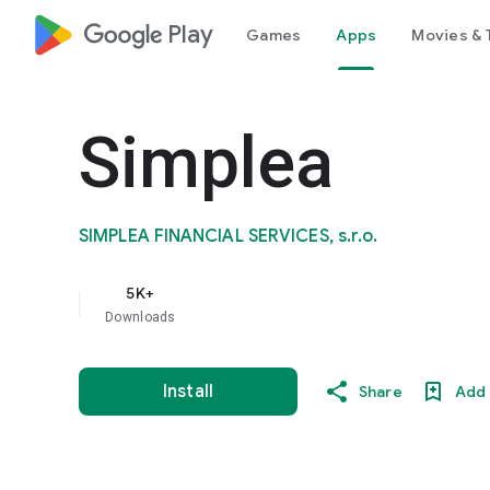
google_logo Play
Games
Apps
Movies & 
Simplea
SIMPLEA FINANCIAL SERVICES, s.r.o.
5K+
Downloads
Install
Share
Add 