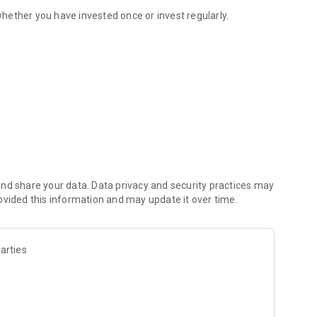
ether you have invested once or invest regularly.
nd share your data. Data privacy and security practices may
ovided this information and may update it over time.
arties