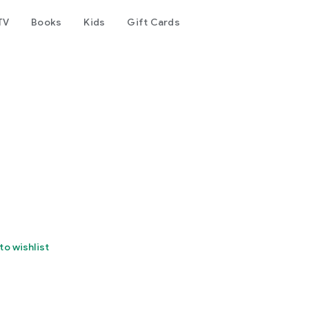
TV
Books
Kids
Gift Cards
to wishlist