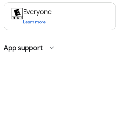
Everyone
Learn more
App support
expand_more