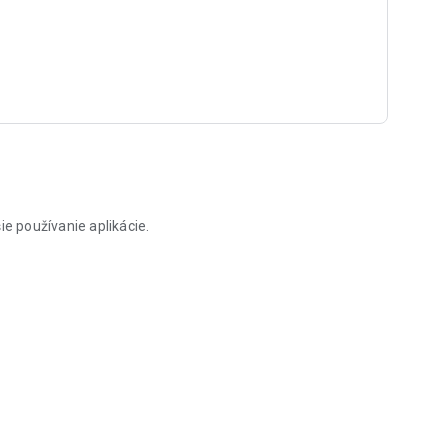
ie používanie aplikácie.