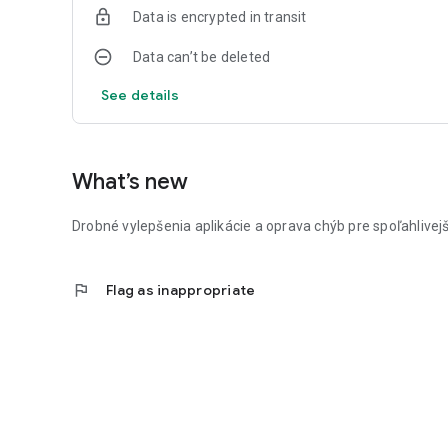
Data is encrypted in transit
Data can’t be deleted
See details
What’s new
Drobné vylepšenia aplikácie a oprava chýb pre spoľahlivejš
flag
Flag as inappropriate