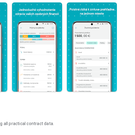
g all practical contract data.