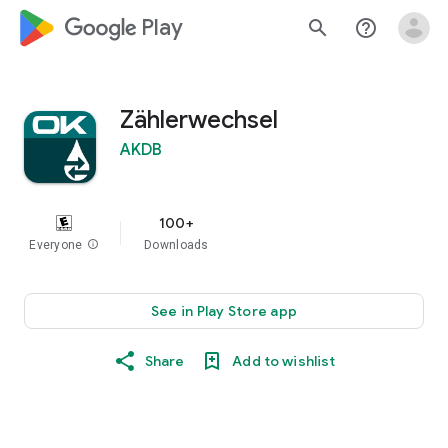
google_logo Play
search
help_outline
Zählerwechsel
AKDB
100+
Everyone
info
Downloads
See in Play Store app
Share
Add to wishlist