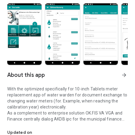
About this app
arrow_forward
With the optimized specifically for 10-inch Tablets meter
replacement app of water warden for document exchange to
changing water meters (for. Example, when reaching the
calibration year) electronically.
As a complement to enterprise solution OK.FIS VA VGA and
Finance centrally dialog AKDB ipc for the municipal finance
Document and automatically processed in OK.FIS replacement of
arise with respect to the calibration lists in paper form
following advantages:
Updated on