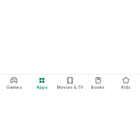
Games
Apps
Movies & TV
Books
Kids
Google Play